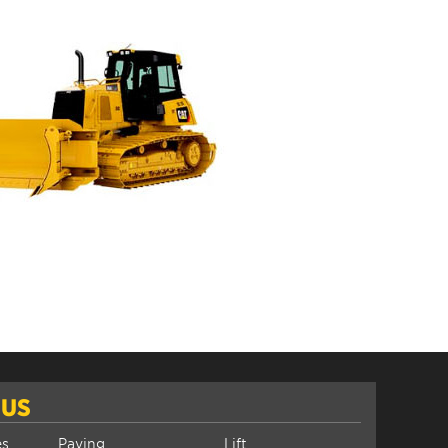
 US
es
Paving
Lift