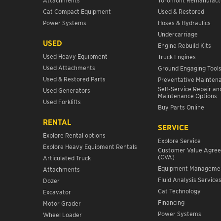
Cat Compact Equipment
Used & Restored
Power Systems
Hoses & Hydraulics
Undercarriage
USED
Engine Rebuild Kits
Used Heavy Equipment
Truck Engines
Used Attachments
Ground Engaging Tool
Used & Restored Parts
Preventative Mainten
Self-Service Repair an
Used Generators
Maintenance Options
Used Forklifts
Buy Parts Online
RENTAL
SERVICE
Explore Rental options
Explore Service
Explore Heavy Equipment Rentals
Customer Value Agre
(CVA)
Articulated Truck
Equipment Manageme
Attachments
Fluid Analysis Service
Dozer
Cat Technology
Excavator
Financing
Motor Grader
Power Systems
Wheel Loader