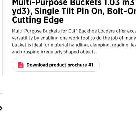
Multi-Purpose Buckets 1.03 m3 
yd3), Single Tilt Pin On, Bolt-O
Cutting Edge
Multi-Purpose Buckets for Cat® Backhoe Loaders offer exce
versatility by enabling one work tool to do the job of many
bucket is ideal for material handling, clamping, grading, le
and grasping irregularly shaped objects.
Download product brochure #1