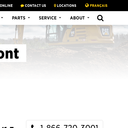
 ONLINE
CONTACT US
LOCATIONS
FRANÇAIS
SEARCH
PARTS
SERVICE
ABOUT
ont
1-866-720-3001