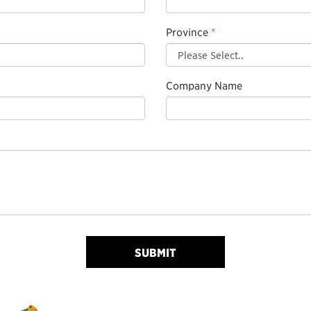
Province
*
Company Name
SUBMIT