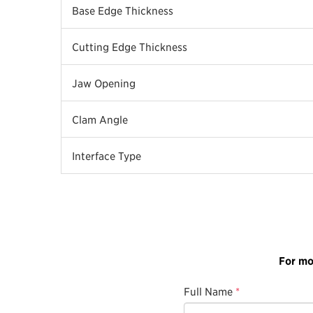
Base Edge Thickness
Cutting Edge Thickness
Jaw Opening
Clam Angle
Interface Type
For mo
Full Name
*