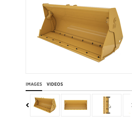
IMAGES
VIDEOS