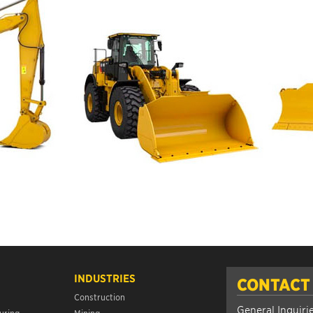
INDUSTRIES
CONTACT
Construction
General Inquiri
uring
Mining