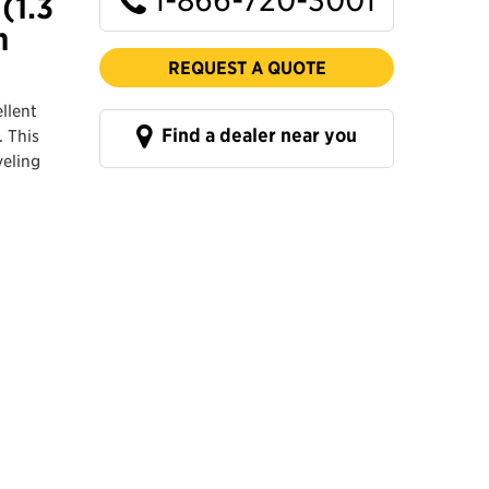
(1.3
n
REQUEST A QUOTE
llent
Find a dealer near you
. This
veling