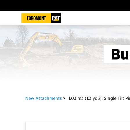
Bu
New Attachments
1.03 m3 (1.3 yd3), Single Tilt 