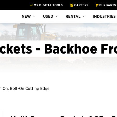
MY DIGITAL TOOLS
CAREERS
BUY PARTS
NEW
USED
RENTAL
INDUSTRIES
ckets - Backhoe Fr
Pin On, Bolt-On Cutting Edge