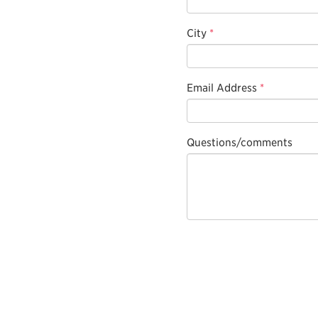
City
*
Email Address
*
Questions/comments