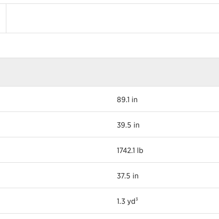
89.1 in
39.5 in
1742.1 lb
37.5 in
1.3 yd³