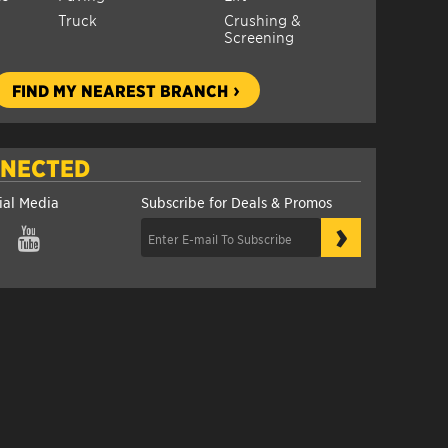
Truck
Crushing &
Screening
FIND MY NEAREST BRANCH
NNECTED
ial Media
Subscribe for Deals & Promos
›