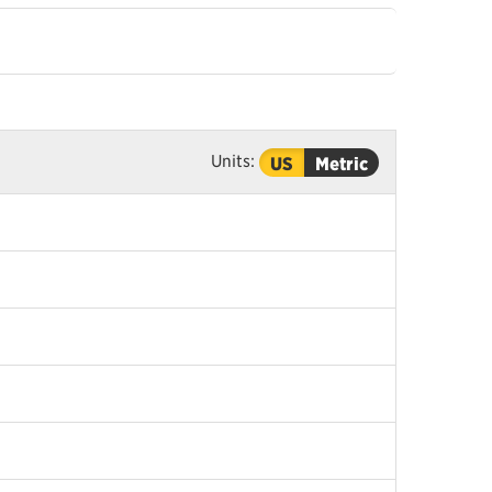
Units:
US
Metric