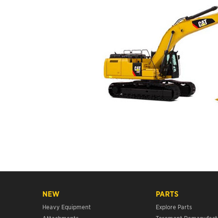
NEW
PARTS
Heavy Equipment
Explore Parts
Attachments
Toromont Remanufact