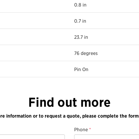
0.8 in
0.7 in
23.7 in
76 degrees
Pin On
Find out more
re information or to request a quote, please complete the form
Phone
*