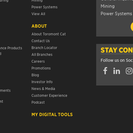
Mining
Power Systems
Power Systems
View All
ABOUT
About Toromont Cat
Contact Us
s
Branch Locator
ance Products
STAY CO
d
All Branches
Follow us on Soc
Careers
Promotions
Blog
Investor Info
News & Media
ements
Customer Experience
nt
Podcast
s
MY DIGITAL TOOLS