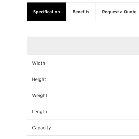
Specification
Benefits
Request a Quote
Width
Height
Weight
Length
Capacity