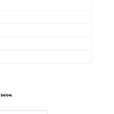
 below.