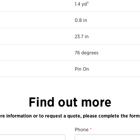
1.4 yd³
0.8 in
23.7 in
76 degrees
Pin On
Find out more
re information or to request a quote, please complete the form
Phone
*