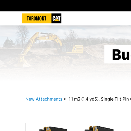
Bu
New Attachments
1.1 m3 (1.4 yd3), Single Tilt Pi