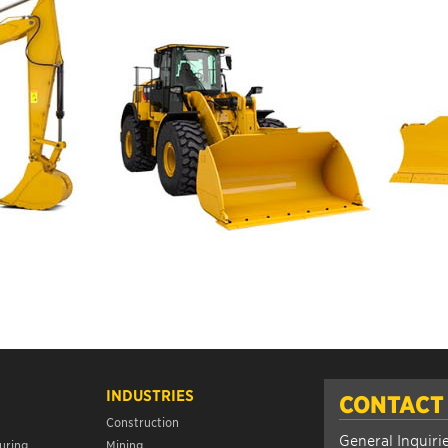
INDUSTRIES
CONTACT
Construction
General Inquiri
uring
Mining