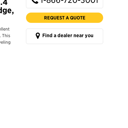
1.4
dge,
REQUEST A QUOTE
llent
Find a dealer near you
. This
veling