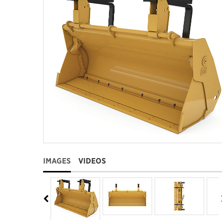
IMAGES
VIDEOS