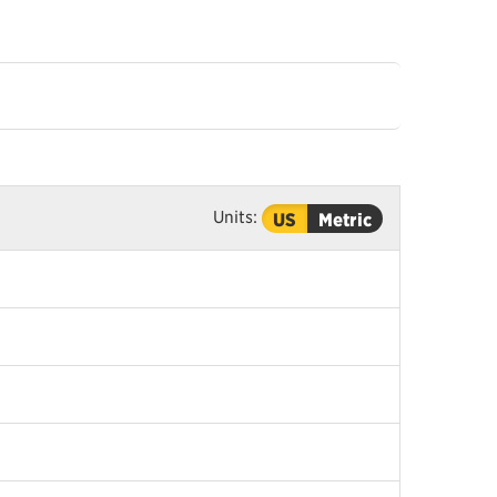
Units:
US
Metric