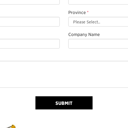
Province
*
Company Name
SUBMIT