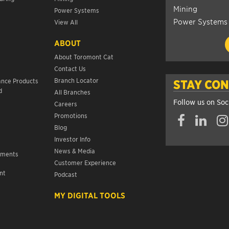
Mining
Power Systems
Power Systems
View All
ABOUT
About Toromont Cat
Contact Us
s
Branch Locator
ance Products
STAY CO
d
All Branches
Follow us on Soc
Careers
Promotions
Blog
Investor Info
News & Media
ements
Customer Experience
nt
Podcast
s
MY DIGITAL TOOLS