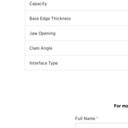
Capacity
Base Edge Thickness
Jaw Opening
Clam Angle
Interface Type
For mo
Full Name
*