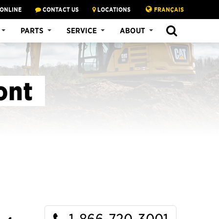
 ONLINE
CONTACT US
LOCATIONS
FRANÇAIS
SEARCH
PARTS
SERVICE
ABOUT
ont
1-866-720-3001