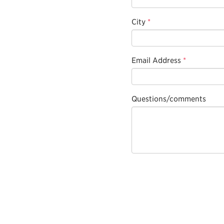
City
*
Email Address
*
Questions/comments