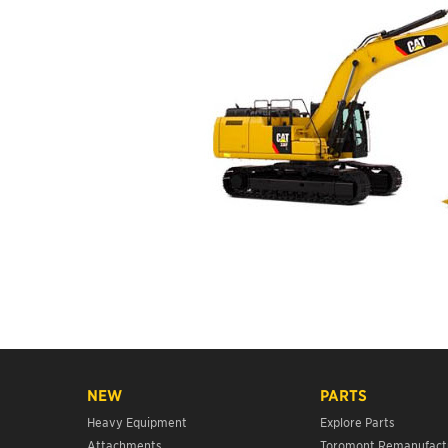
NEW
PARTS
Heavy Equipment
Explore Parts
Attachments
Toromont Remanufact