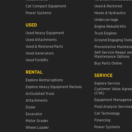
Cat Compact Equipment
Used & Restored
Power Systems
Hoses & Hydraulics
Undercarriage
USED
Engine Rebuild Kits
Used Heavy Equipment
Truck Engines
Used Attachments
Ground Engaging Tool
Used & Restored Parts
Preventative Mainten
Self-Service Repair an
Used Generators
Maintenance Options
Used Forklifts
Buy Parts Online
RENTAL
SERVICE
Explore Rental options
Explore Service
Explore Heavy Equipment Rentals
Customer Value Agre
(CVA)
Articulated Truck
Equipment Manageme
Attachments
Fluid Analysis Service
Dozer
Cat Technology
Excavator
Financing
Motor Grader
Power Systems
Wheel Loader