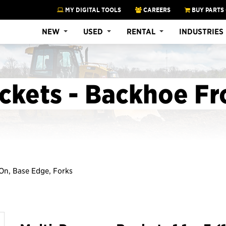
MY DIGITAL TOOLS
CAREERS
BUY PARTS
NEW
USED
RENTAL
INDUSTRIES
ckets - Backhoe Fr
n On, Base Edge, Forks