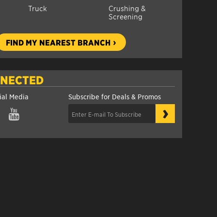
Truck
Crushing &
Screening
FIND MY NEAREST BRANCH
NNECTED
ial Media
Subscribe for Deals & Promos
›