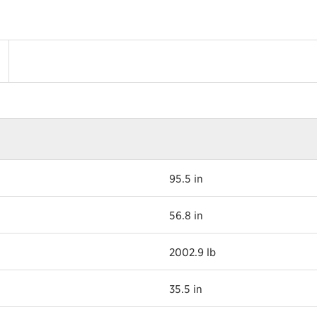
95.5 in
56.8 in
2002.9 lb
35.5 in