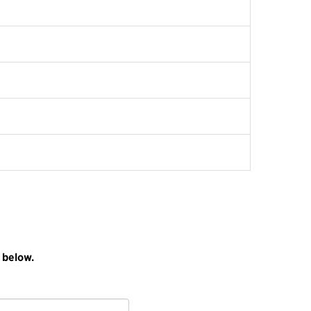
 below.