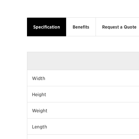
Specification
Benefits
Request a Quote
Width
Height
Weight
Length