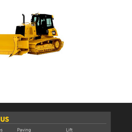
 US
es
Paving
Lift