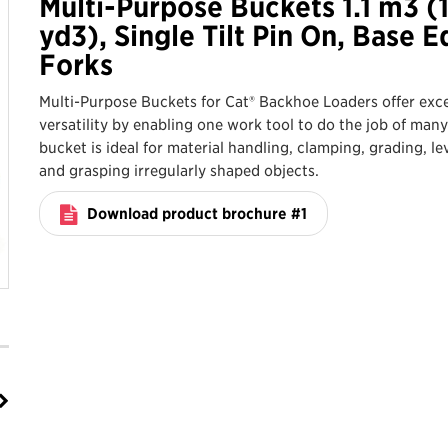
Multi-Purpose Buckets 1.1 m3 (
yd3), Single Tilt Pin On, Base E
Forks
Multi-Purpose Buckets for Cat® Backhoe Loaders offer exce
versatility by enabling one work tool to do the job of many
bucket is ideal for material handling, clamping, grading, le
and grasping irregularly shaped objects.
Download product brochure #1