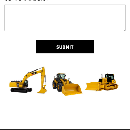
SUBMIT