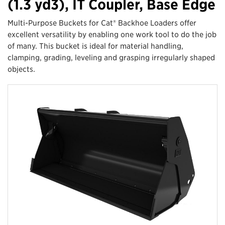
(1.3 yd3), IT Coupler, Base Edge
Multi-Purpose Buckets for Cat® Backhoe Loaders offer
excellent versatility by enabling one work tool to do the job
of many. This bucket is ideal for material handling,
clamping, grading, leveling and grasping irregularly shaped
objects.