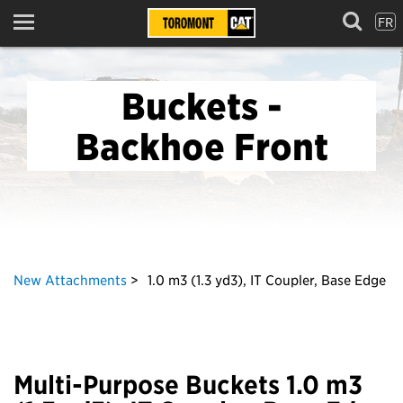
FR
Menu
Buckets -
Backhoe Front
New Attachments
1.0 m3 (1.3 yd3), IT Coupler, Base Edge
Multi-Purpose Buckets 1.0 m3