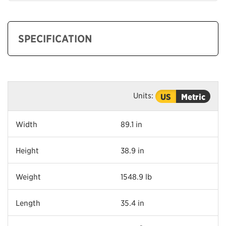
SPECIFICATION
Units:
US
Metric
Width
89.1 in
Height
38.9 in
Weight
1548.9 lb
Length
35.4 in