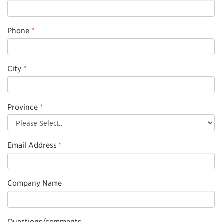
Phone
*
City
*
Province
*
Email Address
*
Company Name
Questions/comments