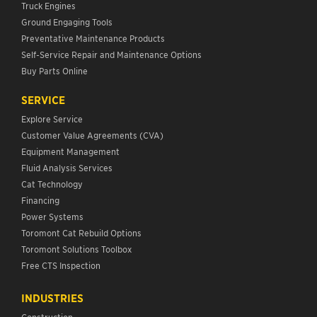
Truck Engines
Ground Engaging Tools
Preventative Maintenance Products
Self-Service Repair and Maintenance Options
Buy Parts Online
SERVICE
Explore Service
Customer Value Agreements (CVA)
Equipment Management
Fluid Analysis Services
Cat Technology
Financing
Power Systems
Toromont Cat Rebuild Options
Toromont Solutions Toolbox
Free CTS Inspection
INDUSTRIES
Construction