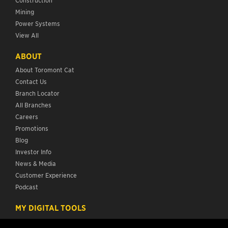
Mining
Power Systems
View All
ABOUT
About Toromont Cat
Contact Us
Branch Locator
All Branches
Careers
Promotions
Blog
Investor Info
News & Media
Customer Experience
Podcast
MY DIGITAL TOOLS