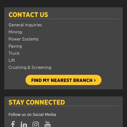
CONTACT US
General Inquiries
Mining
Power Systems
Paving
Truck
Lift
Crushing & Screening
FIND MY NEAREST BRANCH
STAY CONNECTED
Follow us on Social Media