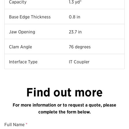
Capacity
1.3 yd³
Base Edge Thickness
0.8 in
Jaw Opening
23.7 in
Clam Angle
76 degrees
Interface Type
IT Coupler
Find out more
For more information or to request a quote, please
complete the form below.
Full Name
*