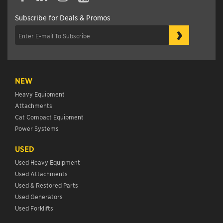
Subscribe for Deals & Promos
›
NEW
Heavy Equipment
Attachments
Cat Compact Equipment
Power Systems
USED
Used Heavy Equipment
Used Attachments
Used & Restored Parts
Used Generators
Used Forklifts