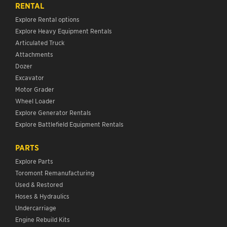
RENTAL
Explore Rental options
Explore Heavy Equipment Rentals
Articulated Truck
Attachments
Dozer
Excavator
Motor Grader
Wheel Loader
Explore Generator Rentals
Explore Battlefield Equipment Rentals
PARTS
Explore Parts
Toromont Remanufacturing
Used & Restored
Hoses & Hydraulics
Undercarriage
Engine Rebuild Kits