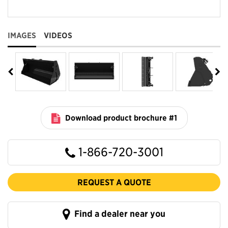
IMAGES
VIDEOS
Download product brochure #1
1-866-720-3001
REQUEST A QUOTE
Find a dealer near you