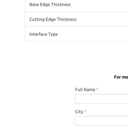
Base Edge Thickness
Cutting Edge Thickness
Interface Type
For mo
Full Name
*
City
*