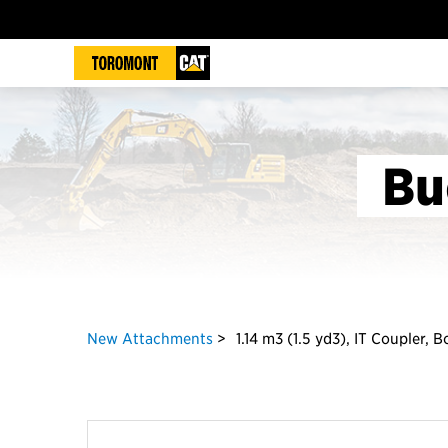
Bu
New Attachments
1.14 m3 (1.5 yd3), IT Coupler, 