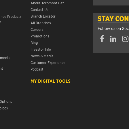
About Toromont Cat
Contact Us
s
Branch Locator
ance Products
STAY CO
d
All Branches
Follow us on Soc
Careers
Promotions
Blog
Investor Info
News & Media
ements
Customer Experience
nt
Podcast
s
MY DIGITAL TOOLS
Options
olbox