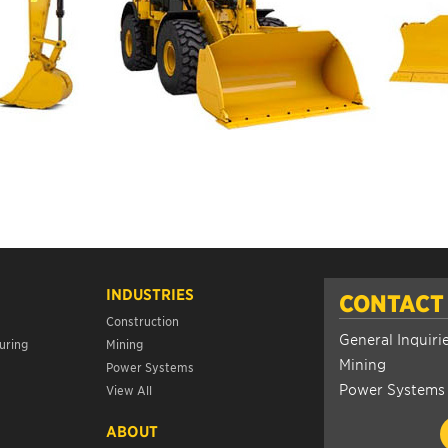
INDUSTRIES
CONTACT
Construction
General Inquiri
uring
Mining
Mining
Power Systems
Power Systems
View All
ABOUT