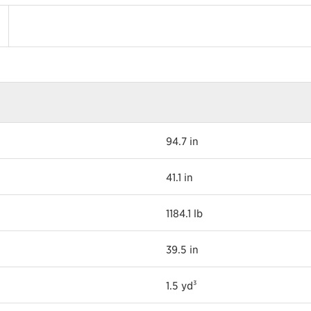
94.7 in
41.1 in
1184.1 lb
39.5 in
1.5 yd³