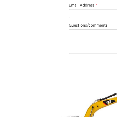
Email Address
*
Questions/comments