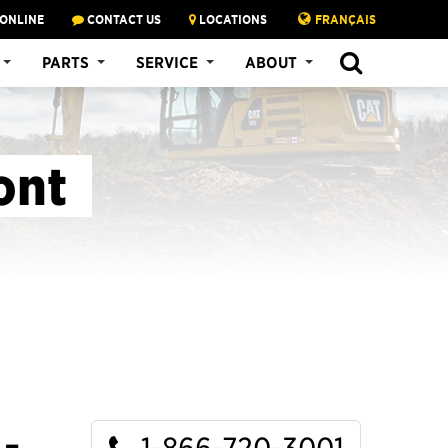
 ONLINE
CONTACT US
LOCATIONS
FRANÇAIS
SEARCH
PARTS
SERVICE
ABOUT
ont
1-866-720-3001