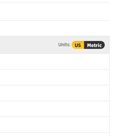
Units:
US
Metric