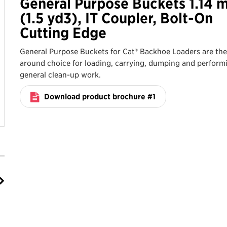
General Purpose Buckets 1.14 
(1.5 yd3), IT Coupler, Bolt-On
Cutting Edge
General Purpose Buckets for Cat® Backhoe Loaders are the 
around choice for loading, carrying, dumping and perform
general clean-up work.
Download product brochure #1