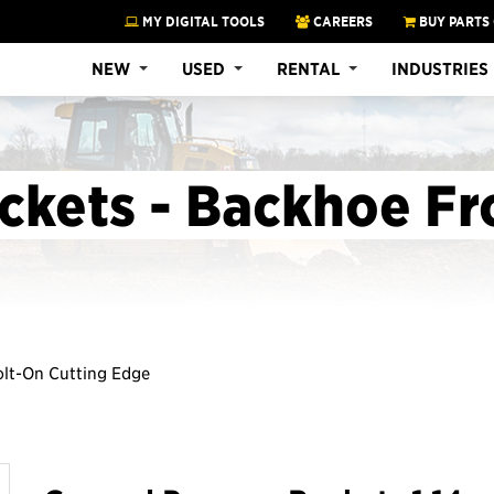
MY DIGITAL TOOLS
CAREERS
BUY PARTS
NEW
USED
RENTAL
INDUSTRIES
ckets - Backhoe Fr
Bolt-On Cutting Edge