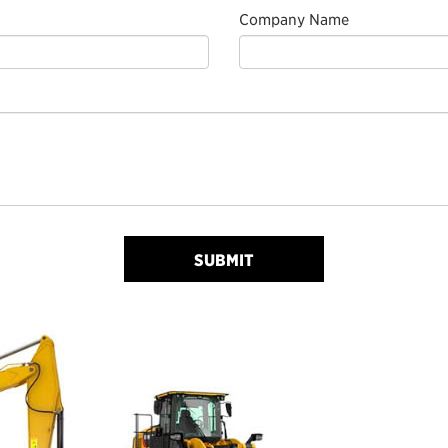
Company Name
SUBMIT