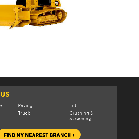
 US
es
Paving
Lift
Truck
Crushing &
Screening
FIND MY NEAREST BRANCH