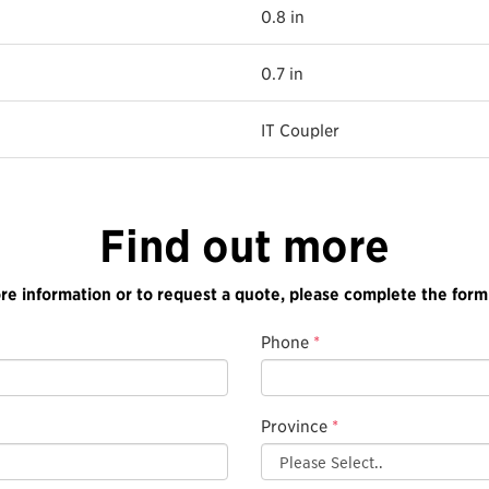
0.8 in
0.7 in
IT Coupler
Find out more
re information or to request a quote, please complete the form
Phone
*
Province
*