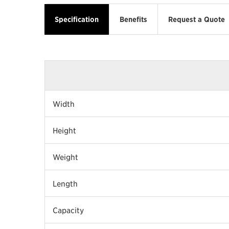
Specification
Benefits
Request a Quote
Width
Height
Weight
Length
Capacity