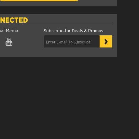
NNECTED
ial Media
Subscribe for Deals & Promos
›