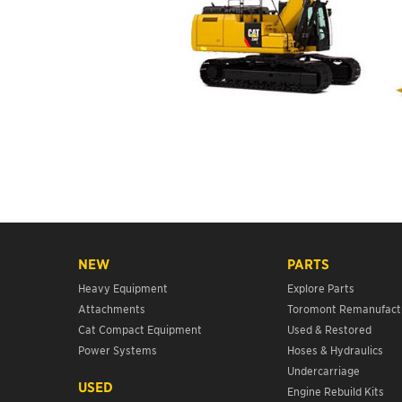
NEW
PARTS
Heavy Equipment
Explore Parts
Attachments
Toromont Remanufact
Cat Compact Equipment
Used & Restored
Power Systems
Hoses & Hydraulics
Undercarriage
USED
Engine Rebuild Kits