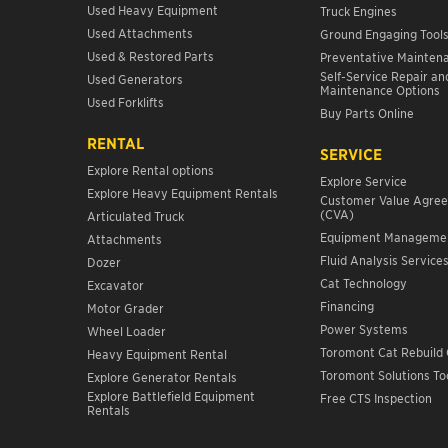
Used Heavy Equipment
Truck Engines
Used Attachments
Ground Engaging Tool
Used & Restored Parts
Preventative Mainten
Self-Service Repair an
Used Generators
Maintenance Options
Used Forklifts
Buy Parts Online
RENTAL
SERVICE
Explore Rental options
Explore Service
Explore Heavy Equipment Rentals
Customer Value Agre
(CVA)
Articulated Truck
Equipment Manageme
Attachments
Fluid Analysis Service
Dozer
Cat Technology
Excavator
Financing
Motor Grader
Power Systems
Wheel Loader
Toromont Cat Rebuild 
Heavy Equipment Rental
Toromont Solutions To
Explore Generator Rentals
Explore Battlefield Equipment
Free CTS Inspection
Rentals