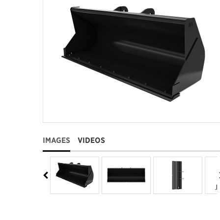
IMAGES
VIDEOS