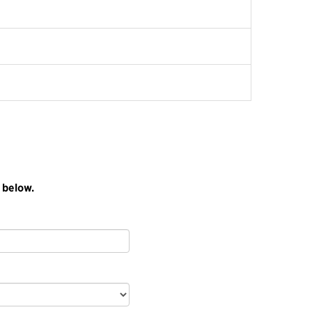
 below.