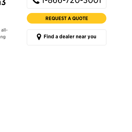
m3
REQUEST A QUOTE
all-
Find a dealer near you
ing