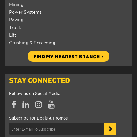
Mining
Power Systems
Paving
Truck
Lift
Crushing & Screening
FIND MY NEAREST BRANCH
STAY CONNECTED
Follow us on Social Media
Subscribe for Deals & Promos
›