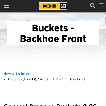
FR
Menu
Buckets -
Backhoe Front
New Attachments
0.96 m3 (1.3 yd3), Single Tilt Pin On, Base Edge