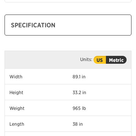
SPECIFICATION
Units:
US
Metric
Width
89.1 in
Height
33.2 in
Weight
965 lb
Length
38 in