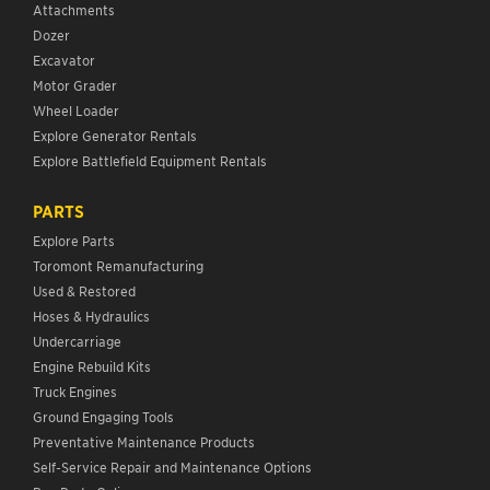
Attachments
Dozer
Excavator
Motor Grader
Wheel Loader
Explore Generator Rentals
Explore Battlefield Equipment Rentals
PARTS
Explore Parts
Toromont Remanufacturing
Used & Restored
Hoses & Hydraulics
Undercarriage
Engine Rebuild Kits
Truck Engines
Ground Engaging Tools
Preventative Maintenance Products
Self-Service Repair and Maintenance Options