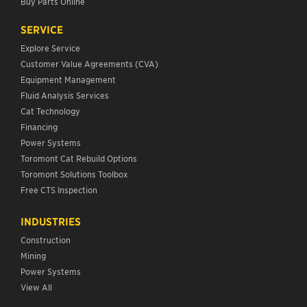
Buy Parts Online
SERVICE
Explore Service
Customer Value Agreements (CVA)
Equipment Management
Fluid Analysis Services
Cat Technology
Financing
Power Systems
Toromont Cat Rebuild Options
Toromont Solutions Toolbox
Free CTS Inspection
INDUSTRIES
Construction
Mining
Power Systems
View All