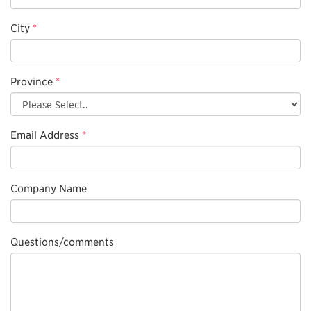
City
*
Province
*
Email Address
*
Company Name
Questions/comments