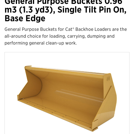
General Purpose Buckets 0.96
m3 (1.3 yd3), Single Tilt Pin On,
Base Edge
General Purpose Buckets for Cat® Backhoe Loaders are the
all-around choice for loading, carrying, dumping and
performing general clean-up work.