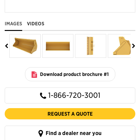
IMAGES
VIDEOS
Download product brochure #1
1-866-720-3001
REQUEST A QUOTE
Find a dealer near you