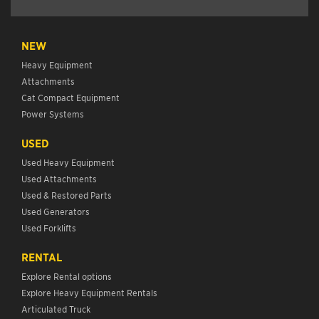
NEW
Heavy Equipment
Attachments
Cat Compact Equipment
Power Systems
USED
Used Heavy Equipment
Used Attachments
Used & Restored Parts
Used Generators
Used Forklifts
RENTAL
Explore Rental options
Explore Heavy Equipment Rentals
Articulated Truck