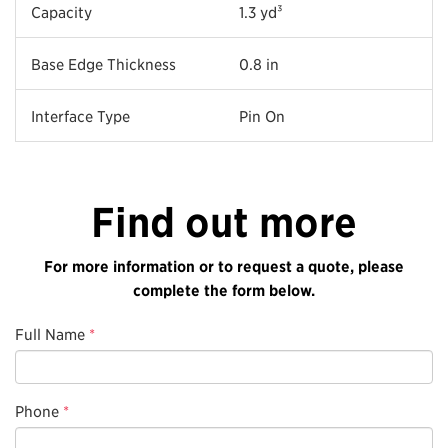
Capacity
1.3 yd³
Base Edge Thickness
0.8 in
Interface Type
Pin On
Find out more
For more information or to request a quote, please
complete the form below.
Full Name
*
Phone
*