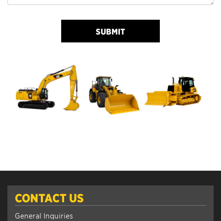
SUBMIT
CONTACT US
General Inquiries