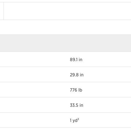
89.1 in
29.8 in
776 lb
33.5 in
1 yd³