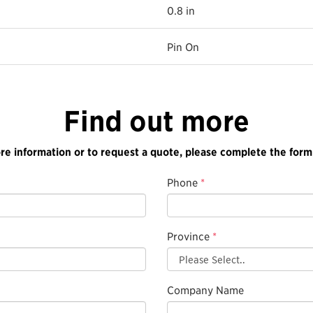
0.8 in
Pin On
Find out more
re information or to request a quote, please complete the form
Phone
*
Province
*
Company Name