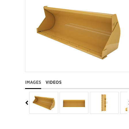
IMAGES
VIDEOS