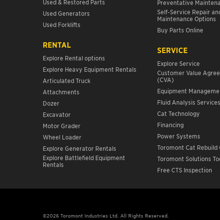
Used & Restored Parts
Preventative Mainten
Self-Service Repair an
Used Generators
Maintenance Options
Used Forklifts
Buy Parts Online
RENTAL
SERVICE
Explore Rental options
Explore Service
Explore Heavy Equipment Rentals
Customer Value Agre
(CVA)
Articulated Truck
Equipment Manageme
Attachments
Fluid Analysis Service
Dozer
Cat Technology
Excavator
Financing
Motor Grader
Power Systems
Wheel Loader
Toromont Cat Rebuild 
Explore Generator Rentals
Explore Battlefield Equipment
Toromont Solutions To
Rentals
Free CTS Inspection
©2026 Toromont Industries Ltd. All Rights Reserved.