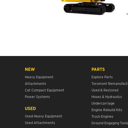
NEW
PARTS
Heavy Equipment
Explore Parts
Attachments
Toromont Remanufact
Cat Compact Equipment
Used & Restored
Power Systems
Hoses & Hydraulics
Undercarriage
USED
Engine Rebuild Kits
Used Heavy Equipment
Truck Engines
Used Attachments
Ground Engaging Tool