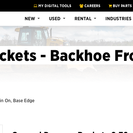
MY DIGITAL TOOLS
CAREERS
BUY PARTS
NEW
USED
RENTAL
INDUSTRIES
ckets - Backhoe Fr
Pin On, Base Edge