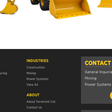
INDUSTRIES
CONTACT
Construction
General Inquiri
uring
Mining
Mining
Power Systems
Power Systems
View All
ABOUT
About Toromont Cat
Contact Us
s