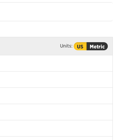
Units:
US
Metric