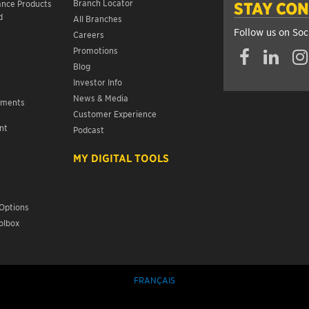
Branch Locator
ance Products
STAY CO
d
All Branches
Follow us on Soc
Careers
Promotions
Blog
Investor Info
News & Media
ements
Customer Experience
nt
Podcast
s
MY DIGITAL TOOLS
Options
olbox
FRANÇAIS