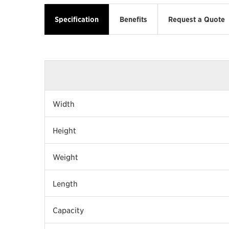
Specification
Benefits
Request a Quote
Width
Height
Weight
Length
Capacity