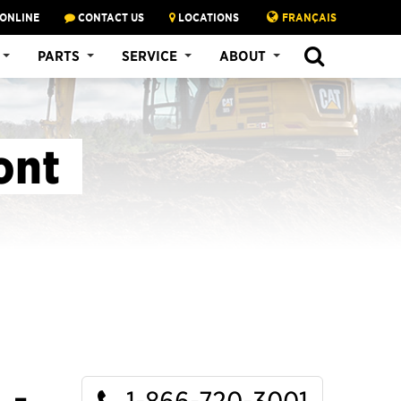
 ONLINE
CONTACT US
LOCATIONS
FRANÇAIS
SEARCH
PARTS
SERVICE
ABOUT
ont
1-866-720-3001