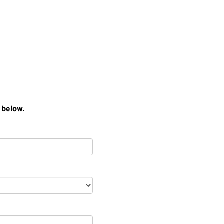
 below.