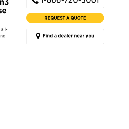
 m3
se
REQUEST A QUOTE
all-
Find a dealer near you
ing