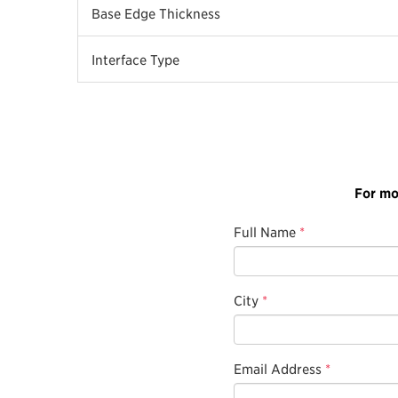
Base Edge Thickness
Interface Type
For mo
Full Name
*
City
*
Email Address
*