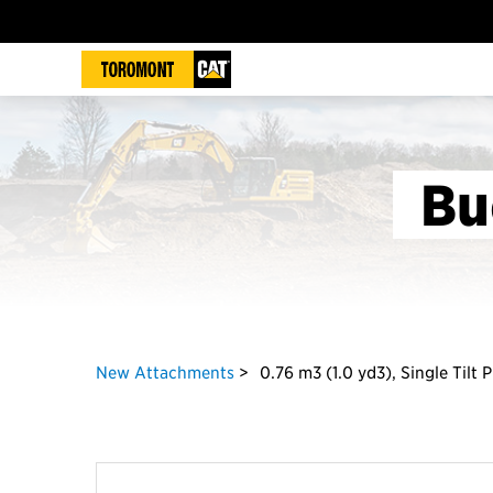
Bu
New Attachments
0.76 m3 (1.0 yd3), Single Tilt 