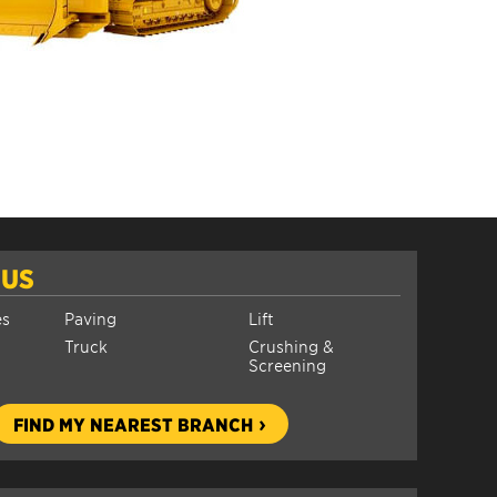
 US
es
Paving
Lift
Truck
Crushing &
Screening
FIND MY NEAREST BRANCH