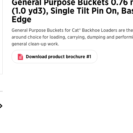
General Purpose Buckets 0.76
(1.0 yd3), Single Tilt Pin On, Ba
Edge
General Purpose Buckets for Cat® Backhoe Loaders are the 
around choice for loading, carrying, dumping and perform
general clean-up work.
Download product brochure #1