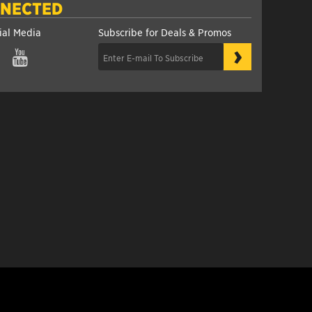
NNECTED
ial Media
Subscribe for Deals & Promos
›