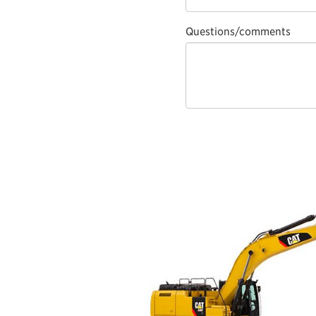
Questions/comments