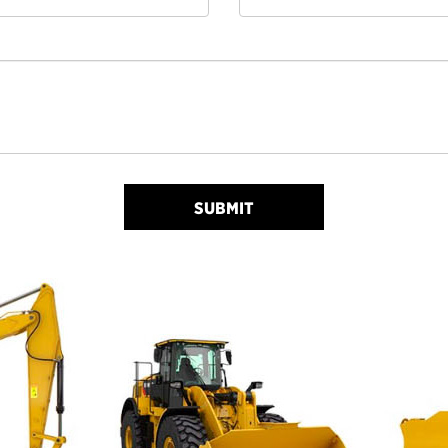
SUBMIT