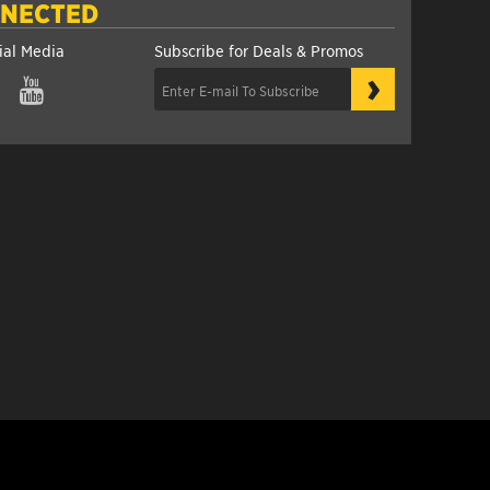
NNECTED
ial Media
Subscribe for Deals & Promos
›