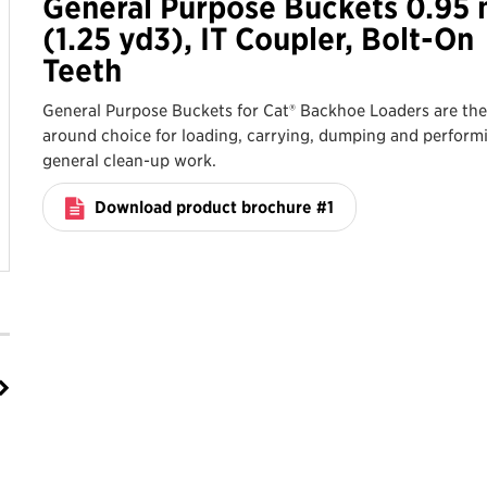
General Purpose Buckets 0.95
(1.25 yd3), IT Coupler, Bolt-On
Teeth
General Purpose Buckets for Cat® Backhoe Loaders are the 
around choice for loading, carrying, dumping and perform
general clean-up work.
Download product brochure #1