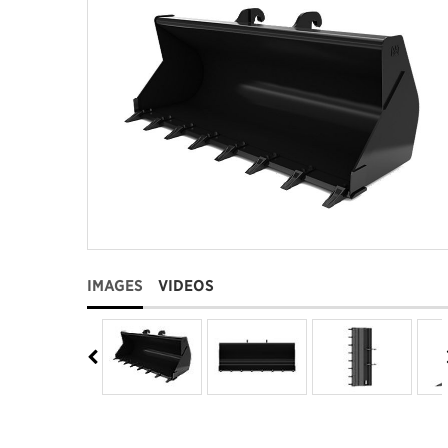
IMAGES
VIDEOS