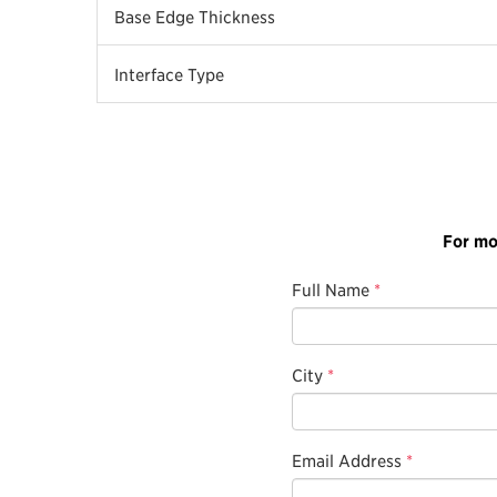
Base Edge Thickness
Interface Type
For mo
Full Name
*
City
*
Email Address
*