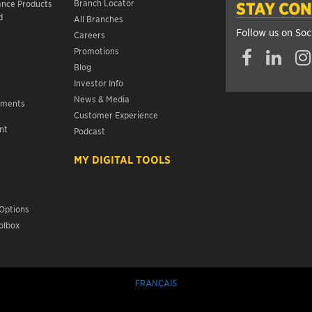
Branch Locator
ance Products
STAY CO
d
All Branches
Follow us on Soc
Careers
Promotions
Blog
Investor Info
News & Media
ements
Customer Experience
nt
Podcast
s
MY DIGITAL TOOLS
Options
olbox
FRANÇAIS