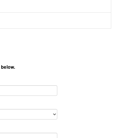
 below.