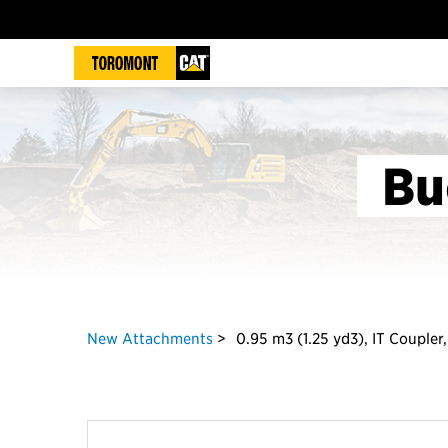
Bu
New Attachments
0.95 m3 (1.25 yd3), IT Coupler