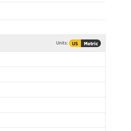
Units:
US
Metric