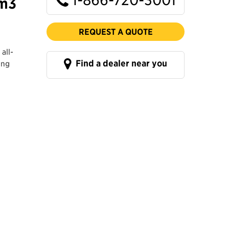
 m3
REQUEST A QUOTE
all-
Find a dealer near you
ing