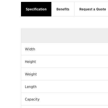
Specification
Benefits
Request a Quote
Width
Height
Weight
Length
Capacity