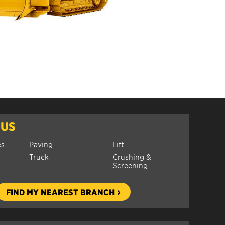
 US
es
Paving
Lift
Truck
Crushing &
Screening
FIND MY NEAREST BRANCH