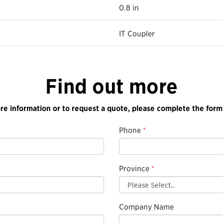
0.8 in
IT Coupler
Find out more
re information or to request a quote, please complete the form
Phone
*
Province
*
Company Name