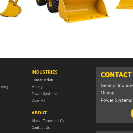
INDUSTRIES
CONTACT
Construction
General Inquiri
uring
Mining
Mining
Power Systems
Power Systems
View All
ABOUT
About Toromont Cat
Contact Us
s