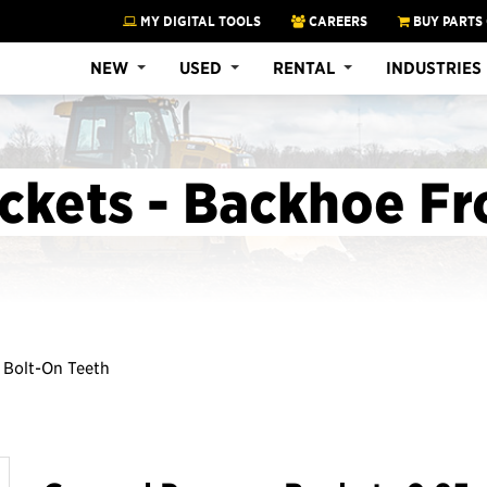
MY DIGITAL TOOLS
CAREERS
BUY PARTS
NEW
USED
RENTAL
INDUSTRIES
ckets - Backhoe Fr
, Bolt-On Teeth