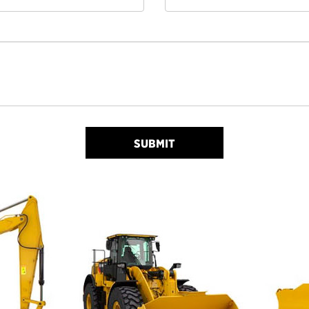
SUBMIT