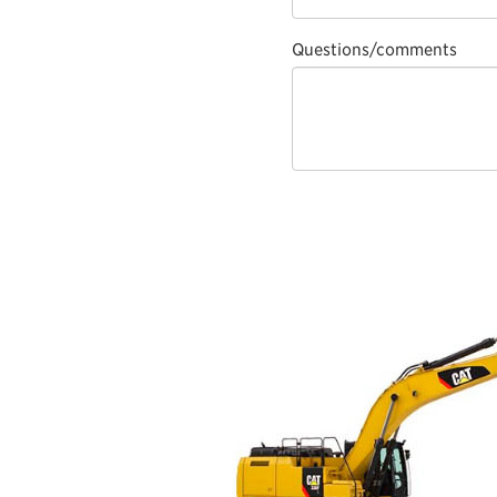
Questions/comments