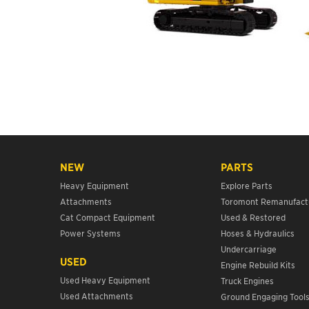
NEW
PARTS
Heavy Equipment
Explore Parts
Attachments
Toromont Remanufact
Cat Compact Equipment
Used & Restored
Power Systems
Hoses & Hydraulics
Undercarriage
USED
Engine Rebuild Kits
Used Heavy Equipment
Truck Engines
Used Attachments
Ground Engaging Tool