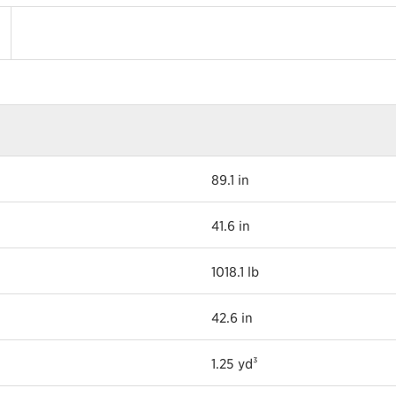
89.1 in
41.6 in
1018.1 lb
42.6 in
1.25 yd³