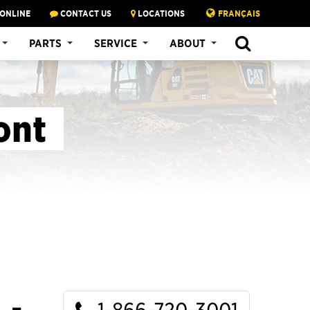
 ONLINE
CONTACT US
LOCATIONS
FRANÇAIS
SEARCH
PARTS
SERVICE
ABOUT
ont
1-866-720-3001