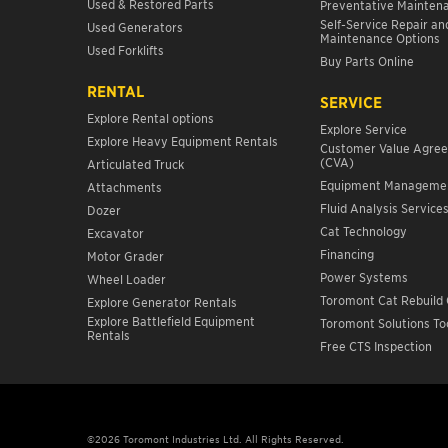
Used & Restored Parts
Preventative Mainten
Self-Service Repair an
Used Generators
Maintenance Options
Used Forklifts
Buy Parts Online
RENTAL
SERVICE
Explore Rental options
Explore Service
Explore Heavy Equipment Rentals
Customer Value Agre
(CVA)
Articulated Truck
Equipment Manageme
Attachments
Fluid Analysis Service
Dozer
Cat Technology
Excavator
Financing
Motor Grader
Power Systems
Wheel Loader
Toromont Cat Rebuild 
Explore Generator Rentals
Explore Battlefield Equipment
Toromont Solutions To
Rentals
Free CTS Inspection
©2026 Toromont Industries Ltd. All Rights Reserved.