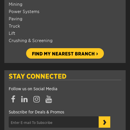
Mining
Power Systems
Paving
Truck
Lift
Crushing & Screening
FIND MY NEAREST BRANCH
STAY CONNECTED
Follow us on Social Media
Subscribe for Deals & Promos
›