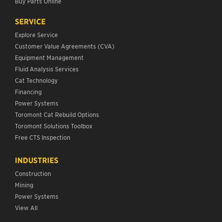
Buy Parts Online
SERVICE
Explore Service
Customer Value Agreements (CVA)
Equipment Management
Fluid Analysis Services
Cat Technology
Financing
Power Systems
Toromont Cat Rebuild Options
Toromont Solutions Toolbox
Free CTS Inspection
INDUSTRIES
Construction
Mining
Power Systems
View All