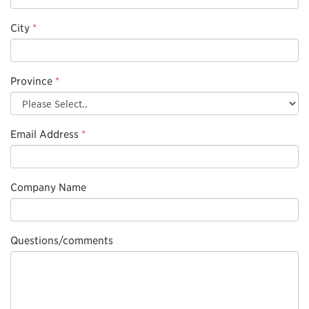
City
*
Province
*
Email Address
*
Company Name
Questions/comments