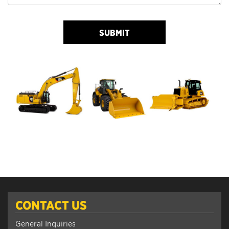
SUBMIT
CONTACT US
General Inquiries