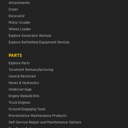
Attachments
Dozer
Excavator
Motor Grader
Wheel Loader
Explore Generator Rentals
Explore Battlefield Equipment Rentals
PARTS
Explore Parts
Toromont Remanufacturing
Used & Restored
Hoses & Hydraulics
Undercarriage
Engine Rebuild Kits
Truck Engines
Ground Engaging Tools
Preventative Maintenance Products
Self-Service Repair and Maintenance Options