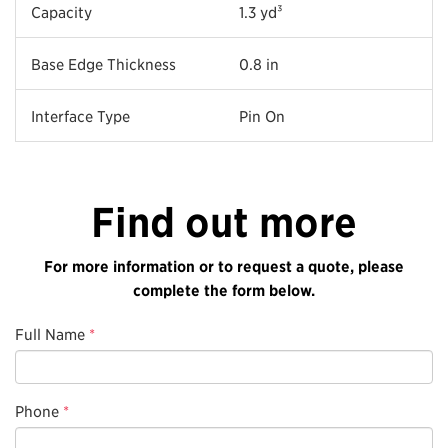
Capacity
1.3 yd³
Base Edge Thickness
0.8 in
Interface Type
Pin On
Find out more
For more information or to request a quote, please
complete the form below.
Full Name
*
Phone
*