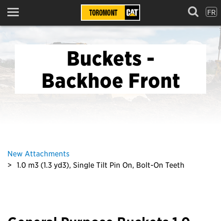
FR
Menu
Buckets -
Backhoe Front
New Attachments
1.0 m3 (1.3 yd3), Single Tilt Pin On, Bolt-On Teeth