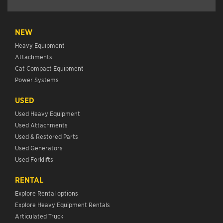
NEW
Heavy Equipment
Attachments
Cat Compact Equipment
Power Systems
USED
Used Heavy Equipment
Used Attachments
Used & Restored Parts
Used Generators
Used Forklifts
RENTAL
Explore Rental options
Explore Heavy Equipment Rentals
Articulated Truck