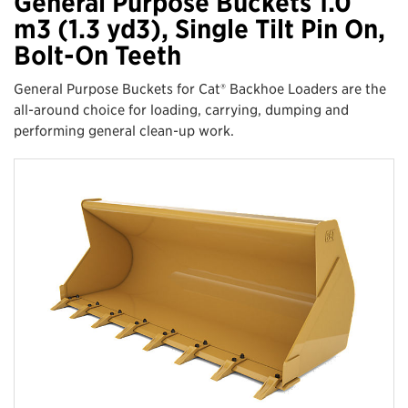
General Purpose Buckets 1.0
m3 (1.3 yd3), Single Tilt Pin On,
Bolt-On Teeth
General Purpose Buckets for Cat® Backhoe Loaders are the
all-around choice for loading, carrying, dumping and
performing general clean-up work.