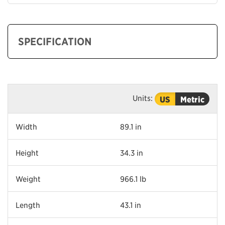
SPECIFICATION
Units:
US
Metric
Width
89.1 in
Height
34.3 in
Weight
966.1 lb
Length
43.1 in