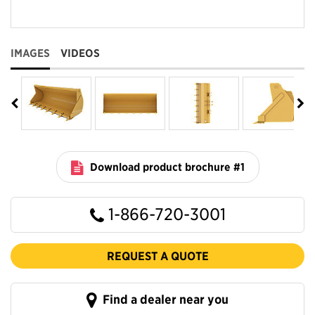
IMAGES
VIDEOS
Download product brochure #1
1-866-720-3001
REQUEST A QUOTE
Find a dealer near you