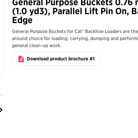
General Purpose Buckets 0.76
(1.0 yd3), Parallel Lift Pin On, 
Edge
General Purpose Buckets for Cat® Backhoe Loaders are the 
around choice for loading, carrying, dumping and perform
general clean-up work.
Download product brochure #1