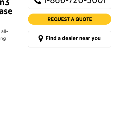
 m3
Base
REQUEST A QUOTE
all-
Find a dealer near you
ing