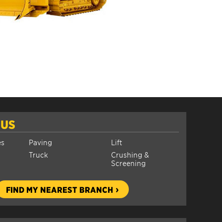
 US
es
Paving
Lift
Truck
Crushing &
Screening
FIND MY NEAREST BRANCH