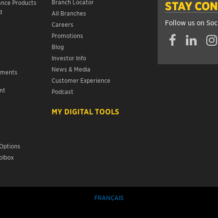
Branch Locator
ance Products
STAY CO
d
All Branches
Follow us on Soc
Careers
Promotions
Blog
Investor Info
News & Media
ements
Customer Experience
nt
Podcast
s
MY DIGITAL TOOLS
Options
olbox
FRANÇAIS