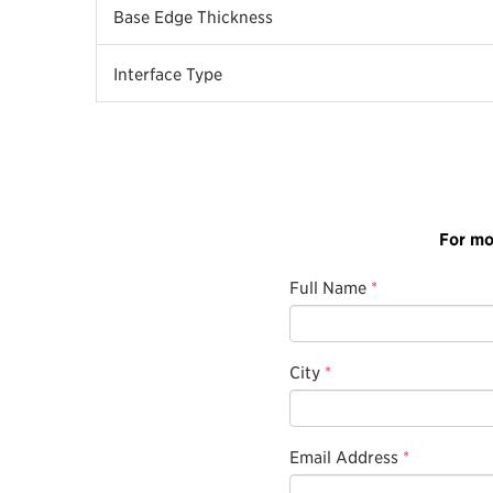
Base Edge Thickness
Interface Type
For mo
Full Name
*
City
*
Email Address
*