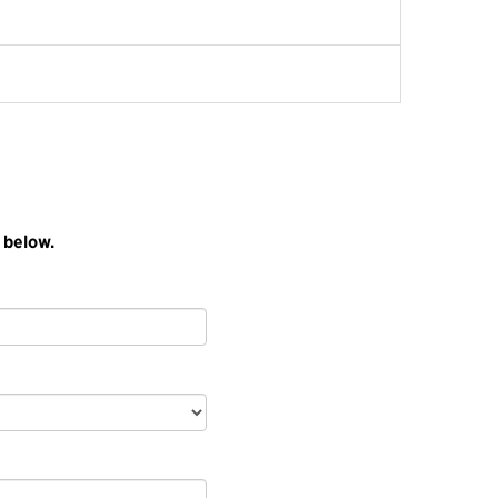
 below.