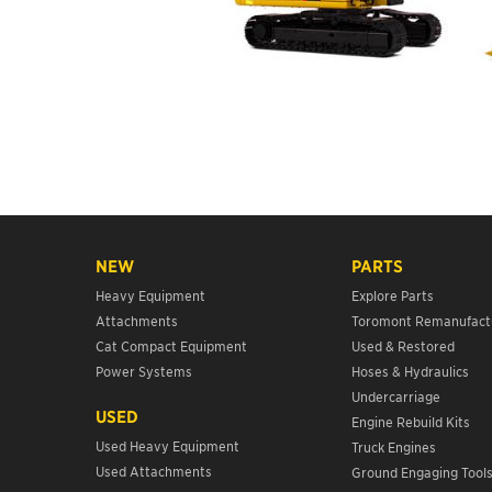
NEW
PARTS
Heavy Equipment
Explore Parts
Attachments
Toromont Remanufact
Cat Compact Equipment
Used & Restored
Power Systems
Hoses & Hydraulics
Undercarriage
USED
Engine Rebuild Kits
Used Heavy Equipment
Truck Engines
Used Attachments
Ground Engaging Tool