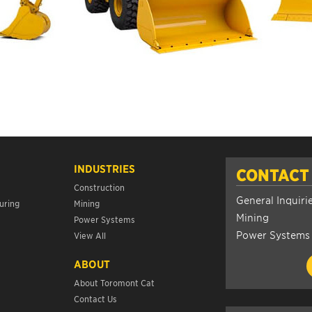
INDUSTRIES
CONTACT
Construction
General Inquiri
uring
Mining
Mining
Power Systems
Power Systems
View All
ABOUT
About Toromont Cat
Contact Us
s