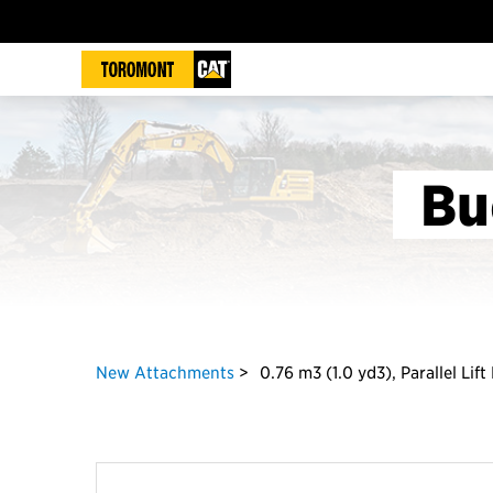
Bu
New Attachments
0.76 m3 (1.0 yd3), Parallel Lif