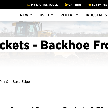
MY DIGITAL TOOLS
CAREERS
BUY PARTS
NEW
USED
RENTAL
INDUSTRIES
ckets - Backhoe Fr
t Pin On, Base Edge