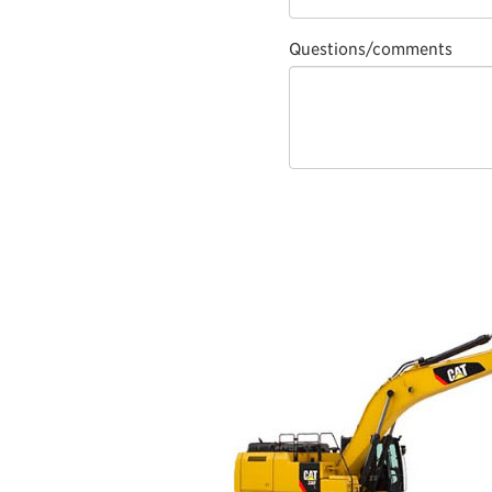
Questions/comments