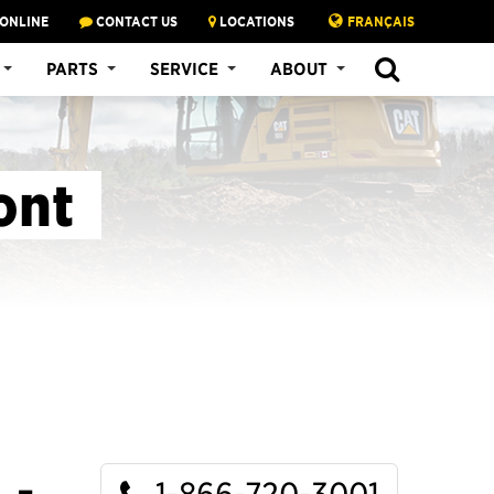
 ONLINE
CONTACT US
LOCATIONS
FRANÇAIS
SEARCH
PARTS
SERVICE
ABOUT
ont
1-866-720-3001