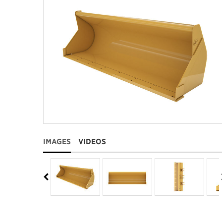
IMAGES
VIDEOS