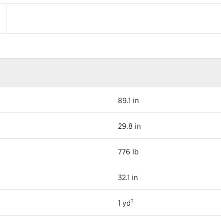
89.1 in
29.8 in
776 lb
32.1 in
1 yd³