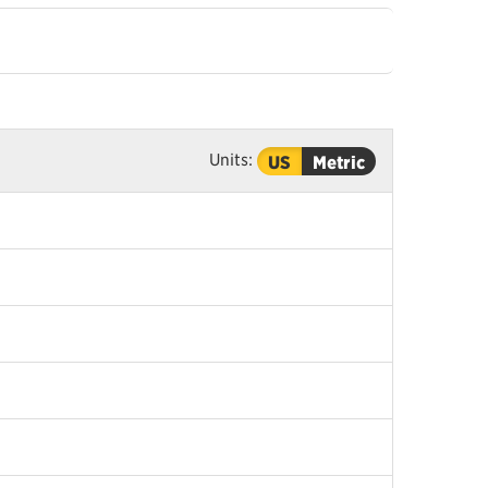
Units:
US
Metric