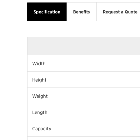
Specification
Benefits
Request a Quote
Width
Height
Weight
Length
Capacity