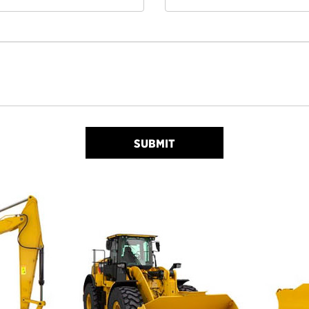
SUBMIT