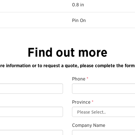
0.8 in
Pin On
Find out more
re information or to request a quote, please complete the form
Phone
*
Province
*
Company Name