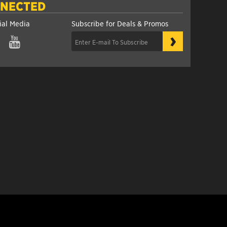
NNECTED
ial Media
Subscribe for Deals & Promos
›