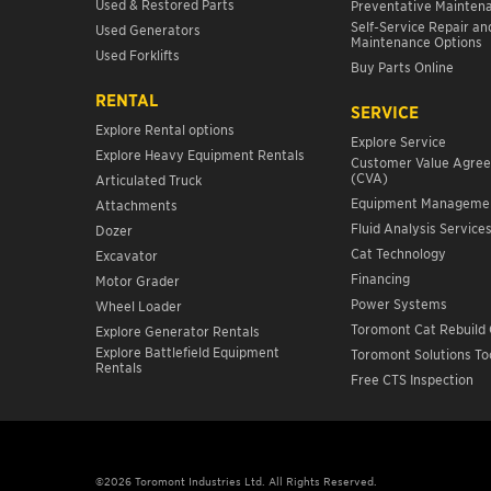
Used & Restored Parts
Preventative Mainten
Self-Service Repair an
Used Generators
Maintenance Options
Used Forklifts
Buy Parts Online
RENTAL
SERVICE
Explore Rental options
Explore Service
Explore Heavy Equipment Rentals
Customer Value Agre
(CVA)
Articulated Truck
Equipment Manageme
Attachments
Fluid Analysis Service
Dozer
Cat Technology
Excavator
Financing
Motor Grader
Power Systems
Wheel Loader
Toromont Cat Rebuild 
Explore Generator Rentals
Explore Battlefield Equipment
Toromont Solutions To
Rentals
Free CTS Inspection
©2026 Toromont Industries Ltd. All Rights Reserved.