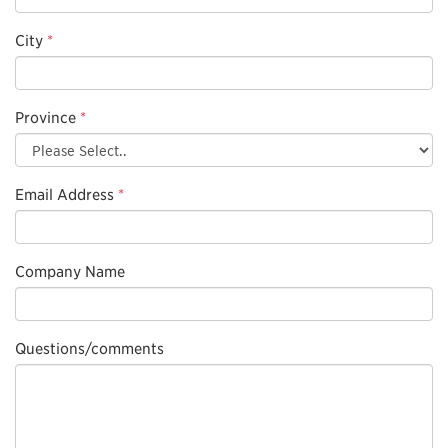
City
*
Province
*
Email Address
*
Company Name
Questions/comments