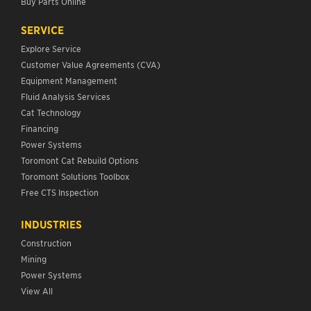
Buy Parts Online
SERVICE
Explore Service
Customer Value Agreements (CVA)
Equipment Management
Fluid Analysis Services
Cat Technology
Financing
Power Systems
Toromont Cat Rebuild Options
Toromont Solutions Toolbox
Free CTS Inspection
INDUSTRIES
Construction
Mining
Power Systems
View All