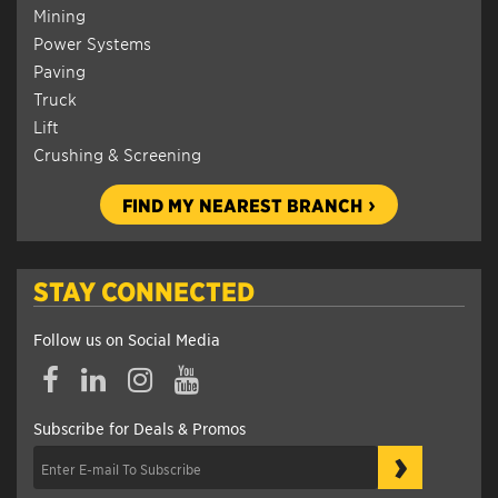
Mining
Power Systems
Paving
Truck
Lift
Crushing & Screening
FIND MY NEAREST BRANCH
STAY CONNECTED
Follow us on Social Media
Subscribe for Deals & Promos
›