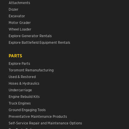
Attachments
Dozer
Excavator
Motor Grader
Wheel Loader
Explore Generator Rentals
Explore Battlefield Equipment Rentals
PARTS
Explore Parts
Toromont Remanufacturing
Used & Restored
Hoses & Hydraulics
Undercarriage
Engine Rebuild Kits
Truck Engines
Ground Engaging Tools
Preventative Maintenance Products
Self-Service Repair and Maintenance Options