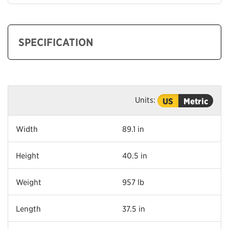
SPECIFICATION
Units:
US
Metric
Width
89.1 in
Height
40.5 in
Weight
957 lb
Length
37.5 in