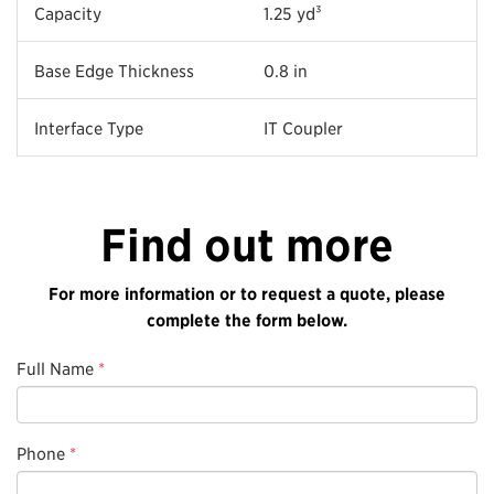
Capacity
1.25 yd³
Base Edge Thickness
0.8 in
Interface Type
IT Coupler
Find out more
For more information or to request a quote, please
complete the form below.
Full Name
*
Phone
*