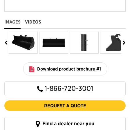
IMAGES
VIDEOS
Download product brochure #1
1-866-720-3001
REQUEST A QUOTE
Find a dealer near you