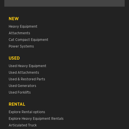
NEW
Heavy Equipment
Attachments
Cat Compact Equipment
Power Systems
USED
Used Heavy Equipment
Used Attachments
Used & Restored Parts
Used Generators
Used Forklifts
RENTAL
Explore Rental options
Explore Heavy Equipment Rentals
Articulated Truck