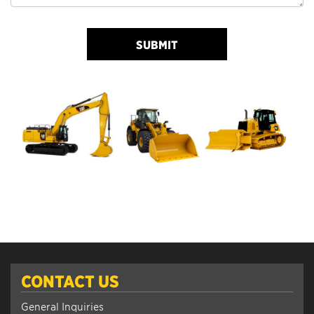
SUBMIT
CONTACT US
General Inquiries