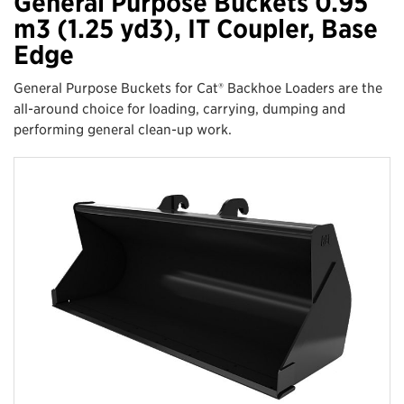
General Purpose Buckets 0.95
m3 (1.25 yd3), IT Coupler, Base
Edge
General Purpose Buckets for Cat® Backhoe Loaders are the
all-around choice for loading, carrying, dumping and
performing general clean-up work.