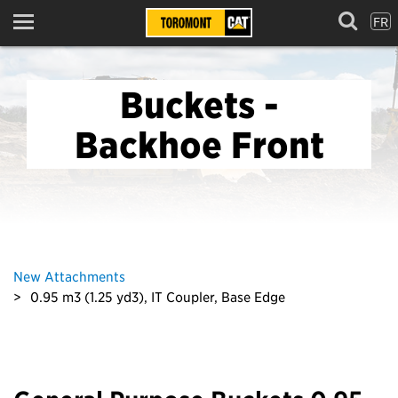
FR
Menu
Buckets -
Backhoe Front
New Attachments
0.95 m3 (1.25 yd3), IT Coupler, Base Edge