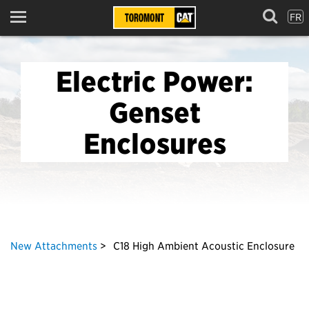
FR
Menu
Electric Power:
Genset
Enclosures
New Attachments
C18 High Ambient Acoustic Enclosure