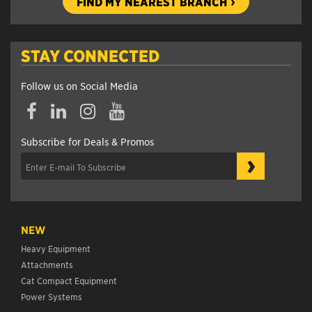
FIND MY NEAREST BRANCH
STAY CONNECTED
Follow us on Social Media
Subscribe for Deals & Promos
›
NEW
Heavy Equipment
Attachments
Cat Compact Equipment
Power Systems