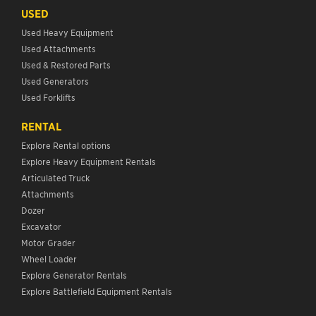
USED
Used Heavy Equipment
Used Attachments
Used & Restored Parts
Used Generators
Used Forklifts
RENTAL
Explore Rental options
Explore Heavy Equipment Rentals
Articulated Truck
Attachments
Dozer
Excavator
Motor Grader
Wheel Loader
Explore Generator Rentals
Explore Battlefield Equipment Rentals