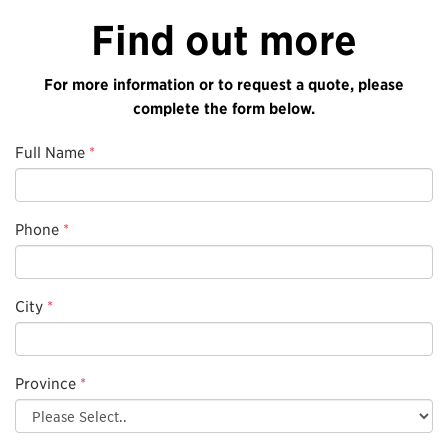
Find out more
For more information or to request a quote, please
complete the form below.
Full Name
*
Phone
*
City
*
Province
*