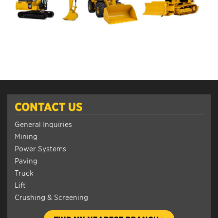
CONTACT US
General Inquiries
Mining
Power Systems
Paving
Truck
Lift
Crushing & Screening