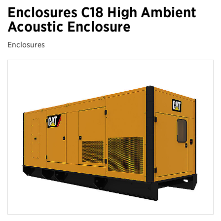
Enclosures C18 High Ambient
Acoustic Enclosure
Enclosures