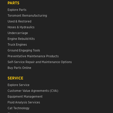
PARTS
Explore Parts
Toromont Remanufacturing
Used & Restored
Hoses & Hydraulics
Undercarriage
Engine Rebuild Kits
Truck Engines
Ground Engaging Tools
Preventative Maintenance Products
Self-Service Repair and Maintenance Options
Buy Parts Online
SERVICE
Explore Service
Customer Value Agreements (CVA)
Equipment Management
Fluid Analysis Services
Cat Technology