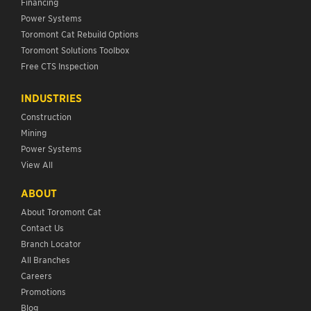
Financing
Power Systems
Toromont Cat Rebuild Options
Toromont Solutions Toolbox
Free CTS Inspection
INDUSTRIES
Construction
Mining
Power Systems
View All
ABOUT
About Toromont Cat
Contact Us
Branch Locator
All Branches
Careers
Promotions
Blog