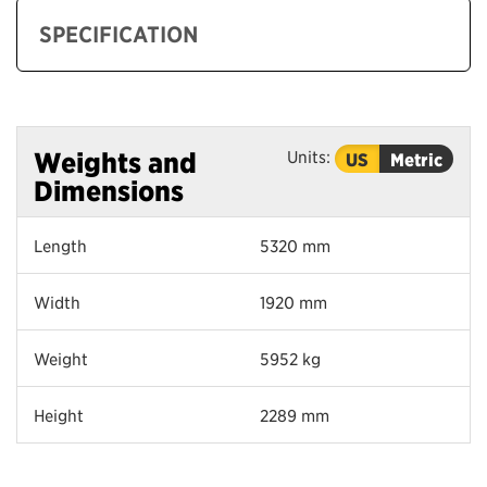
SPECIFICATION
Units:
Weights and
US
Metric
Dimensions
Length
5320 mm
Width
1920 mm
Weight
5952 kg
Height
2289 mm