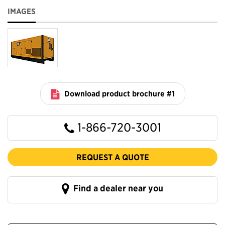
IMAGES
Download product brochure #1
1-866-720-3001
REQUEST A QUOTE
Find a dealer near you