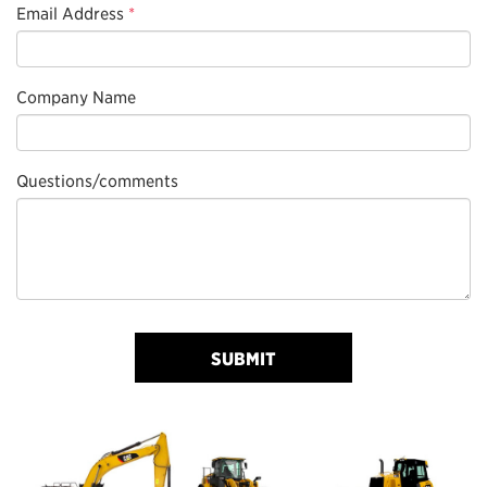
Email Address
*
Company Name
Questions/comments
SUBMIT