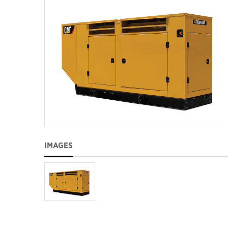
IMAGES