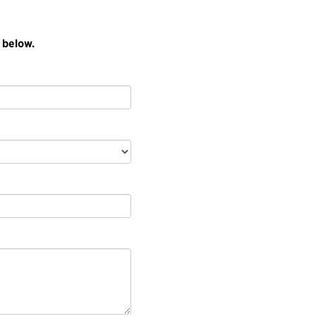
 below.