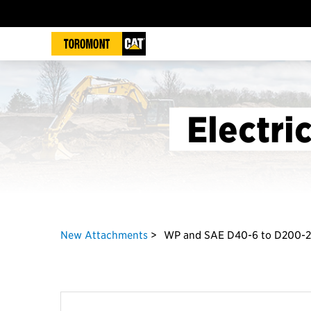
Electri
New Attachments
WP and SAE D40-6 to D200-2