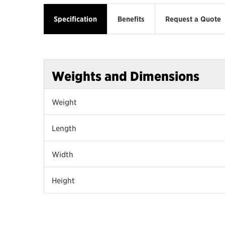
Specification
Benefits
Request a Quote
Weights and Dimensions
Weight
Length
Width
Height