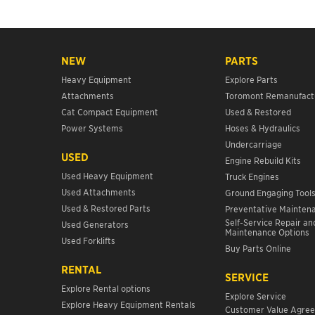
NEW
PARTS
Heavy Equipment
Explore Parts
Attachments
Toromont Remanufact
Cat Compact Equipment
Used & Restored
Power Systems
Hoses & Hydraulics
Undercarriage
USED
Engine Rebuild Kits
Used Heavy Equipment
Truck Engines
Used Attachments
Ground Engaging Tool
Used & Restored Parts
Preventative Mainten
Self-Service Repair an
Used Generators
Maintenance Options
Used Forklifts
Buy Parts Online
RENTAL
SERVICE
Explore Rental options
Explore Service
Explore Heavy Equipment Rentals
Customer Value Agre