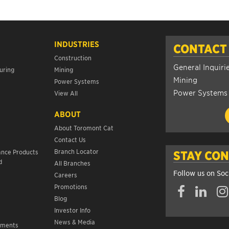
INDUSTRIES
CONTACT
Construction
General Inquiri
uring
Mining
Mining
Power Systems
Power Systems
View All
ABOUT
About Toromont Cat
Contact Us
s
Branch Locator
ance Products
STAY CO
d
All Branches
Follow us on Soc
Careers
Promotions
Blog
Investor Info
News & Media
ements