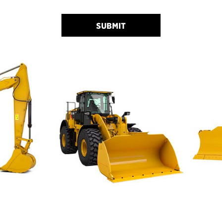
SUBMIT