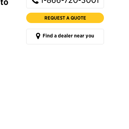
to
REQUEST A QUOTE
Find a dealer near you