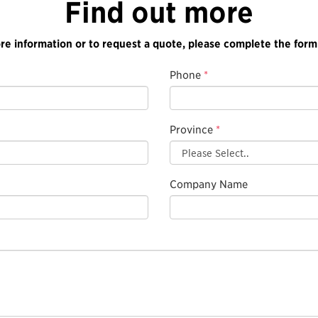
Find out more
re information or to request a quote, please complete the form
Phone
*
Province
*
Company Name