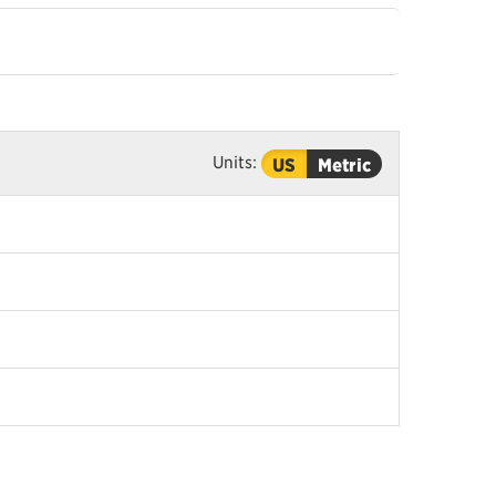
Units:
US
Metric