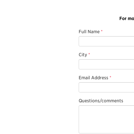
For mo
Full Name
*
City
*
Email Address
*
Questions/comments