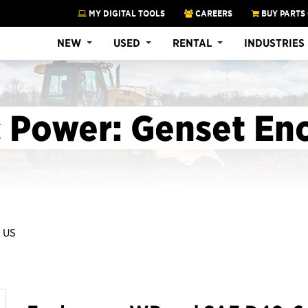
MY DIGITAL TOOLS
CAREERS
BUY PARTS
NEW
USED
RENTAL
INDUSTRIES
c Power: Genset En
 US