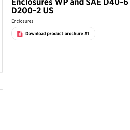
Enclosures WP and SAE D40-6 
D200-2 US
Enclosures
Download product brochure #1