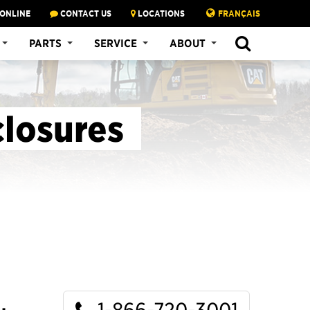
 ONLINE
CONTACT US
LOCATIONS
FRANÇAIS
SEARCH
PARTS
SERVICE
ABOUT
closures
1-866-720-3001