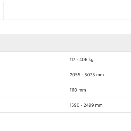
117 - 406 kg
2055 - 5035 mm
1110 mm
1590 - 2499 mm