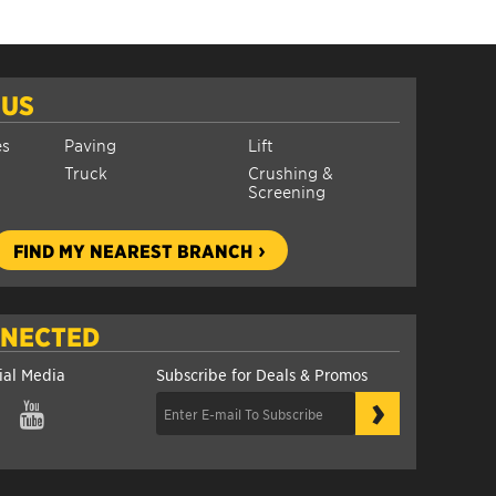
 US
es
Paving
Lift
Truck
Crushing &
Screening
FIND MY NEAREST BRANCH
NNECTED
ial Media
Subscribe for Deals & Promos
›