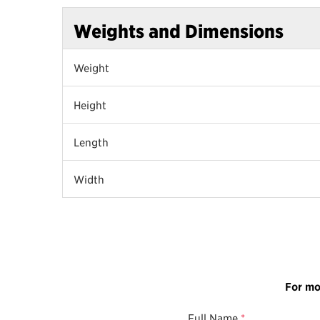
Weights and Dimensions
Weight
Height
Length
Width
For mo
Full Name
*