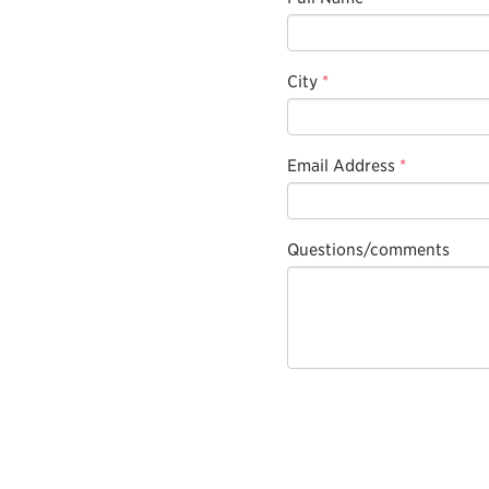
City
*
Email Address
*
Questions/comments