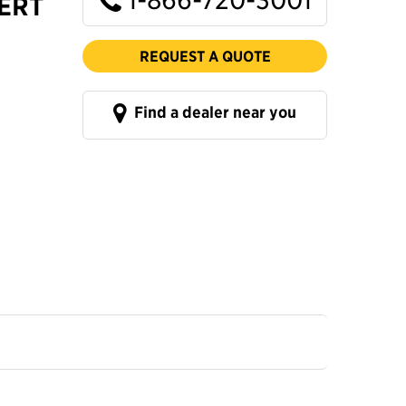
CERT
REQUEST A QUOTE
Find a dealer near you