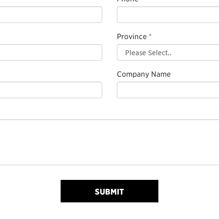
Province
*
Company Name
SUBMIT