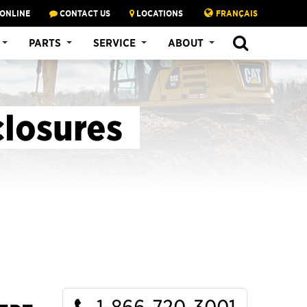
 ONLINE
CONTACT US
LOCATIONS
FRANÇAIS
SEARCH
PARTS
SERVICE
ABOUT
closures
1-866-720-3001