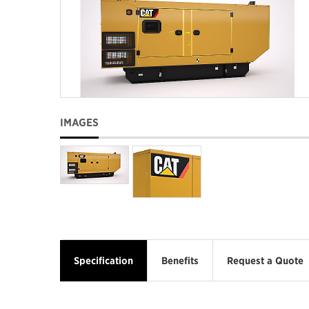
IMAGES
Specification
Benefits
Request a Quote