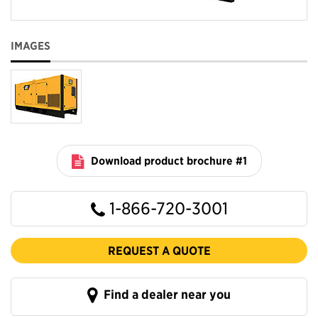
IMAGES
Download product brochure #1
1-866-720-3001
REQUEST A QUOTE
Find a dealer near you