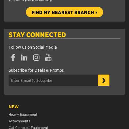
FIND MY NEAREST BRANCH
STAY CONNECTED
Follow us on Social Media
Subscribe for Deals & Promos
›
NEW
Heavy Equipment
Attachments
Cat Compact Equipment