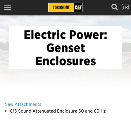
FR
Menu
Electric Power:
Genset
Enclosures
New Attachments
C15 Sound Attenuated Enclosure 50 and 60 Hz