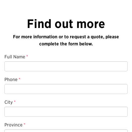
Find out more
For more information or to request a quote, please
complete the form below.
Full Name
*
Phone
*
City
*
Province
*