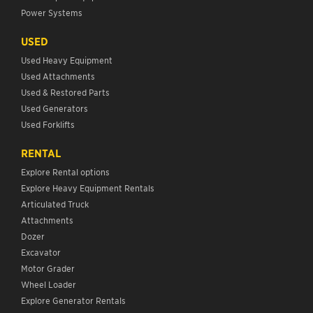
Power Systems
USED
Used Heavy Equipment
Used Attachments
Used & Restored Parts
Used Generators
Used Forklifts
RENTAL
Explore Rental options
Explore Heavy Equipment Rentals
Articulated Truck
Attachments
Dozer
Excavator
Motor Grader
Wheel Loader
Explore Generator Rentals