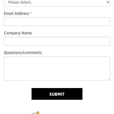
Email Address
*
Company Name
Questions/comments
SUBMIT