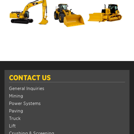
CONTACT US
General Inquiries
Mining
Power Systems
Paving
Truck
Lift
Crushing & Screening