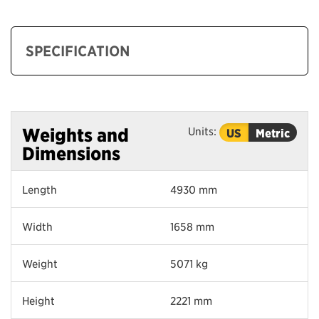
SPECIFICATION
Units:
Weights and
US
Metric
Dimensions
Length
4930 mm
Width
1658 mm
Weight
5071 kg
Height
2221 mm