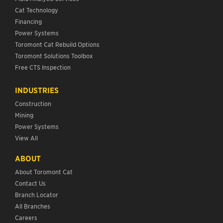
Cat Technology
Financing
Power Systems
Toromont Cat Rebuild Options
Toromont Solutions Toolbox
Free CTS Inspection
INDUSTRIES
Construction
Mining
Power Systems
View All
ABOUT
About Toromont Cat
Contact Us
Branch Locator
All Branches
Careers