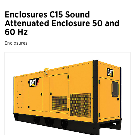
Enclosures C15 Sound
Attenuated Enclosure 50 and
60 Hz
Enclosures