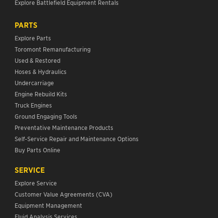
Explore Battlefield Equipment Rentals
PARTS
Explore Parts
Toromont Remanufacturing
Used & Restored
Hoses & Hydraulics
Undercarriage
Engine Rebuild Kits
Truck Engines
Ground Engaging Tools
Preventative Maintenance Products
Self-Service Repair and Maintenance Options
Buy Parts Online
SERVICE
Explore Service
Customer Value Agreements (CVA)
Equipment Management
Fluid Analysis Services