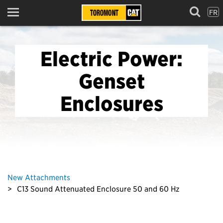
FR
Menu
Electric Power:
Genset
Enclosures
New Attachments
C13 Sound Attenuated Enclosure 50 and 60 Hz