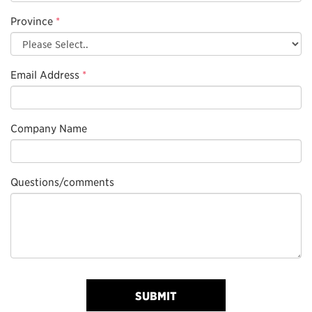
Province
*
Email Address
*
Company Name
Questions/comments
SUBMIT