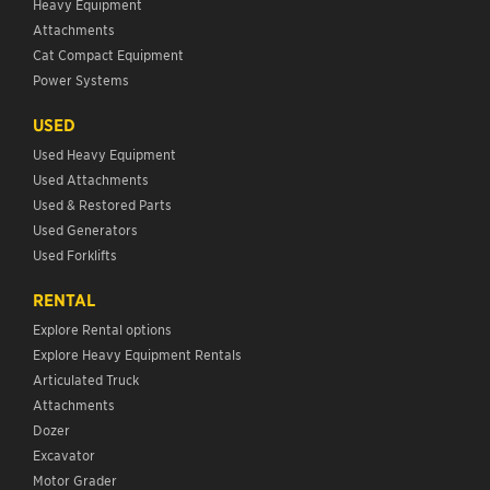
Heavy Equipment
Attachments
Cat Compact Equipment
Power Systems
USED
Used Heavy Equipment
Used Attachments
Used & Restored Parts
Used Generators
Used Forklifts
RENTAL
Explore Rental options
Explore Heavy Equipment Rentals
Articulated Truck
Attachments
Dozer
Excavator
Motor Grader