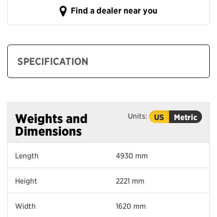
Find a dealer near you
SPECIFICATION
Units:
Weights and
US
Metric
Dimensions
Length
4930 mm
Height
2221 mm
Width
1620 mm