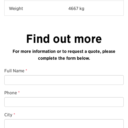
Weight
4667 kg
Find out more
For more information or to request a quote, please
complete the form below.
Full Name
*
Phone
*
City
*