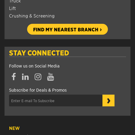
Truck
Lift
Crushing & Screening
FIND MY NEAREST BRANCH
STAY CONNECTED
Follow us on Social Media
Subscribe for Deals & Promos
›
NEW