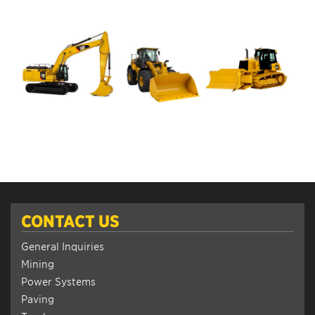
CONTACT US
General Inquiries
Mining
Power Systems
Paving