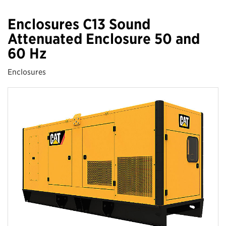
Enclosures C13 Sound
Attenuated Enclosure 50 and
60 Hz
Enclosures