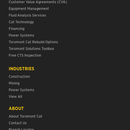
Customer Value Agreements (CVA)
Equipment Management
Fluid Analysis Services
Cat Technology
Financing
Power Systems
Toromont Cat Rebuild Options
Toromont Solutions Toolbox
Free CTS Inspection
INDUSTRIES
Construction
Mining
Power Systems
View All
ABOUT
About Toromont Cat
Contact Us
Branch Locator