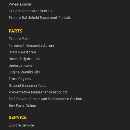
Wheel Loader
Explore Generator Rentals
Explore Battlefield Equipment Rentals
PARTS
Explore Parts
Toromont Remanufacturing
Used & Restored
Hoses & Hydraulics
Undercarriage
Engine Rebuild Kits
Truck Engines
Ground Engaging Tools
Preventative Maintenance Products
Self-Service Repair and Maintenance Options
Buy Parts Online
SERVICE
Explore Service