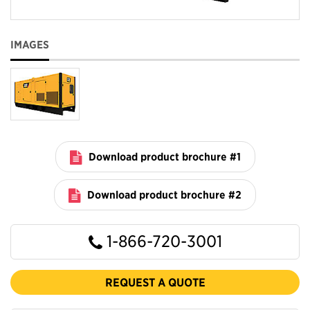
IMAGES
Download product brochure #1
Download product brochure #2
1-866-720-3001
REQUEST A QUOTE