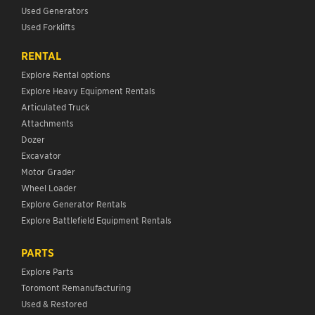
Used Generators
Used Forklifts
RENTAL
Explore Rental options
Explore Heavy Equipment Rentals
Articulated Truck
Attachments
Dozer
Excavator
Motor Grader
Wheel Loader
Explore Generator Rentals
Explore Battlefield Equipment Rentals
PARTS
Explore Parts
Toromont Remanufacturing
Used & Restored