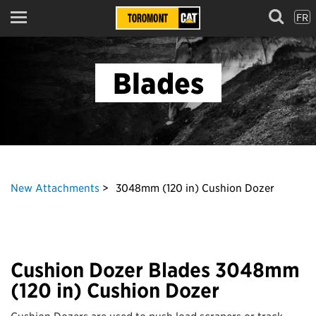
FR
Menu
Blades
New Attachments
3048mm (120 in) Cushion Dozer
Cushion Dozer Blades 3048mm
(120 in) Cushion Dozer
Cushion Dozers are used to push load scrapers or track-