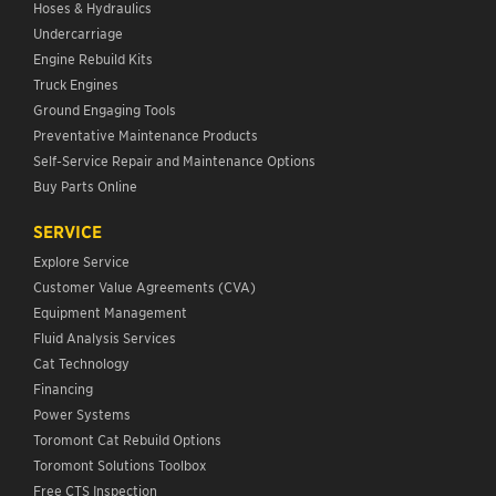
Hoses & Hydraulics
Undercarriage
Engine Rebuild Kits
Truck Engines
Ground Engaging Tools
Preventative Maintenance Products
Self-Service Repair and Maintenance Options
Buy Parts Online
SERVICE
Explore Service
Customer Value Agreements (CVA)
Equipment Management
Fluid Analysis Services
Cat Technology
Financing
Power Systems
Toromont Cat Rebuild Options
Toromont Solutions Toolbox
Free CTS Inspection