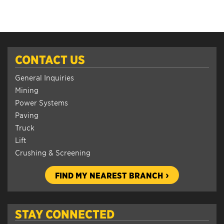
CONTACT US
General Inquiries
Mining
Power Systems
Paving
Truck
Lift
Crushing & Screening
FIND MY NEAREST BRANCH
STAY CONNECTED