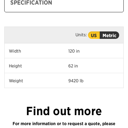
SPECIFICATION
Units:
US
Metric
Width
120 in
Height
62 in
Weight
9420 lb
Find out more
For more information or to request a quote, please