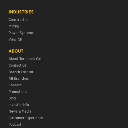
INDUSTRIES
Construction
Mining
Power Systems
View All
ABOUT
About Toromont Cat
Contact Us
Branch Locator
All Branches
Careers
Promotions
Blog
Investor Info
News & Media
Customer Experience
Podcast