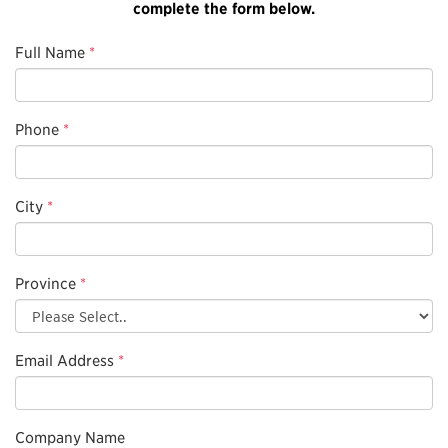
complete the form below.
Full Name
*
Phone
*
City
*
Province
*
Email Address
*
Company Name