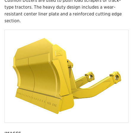
type tractors. The heavy duty design includes a wear-
resistant center liner plate and a reinforced cutting edge
section.