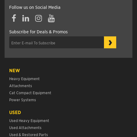
Follow us on Social Media
Subscribe for Deals & Promos
›
NEW
Heavy Equipment
Attachments
Cat Compact Equipment
Power Systems
USED
Used Heavy Equipment
Used Attachments
Used & Restored Parts