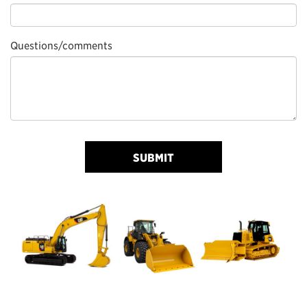
Questions/comments
SUBMIT