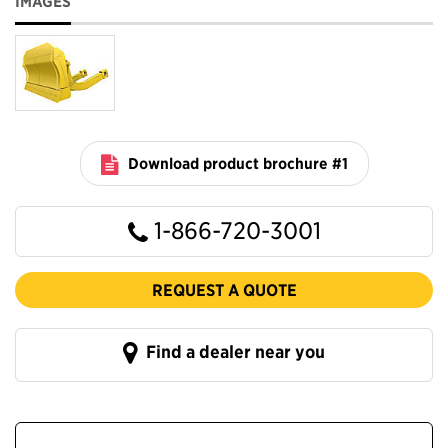
IMAGES
Download product brochure #1
1-866-720-3001
REQUEST A QUOTE
Find a dealer near you