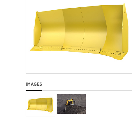
IMAGES