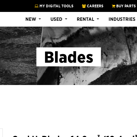
MY DIGITAL TOOLS
CAREERS
BUY PARTS
NEW
USED
RENTAL
INDUSTRIES
Blades