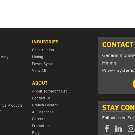
INDUSTRIES
CONTACT
Construction
General Inquiri
uring
Mining
Mining
Power Systems
Power Systems
View All
ABOUT
About Toromont Cat
Contact Us
s
Branch Locator
ance Products
STAY CO
d
All Branches
Follow us on Soc
Careers
Promotions
Blog