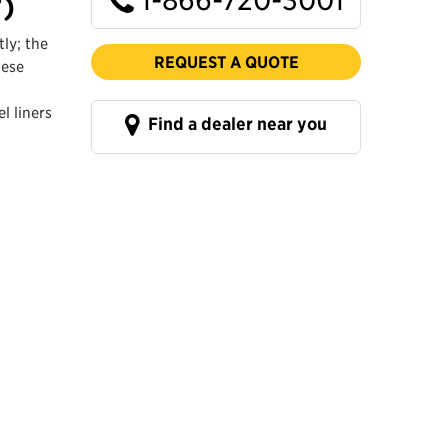
³)
ly; the
REQUEST A QUOTE
hese
l liners
Find a dealer near you