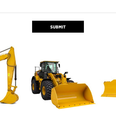
SUBMIT