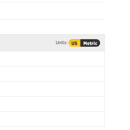
Units:
US
Metric