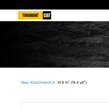
New Attachments
14.8 m³ (19.4 yd³)