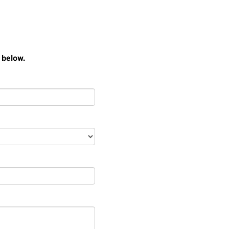
 below.