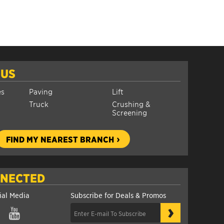
 US
es
Paving
Lift
Truck
Crushing &
Screening
FIND MY NEAREST BRANCH
NNECTED
ial Media
Subscribe for Deals & Promos
›