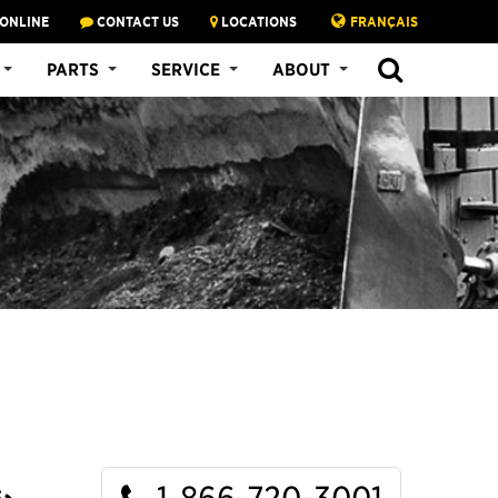
 ONLINE
CONTACT US
LOCATIONS
FRANÇAIS
SEARCH
PARTS
SERVICE
ABOUT
1-866-720-3001