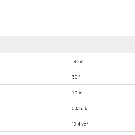
193 in
30 °
70 in
5335 lb
19.4 yd³