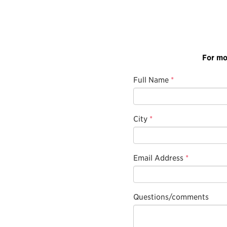
For mo
Full Name
*
City
*
Email Address
*
Questions/comments