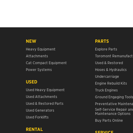
NEW
PARTS
Heavy Equipment
Explore Parts
Attachments
Toromont Remanufact
Cat Compact Equipment
Used & Restored
Power Systems
Hoses & Hydraulics
Undercarriage
USED
Engine Rebuild Kits
Used Heavy Equipment
Truck Engines
Used Attachments
Ground Engaging Tool
Used & Restored Parts
Preventative Mainten
Self-Service Repair an
Used Generators
Maintenance Options
Used Forklifts
Buy Parts Online
RENTAL
SERVICE