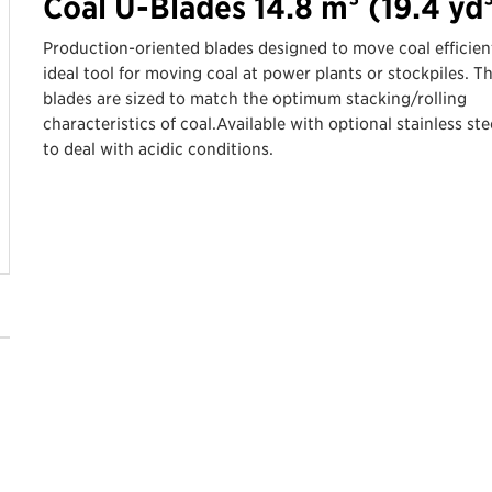
Coal U-Blades 14.8 m³ (19.4 yd
Production-oriented blades designed to move coal efficient
ideal tool for moving coal at power plants or stockpiles. T
blades are sized to match the optimum stacking/rolling
characteristics of coal.Available with optional stainless stee
to deal with acidic conditions.