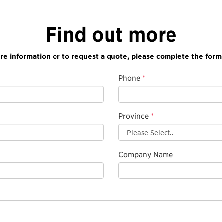
Find out more
re information or to request a quote, please complete the form
Phone
*
Province
*
Company Name