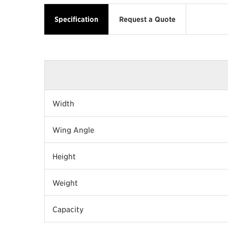
Specification
Request a Quote
Width
Wing Angle
Height
Weight
Capacity