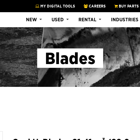
MY DIGITAL TOOLS
CAREERS
BUY PARTS
NEW
USED
RENTAL
INDUSTRIES
Blades