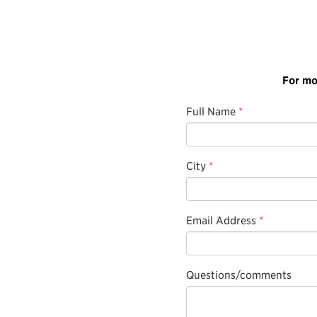
For mo
Full Name
*
City
*
Email Address
*
Questions/comments