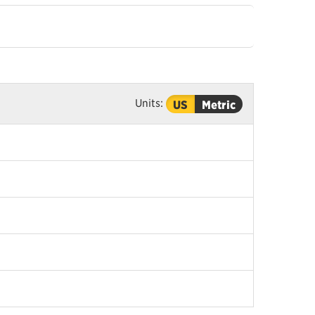
Units:
US
Metric