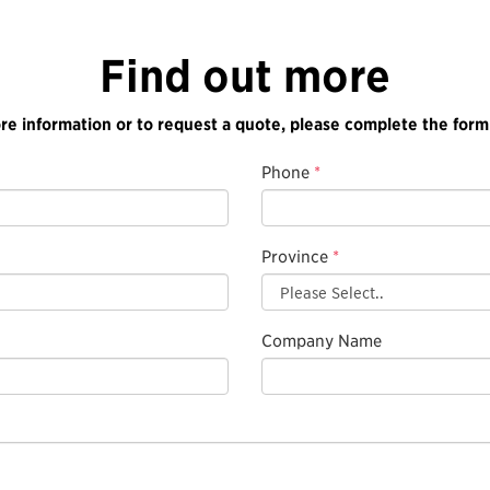
Find out more
re information or to request a quote, please complete the form
Phone
*
Province
*
Company Name