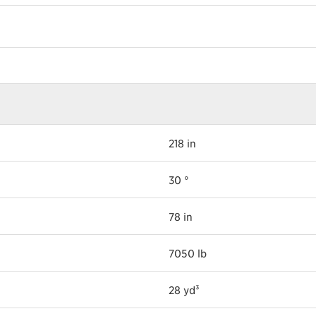
218 in
30 °
78 in
7050 lb
28 yd³