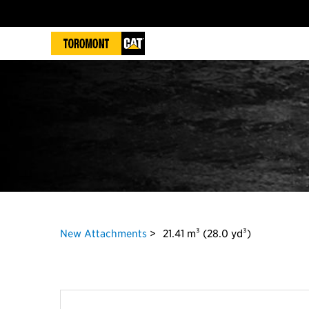
New Attachments
21.41 m³ (28.0 yd³)