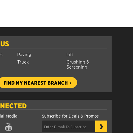
 US
es
Paving
Lift
Truck
Crushing &
Screening
FIND MY NEAREST BRANCH
NNECTED
ial Media
Subscribe for Deals & Promos
›