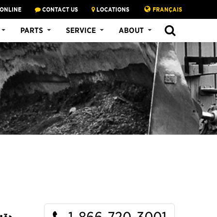
 ONLINE
CONTACT US
LOCATIONS
FRANÇAIS
SEARCH
PARTS
SERVICE
ABOUT
1-866-720-3001