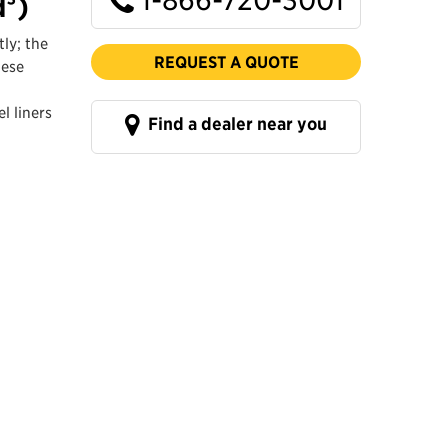
d³)
ly; the
REQUEST A QUOTE
hese
l liners
Find a dealer near you