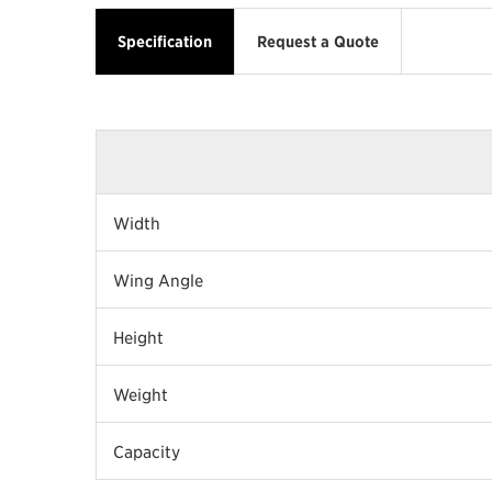
Specification
Request a Quote
Width
Wing Angle
Height
Weight
Capacity