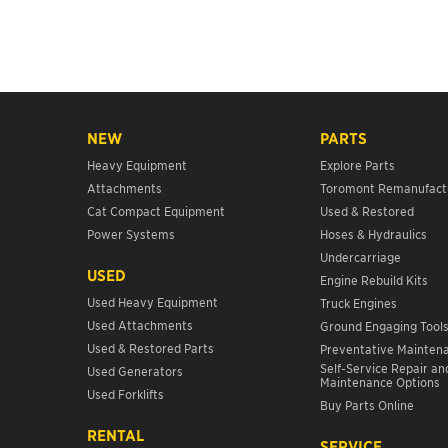
NEW
PARTS
Heavy Equipment
Explore Parts
Attachments
Toromont Remanufact
Cat Compact Equipment
Used & Restored
Power Systems
Hoses & Hydraulics
Undercarriage
USED
Engine Rebuild Kits
Used Heavy Equipment
Truck Engines
Used Attachments
Ground Engaging Tool
Used & Restored Parts
Preventative Mainten
Self-Service Repair an
Used Generators
Maintenance Options
Used Forklifts
Buy Parts Online
RENTAL
SERVICE