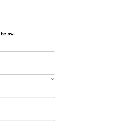
 below.