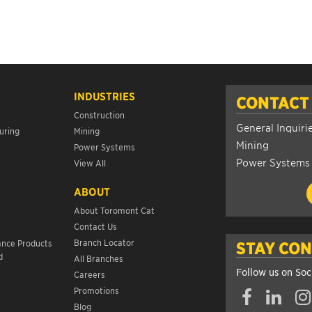
INDUSTRIES
CONTACT
Construction
General Inquiri
uring
Mining
Mining
Power Systems
Power Systems
View All
ABOUT
About Toromont Cat
Contact Us
s
Branch Locator
ance Products
STAY CO
d
All Branches
Follow us on Soc
Careers
Promotions
Blog