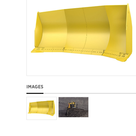
IMAGES