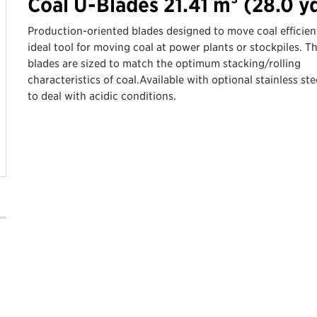
Coal U-Blades 21.41 m³ (28.0 y
Production-oriented blades designed to move coal efficient
ideal tool for moving coal at power plants or stockpiles. T
blades are sized to match the optimum stacking/rolling
characteristics of coal.Available with optional stainless stee
to deal with acidic conditions.