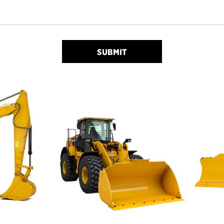
SUBMIT