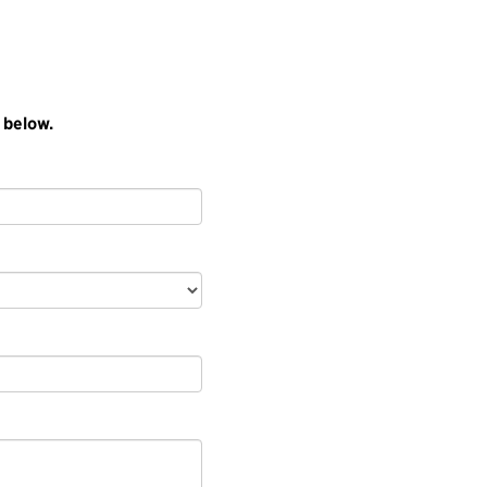
 below.