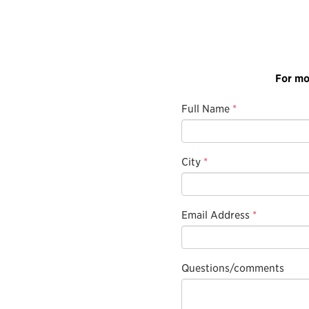
For mo
Full Name
*
City
*
Email Address
*
Questions/comments