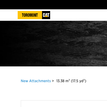
New Attachments
13.38 m³ (17.5 yd³)