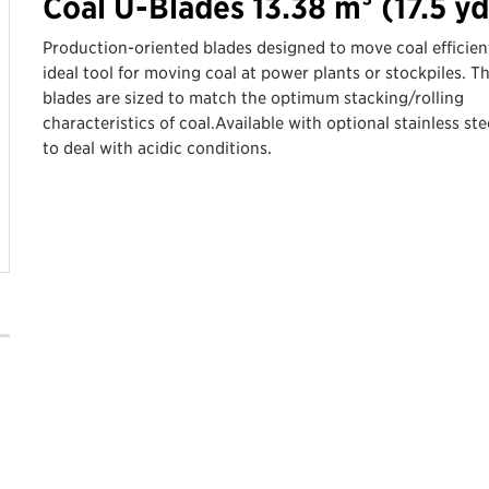
Coal U-Blades 13.38 m³ (17.5 yd
Production-oriented blades designed to move coal efficient
ideal tool for moving coal at power plants or stockpiles. T
blades are sized to match the optimum stacking/rolling
characteristics of coal.Available with optional stainless stee
to deal with acidic conditions.