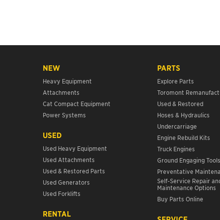
NEW
PARTS
Heavy Equipment
Explore Parts
Attachments
Toromont Remanufact
Cat Compact Equipment
Used & Restored
Power Systems
Hoses & Hydraulics
Undercarriage
USED
Engine Rebuild Kits
Used Heavy Equipment
Truck Engines
Used Attachments
Ground Engaging Tool
Used & Restored Parts
Preventative Mainten
Self-Service Repair an
Used Generators
Maintenance Options
Used Forklifts
Buy Parts Online
RENTAL
SERVICE