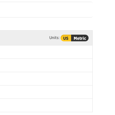
Units:
US
Metric