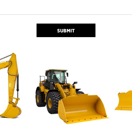
SUBMIT