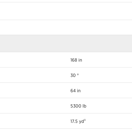
168 in
30 °
64 in
5300 lb
17.5 yd³