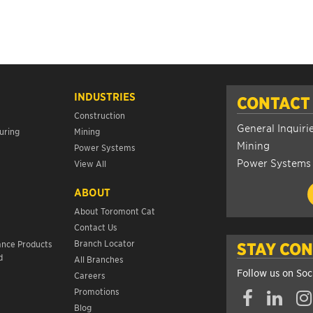
INDUSTRIES
CONTACT
Construction
General Inquiri
uring
Mining
Mining
Power Systems
Power Systems
View All
ABOUT
About Toromont Cat
Contact Us
s
Branch Locator
ance Products
STAY CO
d
All Branches
Follow us on Soc
Careers
Promotions
Blog