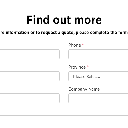
Find out more
re information or to request a quote, please complete the form
Phone
*
Province
*
Company Name