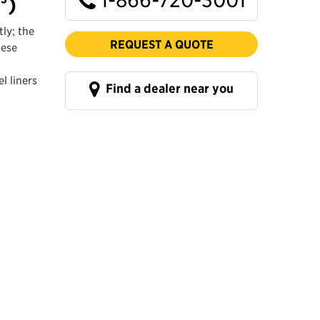
³)
ly; the
REQUEST A QUOTE
hese
l liners
Find a dealer near you