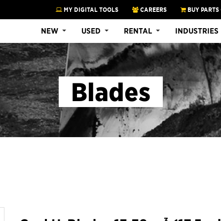
MY DIGITAL TOOLS
CAREERS
BUY PARTS
NEW
USED
RENTAL
INDUSTRIES
Blades