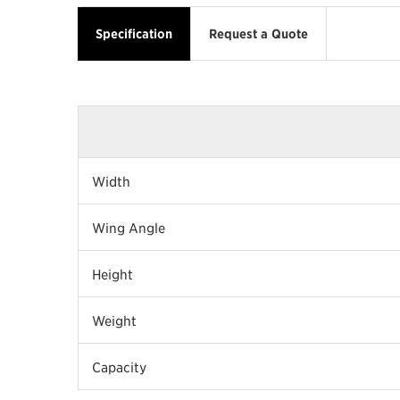
Specification
Request a Quote
Width
Wing Angle
Height
Weight
Capacity