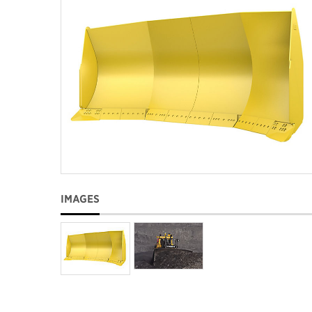
IMAGES