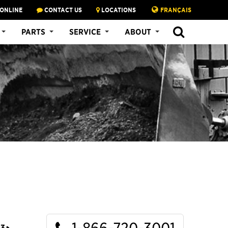
 ONLINE
CONTACT US
LOCATIONS
FRANÇAIS
SEARCH
PARTS
SERVICE
ABOUT
1-866-720-3001