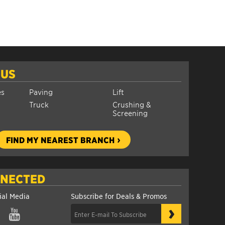
 US
es
Paving
Lift
Truck
Crushing &
Screening
FIND MY NEAREST BRANCH
NNECTED
ial Media
Subscribe for Deals & Promos
›