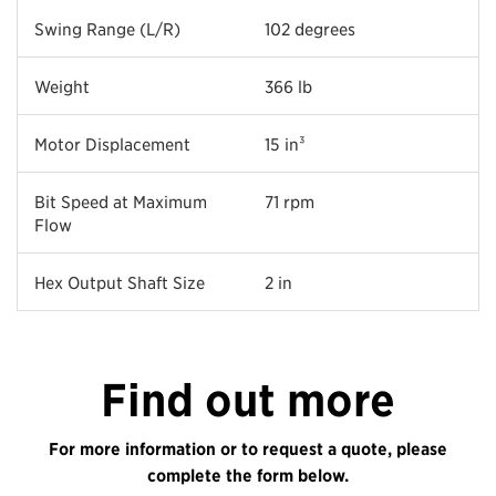
Swing Range (L/R)
102 degrees
Weight
366 lb
Motor Displacement
15 in³
Bit Speed at Maximum
71 rpm
Flow
Hex Output Shaft Size
2 in
Find out more
For more information or to request a quote, please
complete the form below.