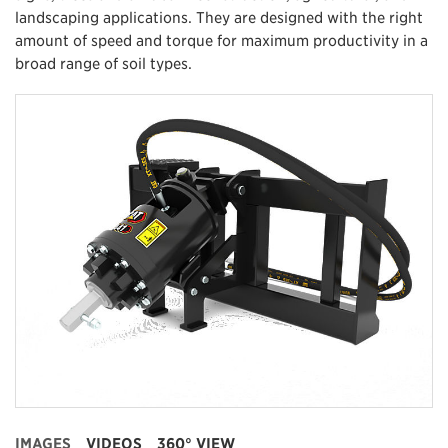
landscaping applications. They are designed with the right
amount of speed and torque for maximum productivity in a
broad range of soil types.
IMAGES
VIDEOS
360° VIEW