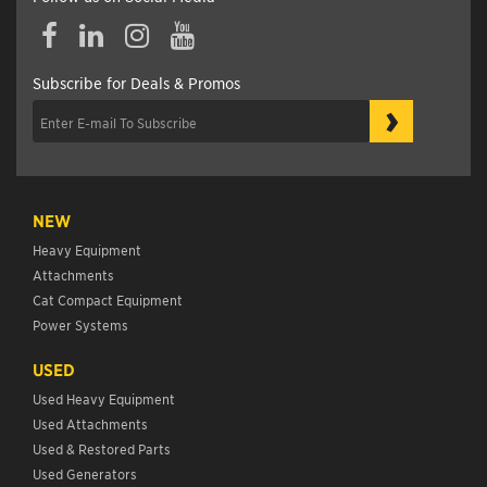
Subscribe for Deals & Promos
›
NEW
Heavy Equipment
Attachments
Cat Compact Equipment
Power Systems
USED
Used Heavy Equipment
Used Attachments
Used & Restored Parts
Used Generators