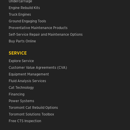
Undercarriage
Engine Rebuild Kits
Truck Engines
Ground Engaging Tools
Preventative Maintenance Products
Self-Service Repair and Maintenance Options
Buy Parts Online
SERVICE
Explore Service
Customer Value Agreements (CVA)
Equipment Management
Fluid Analysis Services
Cat Technology
Financing
Power Systems
Toromont Cat Rebuild Options
Toromont Solutions Toolbox
Free CTS Inspection