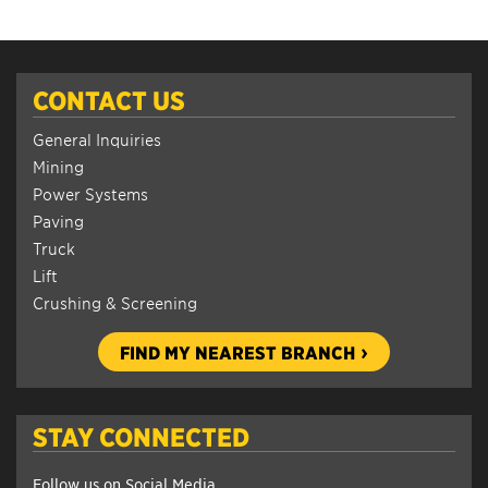
CONTACT US
General Inquiries
Mining
Power Systems
Paving
Truck
Lift
Crushing & Screening
FIND MY NEAREST BRANCH
STAY CONNECTED
Follow us on Social Media