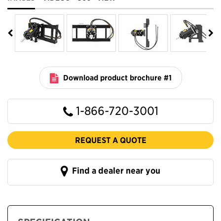
Download product brochure #1
1-866-720-3001
REQUEST A QUOTE
Find a dealer near you