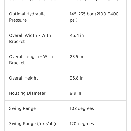
Optimal Hydraulic
145-235 bar (2100-3400
Pressure
psi)
Overall Width - With
45.4 in
Bracket
Overall Length - With
23.5 in
Bracket
Overall Height
36.8 in
Housing Diameter
9.9 in
Swing Range
102 degrees
Swing Range (fore/aft)
120 degrees