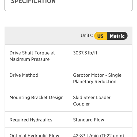
SPECIFICATION
Units:
US
Metric
Drive Shaft Torque at
3037.3 lb/ft
Maximum Pressure
Drive Method
Gerotor Motor - Single
Planetary Reduction
Mounting Bracket Design
Skid Steer Loader
Coupler
Required Hydraulics
Standard Flow
Optimal Hydraulic Flow
42-83 L/min (11-22 gpm)