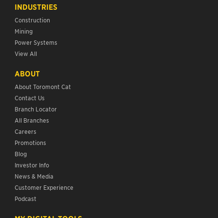
INDUSTRIES
Construction
Mining
Power Systems
View All
ABOUT
About Toromont Cat
Contact Us
Branch Locator
All Branches
Careers
Promotions
Blog
Investor Info
News & Media
Customer Experience
Podcast