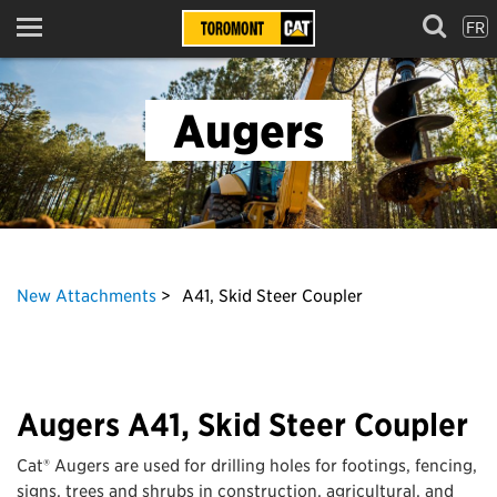
FR
Menu
Augers
New Attachments
A41, Skid Steer Coupler
Augers A41, Skid Steer Coupler
Cat® Augers are used for drilling holes for footings, fencing,
signs, trees and shrubs in construction, agricultural, and