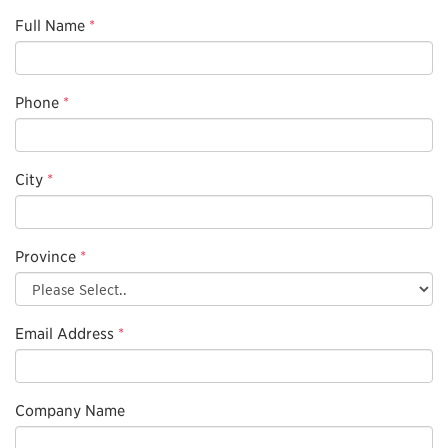
Full Name
*
Phone
*
City
*
Province
*
Email Address
*
Company Name