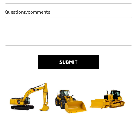
Questions/comments
SUBMIT