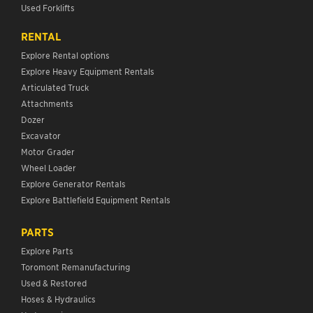
Used Forklifts
RENTAL
Explore Rental options
Explore Heavy Equipment Rentals
Articulated Truck
Attachments
Dozer
Excavator
Motor Grader
Wheel Loader
Explore Generator Rentals
Explore Battlefield Equipment Rentals
PARTS
Explore Parts
Toromont Remanufacturing
Used & Restored
Hoses & Hydraulics