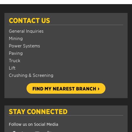
CONTACT US
General Inquiries
Mining
Power Systems
Paving
Truck
Lift
Crushing & Screening
FIND MY NEAREST BRANCH
STAY CONNECTED
Follow us on Social Media