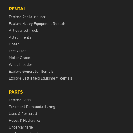
RENTAL
Explore Rental options
Explore Heavy Equipment Rentals
Articulated Truck
Attachments
Dozer
Excavator
Motor Grader
Wheel Loader
Explore Generator Rentals
Explore Battlefield Equipment Rentals
PARTS
Explore Parts
Toromont Remanufacturing
Used & Restored
Hoses & Hydraulics
Undercarriage