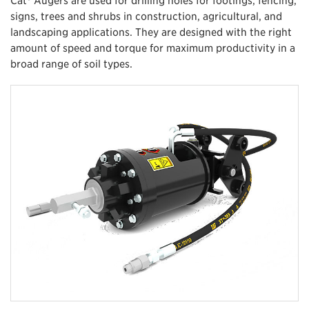
signs, trees and shrubs in construction, agricultural, and
landscaping applications. They are designed with the right
amount of speed and torque for maximum productivity in a
broad range of soil types.