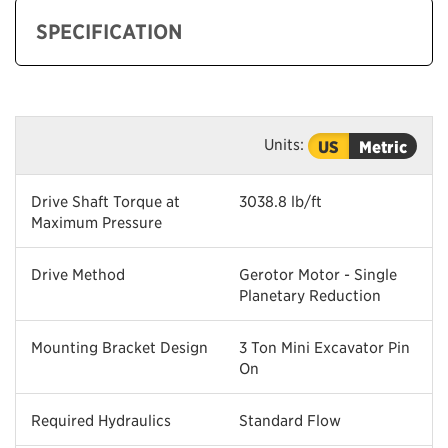
SPECIFICATION
Units:
US
Metric
Drive Shaft Torque at
3038.8 lb/ft
Maximum Pressure
Drive Method
Gerotor Motor - Single
Planetary Reduction
Mounting Bracket Design
3 Ton Mini Excavator Pin
On
Required Hydraulics
Standard Flow