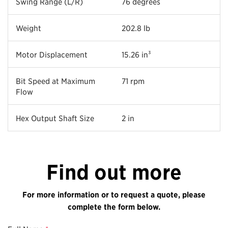
Swing Range (L/R)
76 degrees
Weight
202.8 lb
Motor Displacement
15.26 in³
Bit Speed at Maximum
71 rpm
Flow
Hex Output Shaft Size
2 in
Find out more
For more information or to request a quote, please
complete the form below.