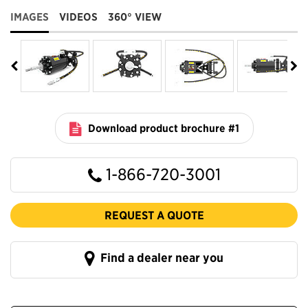
IMAGES
VIDEOS
360° VIEW
Download product brochure #1
1-866-720-3001
REQUEST A QUOTE
Find a dealer near you