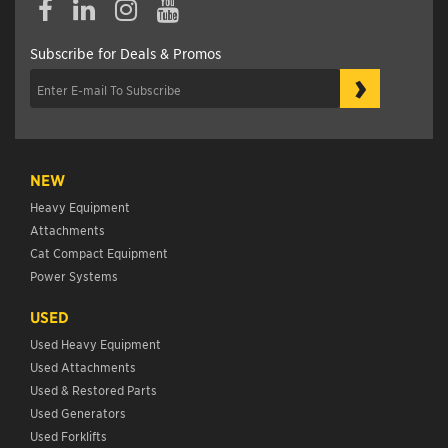
Subscribe for Deals & Promos
›
NEW
Heavy Equipment
Attachments
Cat Compact Equipment
Power Systems
USED
Used Heavy Equipment
Used Attachments
Used & Restored Parts
Used Generators
Used Forklifts