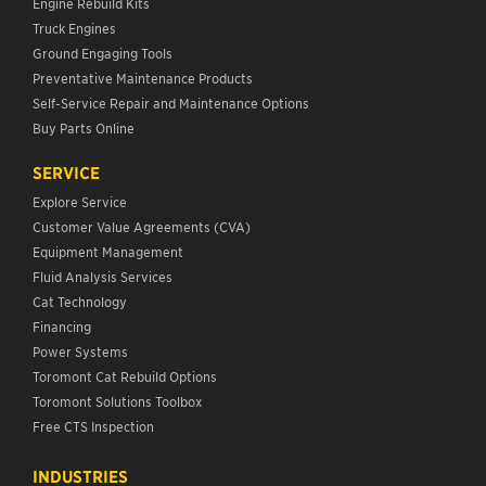
Engine Rebuild Kits
Truck Engines
Ground Engaging Tools
Preventative Maintenance Products
Self-Service Repair and Maintenance Options
Buy Parts Online
SERVICE
Explore Service
Customer Value Agreements (CVA)
Equipment Management
Fluid Analysis Services
Cat Technology
Financing
Power Systems
Toromont Cat Rebuild Options
Toromont Solutions Toolbox
Free CTS Inspection
INDUSTRIES