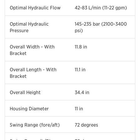
Optimal Hydraulic Flow
42-83 L/min (11-22 gpm)
Optimal Hydraulic
145-235 bar (2100-3400
Pressure
psi)
Overall Width - With
11.8 in
Bracket
Overall Length - With
11.1 in
Bracket
Overall Height
34.4 in
Housing Diameter
11 in
Swing Range (fore/aft)
72 degrees