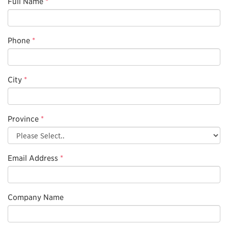
Full Name
*
Phone
*
City
*
Province
*
Email Address
*
Company Name