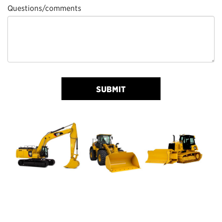
Questions/comments
SUBMIT