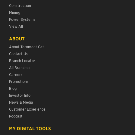
Construction
Mining
Power Systems
View All
ABOUT
About Toromont Cat
Contact Us
Branch Locator
All Branches
Careers
Promotions
Blog
Investor Info
News & Media
Customer Experience
Podcast
MY DIGITAL TOOLS