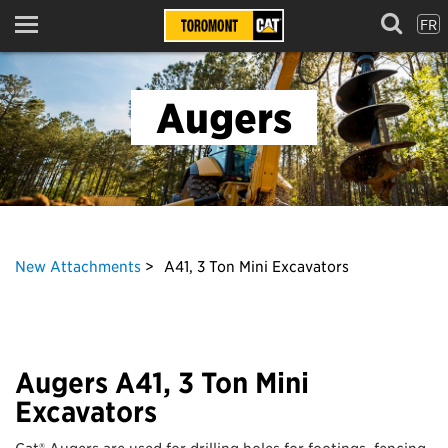
FR
Menu
Augers
New Attachments
A41, 3 Ton Mini Excavators
Augers A41, 3 Ton Mini
Excavators
Cat® Augers are used for drilling holes for footings, fencing,