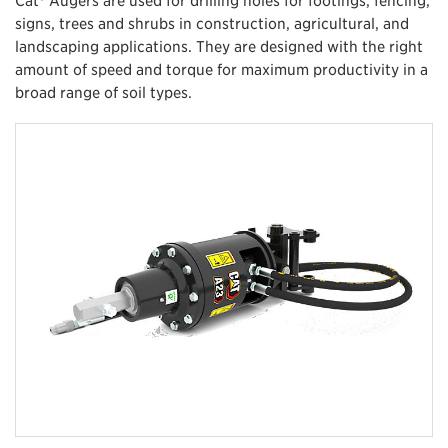
signs, trees and shrubs in construction, agricultural, and
landscaping applications. They are designed with the right
amount of speed and torque for maximum productivity in a
broad range of soil types.