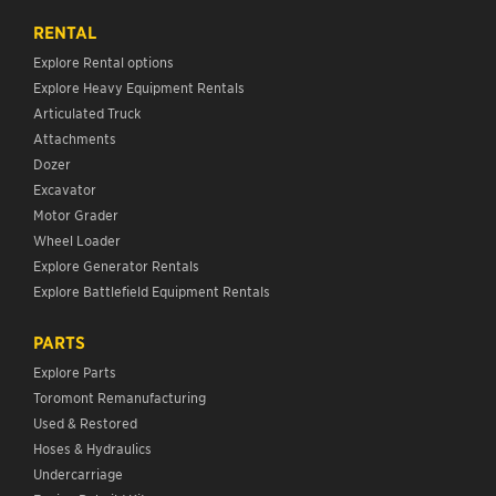
RENTAL
Explore Rental options
Explore Heavy Equipment Rentals
Articulated Truck
Attachments
Dozer
Excavator
Motor Grader
Wheel Loader
Explore Generator Rentals
Explore Battlefield Equipment Rentals
PARTS
Explore Parts
Toromont Remanufacturing
Used & Restored
Hoses & Hydraulics
Undercarriage