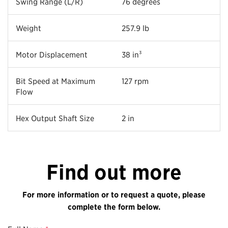
Swing Range (L/R)
76 degrees
Weight
257.9 lb
Motor Displacement
38 in³
Bit Speed at Maximum
127 rpm
Flow
Hex Output Shaft Size
2 in
Find out more
For more information or to request a quote, please
complete the form below.