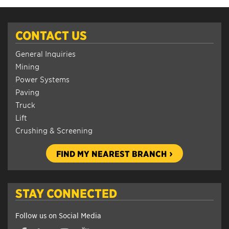
CONTACT US
General Inquiries
Mining
Power Systems
Paving
Truck
Lift
Crushing & Screening
FIND MY NEAREST BRANCH
STAY CONNECTED
Follow us on Social Media