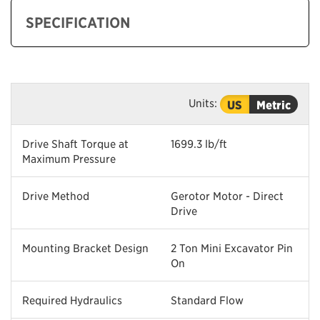
SPECIFICATION
Units:
US
Metric
Drive Shaft Torque at
1699.3 lb/ft
Maximum Pressure
Drive Method
Gerotor Motor - Direct
Drive
Mounting Bracket Design
2 Ton Mini Excavator Pin
On
Required Hydraulics
Standard Flow