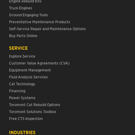
Engine Rebuild Kits
Truck Engines
Ground Engaging Tools
Preventative Maintenance Products
Self-Service Repair and Maintenance Options
Buy Parts Online
SERVICE
Explore Service
Customer Value Agreements (CVA)
Equipment Management
Fluid Analysis Services
Cat Technology
Financing
Power Systems
Toromont Cat Rebuild Options
Toromont Solutions Toolbox
Free CTS Inspection
INDUSTRIES