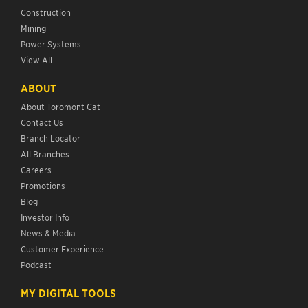
Construction
Mining
Power Systems
View All
ABOUT
About Toromont Cat
Contact Us
Branch Locator
All Branches
Careers
Promotions
Blog
Investor Info
News & Media
Customer Experience
Podcast
MY DIGITAL TOOLS