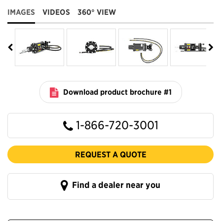
IMAGES
VIDEOS
360° VIEW
Download product brochure #1
1-866-720-3001
REQUEST A QUOTE
Find a dealer near you