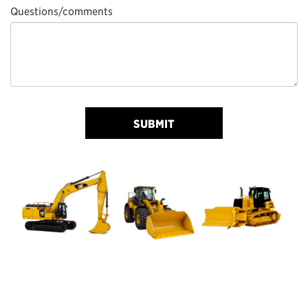
Questions/comments
SUBMIT