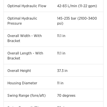
Optimal Hydraulic Flow
42-83 L/min (11-22 gpm)
Optimal Hydraulic
145-235 bar (2100-3400
Pressure
psi)
Overall Width - With
11.1 in
Bracket
Overall Length - With
11.1 in
Bracket
Overall Height
37.3 in
Housing Diameter
11 in
Swing Range (fore/aft)
70 degrees