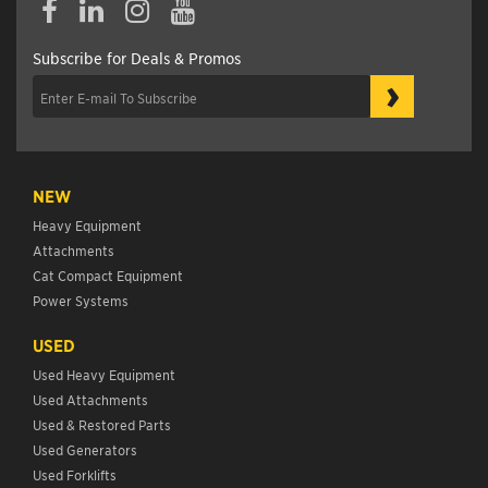
Subscribe for Deals & Promos
›
NEW
Heavy Equipment
Attachments
Cat Compact Equipment
Power Systems
USED
Used Heavy Equipment
Used Attachments
Used & Restored Parts
Used Generators
Used Forklifts