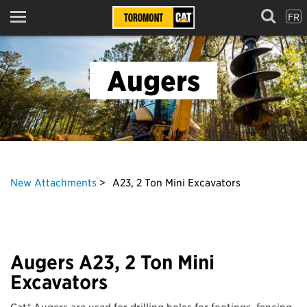
FR
Menu
Augers
New Attachments
A23, 2 Ton Mini Excavators
Augers A23, 2 Ton Mini
Excavators
Cat® Augers are used for drilling holes for footings, fencing,