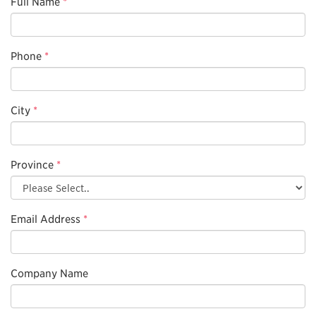
Full Name
*
Phone
*
City
*
Province
*
Email Address
*
Company Name