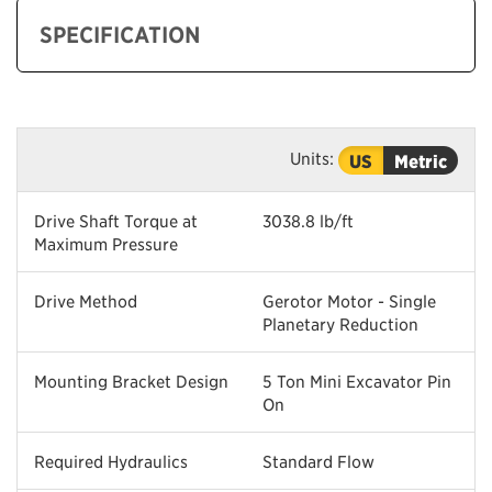
SPECIFICATION
Units:
US
Metric
Drive Shaft Torque at
3038.8 lb/ft
Maximum Pressure
Drive Method
Gerotor Motor - Single
Planetary Reduction
Mounting Bracket Design
5 Ton Mini Excavator Pin
On
Required Hydraulics
Standard Flow