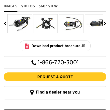
IMAGES
VIDEOS
360° VIEW
Download product brochure #1
1-866-720-3001
REQUEST A QUOTE
Find a dealer near you