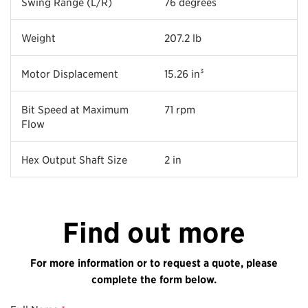
Swing Range (L/R)
76 degrees
Weight
207.2 lb
Motor Displacement
15.26 in³
Bit Speed at Maximum
71 rpm
Flow
Hex Output Shaft Size
2 in
Find out more
For more information or to request a quote, please
complete the form below.