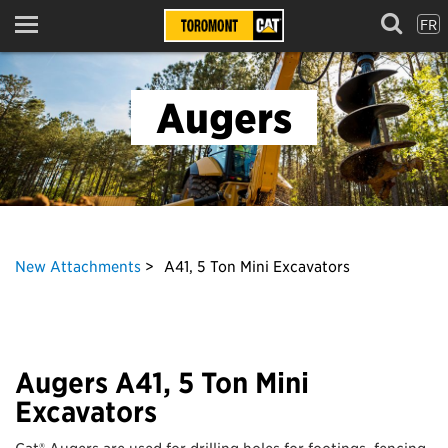
FR
Menu
Augers
New Attachments
A41, 5 Ton Mini Excavators
Augers A41, 5 Ton Mini
Excavators
Cat® Augers are used for drilling holes for footings, fencing,