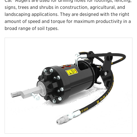
signs, trees and shrubs in construction, agricultural, and
landscaping applications. They are designed with the right
amount of speed and torque for maximum productivity in a
broad range of soil types.