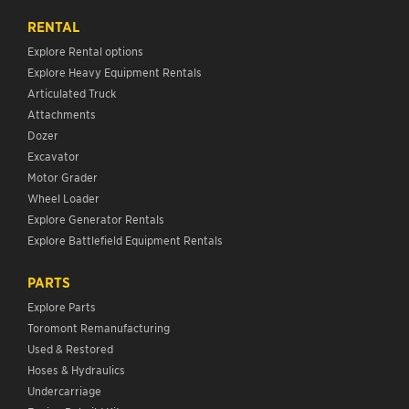
RENTAL
Explore Rental options
Explore Heavy Equipment Rentals
Articulated Truck
Attachments
Dozer
Excavator
Motor Grader
Wheel Loader
Explore Generator Rentals
Explore Battlefield Equipment Rentals
PARTS
Explore Parts
Toromont Remanufacturing
Used & Restored
Hoses & Hydraulics
Undercarriage