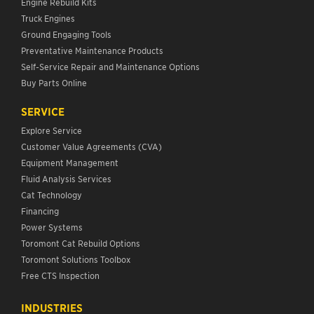
Engine Rebuild Kits
Truck Engines
Ground Engaging Tools
Preventative Maintenance Products
Self-Service Repair and Maintenance Options
Buy Parts Online
SERVICE
Explore Service
Customer Value Agreements (CVA)
Equipment Management
Fluid Analysis Services
Cat Technology
Financing
Power Systems
Toromont Cat Rebuild Options
Toromont Solutions Toolbox
Free CTS Inspection
INDUSTRIES