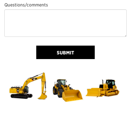
Questions/comments
SUBMIT