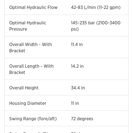
Optimal Hydraulic Flow
42-83 L/min (11-22 gpm)
Optimal Hydraulic
145-235 bar (2100-3400
Pressure
psi)
Overall Width - With
11.4 in
Bracket
Overall Length - With
14.2 in
Bracket
Overall Height
34.4 in
Housing Diameter
11 in
Swing Range (fore/aft)
72 degrees