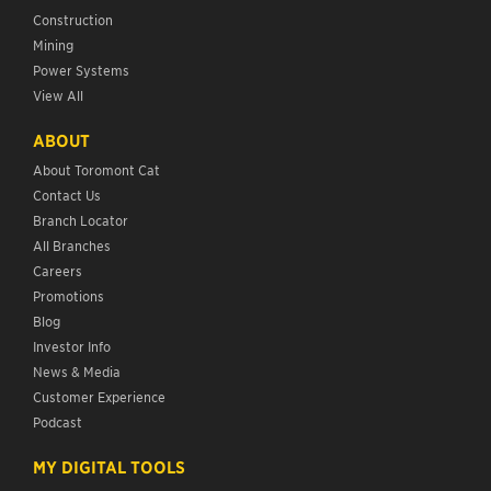
Construction
Mining
Power Systems
View All
ABOUT
About Toromont Cat
Contact Us
Branch Locator
All Branches
Careers
Promotions
Blog
Investor Info
News & Media
Customer Experience
Podcast
MY DIGITAL TOOLS