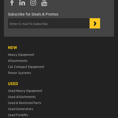
Subscribe for Deals & Promos
›
NEW
Heavy Equipment
Attachments
Cat Compact Equipment
Power Systems
USED
Used Heavy Equipment
Used Attachments
Used & Restored Parts
Used Generators
Used Forklifts