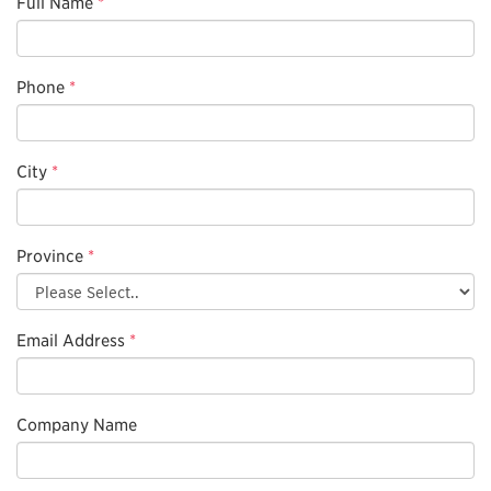
Full Name
*
Phone
*
City
*
Province
*
Email Address
*
Company Name