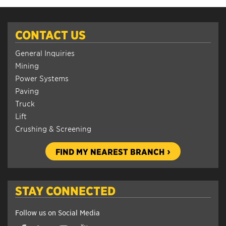
CONTACT US
General Inquiries
Mining
Power Systems
Paving
Truck
Lift
Crushing & Screening
FIND MY NEAREST BRANCH
STAY CONNECTED
Follow us on Social Media