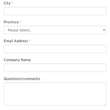
City
*
Province
*
Email Address
*
Company Name
Questions/comments