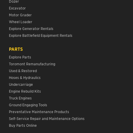
Dozer
Excavator
Motor Grader
Wheel Loader
Explore Generator Rentals
Explore Battlefield Equipment Rentals
PARTS
Explore Parts
Toromont Remanufacturing
Used & Restored
Hoses & Hydraulics
Undercarriage
Engine Rebuild Kits
Truck Engines
Ground Engaging Tools
Preventative Maintenance Products
Self-Service Repair and Maintenance Options
Buy Parts Online