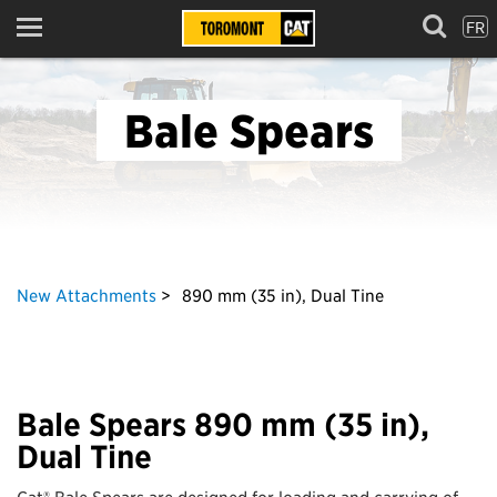
FR
Menu
Bale Spears
New Attachments
890 mm (35 in), Dual Tine
Bale Spears 890 mm (35 in),
Dual Tine
Cat® Bale Spears are designed for loading and carrying of