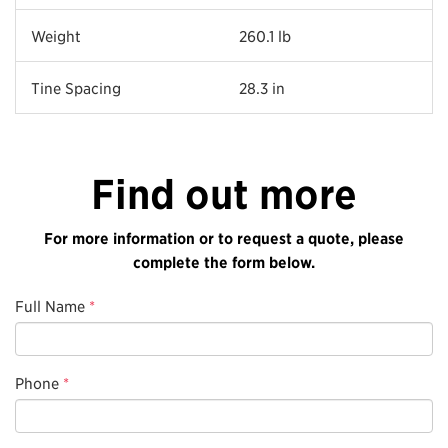
Weight
260.1 lb
Tine Spacing
28.3 in
Find out more
For more information or to request a quote, please
complete the form below.
Full Name
*
Phone
*