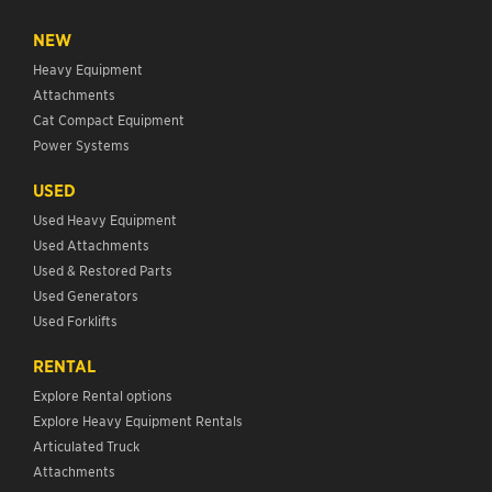
NEW
Heavy Equipment
Attachments
Cat Compact Equipment
Power Systems
USED
Used Heavy Equipment
Used Attachments
Used & Restored Parts
Used Generators
Used Forklifts
RENTAL
Explore Rental options
Explore Heavy Equipment Rentals
Articulated Truck
Attachments