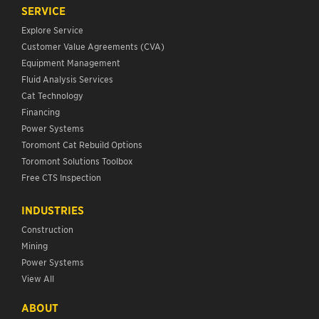
SERVICE
Explore Service
Customer Value Agreements (CVA)
Equipment Management
Fluid Analysis Services
Cat Technology
Financing
Power Systems
Toromont Cat Rebuild Options
Toromont Solutions Toolbox
Free CTS Inspection
INDUSTRIES
Construction
Mining
Power Systems
View All
ABOUT