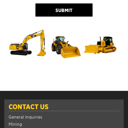
SUBMIT
CONTACT US
General Inquiries
Mining