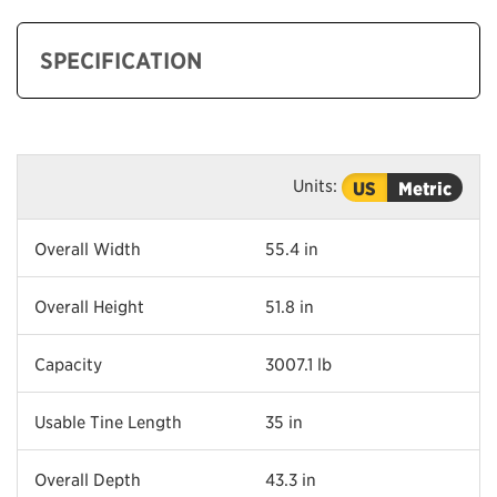
SPECIFICATION
Units:
US
Metric
Overall Width
55.4 in
Overall Height
51.8 in
Capacity
3007.1 lb
Usable Tine Length
35 in
Overall Depth
43.3 in