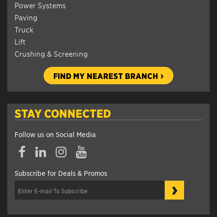
Power Systems
Paving
Truck
Lift
Crushing & Screening
FIND MY NEAREST BRANCH
STAY CONNECTED
Follow us on Social Media
Subscribe for Deals & Promos
›