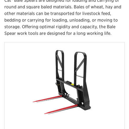
round and square baled materials. Bales of wheat, hay and
other materials can be transported for livestock feed,
bedding or carrying for loading, unloading, or moving to
storage. Offering optimal rigidity and capacity, the Bale
Spear work tools are designed for a long working life.