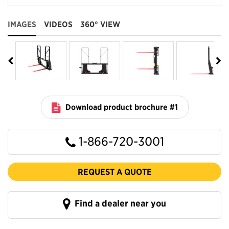
IMAGES
VIDEOS
360° VIEW
Download product brochure #1
1-866-720-3001
REQUEST A QUOTE
Find a dealer near you