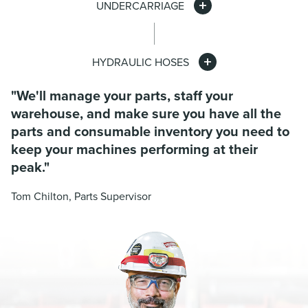
UNDERCARRIAGE
HYDRAULIC HOSES
"We'll manage your parts, staff your
warehouse, and make sure you have all the
parts and consumable inventory you need to
keep your machines performing at their
peak."
Tom Chilton, Parts Supervisor