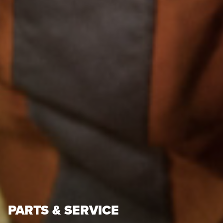
PARTS & SERVICE