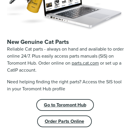
New Genuine Cat Parts
Reliable Cat parts - always on hand and available to order
online 24/7. Plus easily access parts manuals (SIS) on
Toromont Hub. Order online on
parts.cat.com
or set up a
CatIP account.
Need helping finding the right parts? Access the SIS tool
in your Toromont Hub profile
Go to Toromont Hub
Order Parts Online