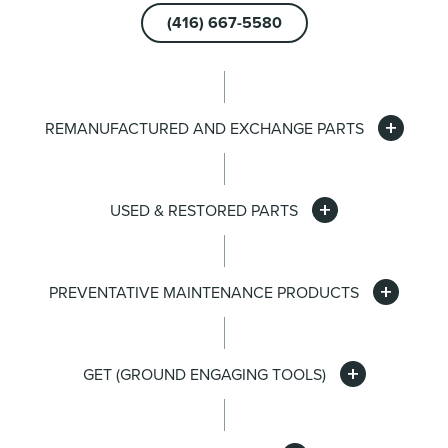
(416) 667-5580
REMANUFACTURED AND EXCHANGE PARTS
USED & RESTORED PARTS
PREVENTATIVE MAINTENANCE PRODUCTS
GET (GROUND ENGAGING TOOLS)