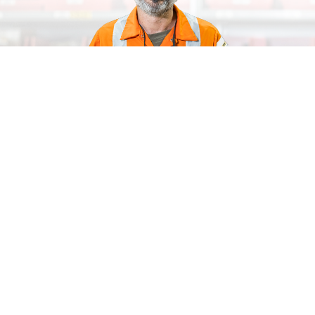
SCAN TO BUY SOLUTIONS FOR HOSES AND
COUPLINGS
Explore