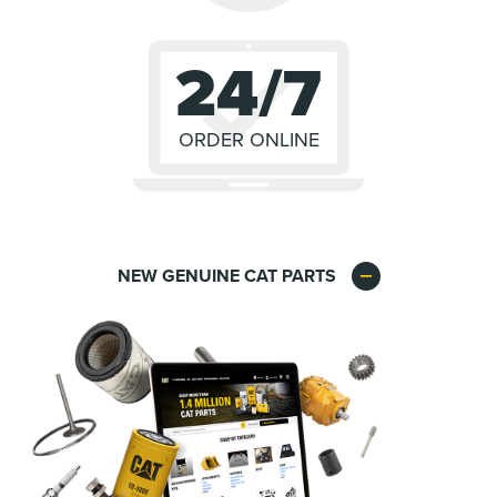
24/7
ORDER ONLINE
NEW GENUINE CAT PARTS