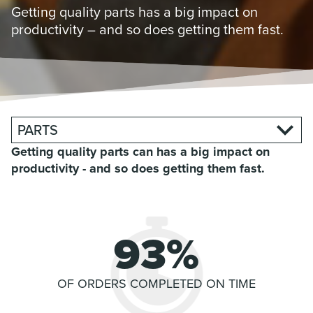
Getting quality parts has a big impact on
productivity – and so does getting them fast.
PARTS
Getting quality parts can has a big impact on
productivity - and so does getting them fast.
93%
OF ORDERS COMPLETED
ON TIME