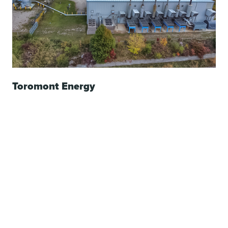
Toromont Energy
Custom energy solutions for the supply, construction,
and operation of high efficiency power plants up to 50
MW.
Learn More
PUMP SOLUTIONS