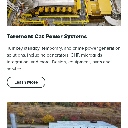
Toromont Cat Power Systems
Turnkey standby, temporary, and prime power generation
solutions, including generators, CHP, microgrids
integration, and more. Design, equipment, parts and
service.
Learn More