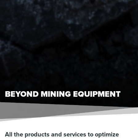
BEYOND MINING EQUIPMENT
All the products and services to optimize