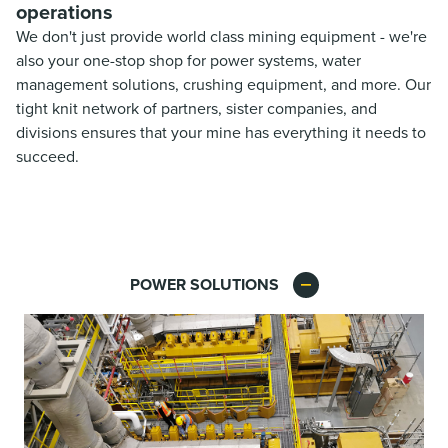
operations
We don't just provide world class mining equipment - we're
also your one-stop shop for power systems, water
management solutions, crushing equipment, and more. Our
tight knit network of partners, sister companies, and
divisions ensures that your mine has everything it needs to
succeed.
POWER SOLUTIONS