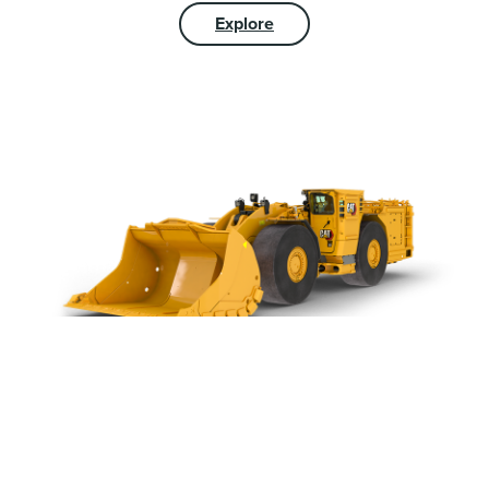
Explore
UNDERGROUND
MINING EQUIPMENT &
TECHNOLOGY
We offer a rugged line of hardrock underground Cat