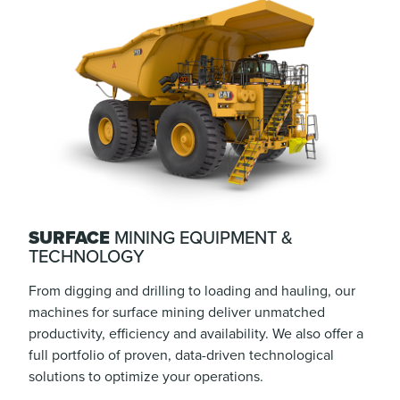
SURFACE
MINING EQUIPMENT &
TECHNOLOGY
From digging and drilling to loading and hauling, our
machines for surface mining deliver unmatched
productivity, efficiency and availability. We also offer a
full portfolio of proven, data-driven technological
solutions to optimize your operations.