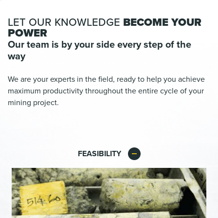
LET OUR KNOWLEDGE
BECOME YOUR
POWER
Our team is by your side every step of the
way
We are your experts in the field, ready to help you achieve
maximum productivity throughout the entire cycle of your
mining project.
FEASIBILITY