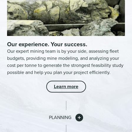
Our experience. Your success.
Our expert mining team is by your side, assessing fleet
budgets, providing mine modeling, and analyzing your
cost per tonne to generate the strongest feasibility study
possible and help you plan your project efficiently.
Learn more
PLANNING