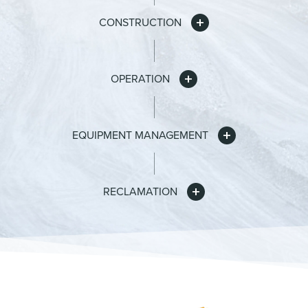
CONSTRUCTION
OPERATION
EQUIPMENT MANAGEMENT
RECLAMATION