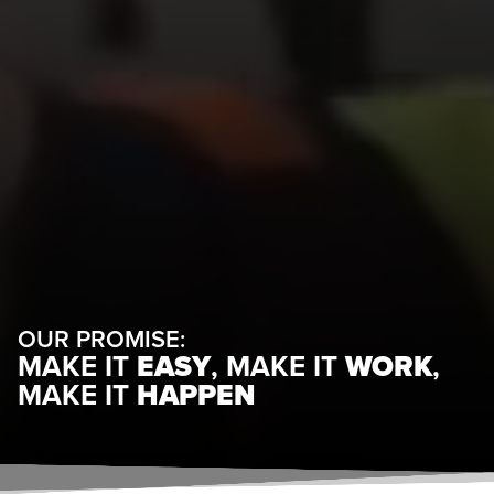
OUR PROMISE:
MAKE IT
EASY
, MAKE IT
WORK
,
MAKE IT
HAPPEN