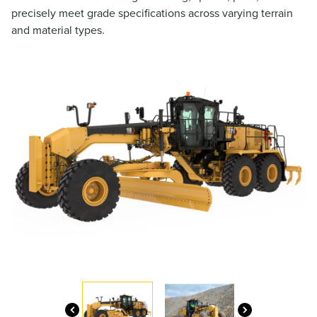
precisely meet grade specifications across varying terrain
and material types.