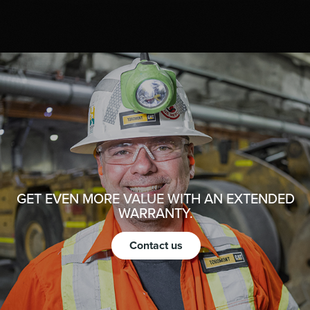
GET EVEN MORE VALUE WITH AN EXTENDED
WARRANTY.
Contact us