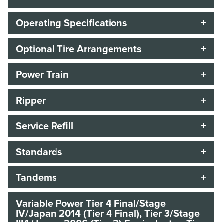
Operating Specifications
Optional Tire Arrangements
Power Train
Ripper
Service Refill
Standards
Tandems
Variable Power Tier 4 Final/Stage
IV/Japan 2014 (Tier 4 Final), Tier 3/Stage