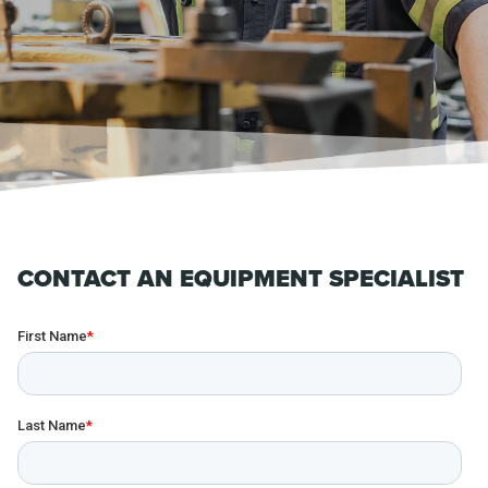
CONTACT AN EQUIPMENT SPECIALIST