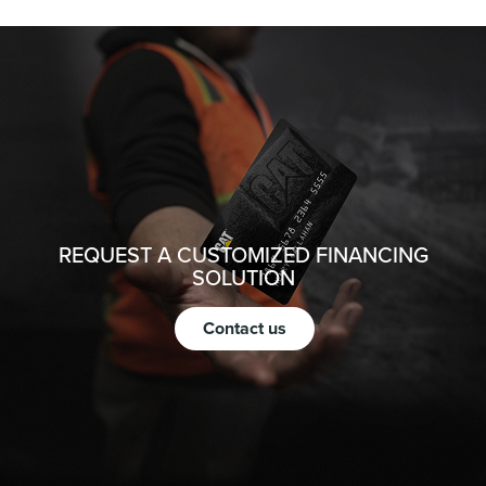
REQUEST A CUSTOMIZED FINANCING
SOLUTION
Contact us