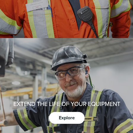
EXTEND THE LIFE OF YOUR EQUIPMENT
Explore