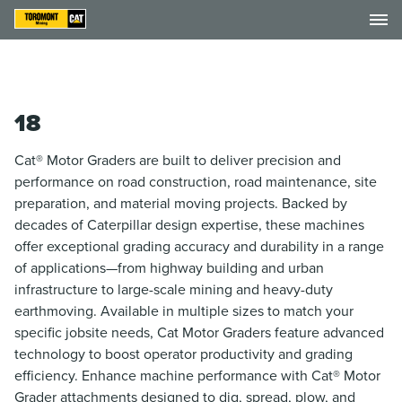
18
Cat® Motor Graders are built to deliver precision and
performance on road construction, road maintenance, site
preparation, and material moving projects. Backed by
decades of Caterpillar design expertise, these machines
offer exceptional grading accuracy and durability in a range
of applications—from highway building and urban
infrastructure to large-scale mining and heavy-duty
earthmoving. Available in multiple sizes to match your
specific jobsite needs, Cat Motor Graders feature advanced
technology to boost operator productivity and grading
efficiency. Enhance machine performance with Cat® Motor
Grader attachments designed to dig, spread, plow, and