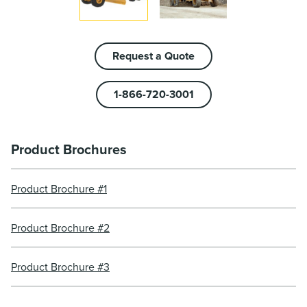
Request a Quote
1-866-720-3001
Product Brochures
Product Brochure #1
Product Brochure #2
Product Brochure #3