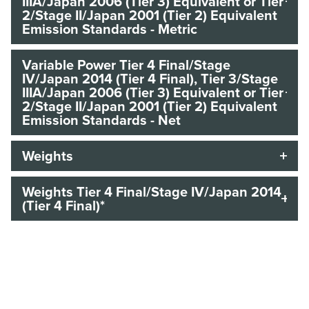
IIIA/Japan 2006 (Tier 3) Equivalent or Tier
2/Stage II/Japan 2001 (Tier 2) Equivalent
Emission Standards - Metric
Variable Power Tier 4 Final/Stage
IV/Japan 2014 (Tier 4 Final), Tier 3/Stage
IIIA/Japan 2006 (Tier 3) Equivalent or Tier
2/Stage II/Japan 2001 (Tier 2) Equivalent
Emission Standards - Net
Weights
Weights Tier 4 Final/Stage IV/Japan 2014
(Tier 4 Final)*