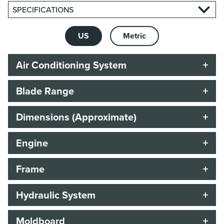
SPECIFICATIONS
US
Metric
Air Conditioning System
Blade Range
Dimensions (Approximate)
Engine
Frame
Hydraulic System
Moldboard