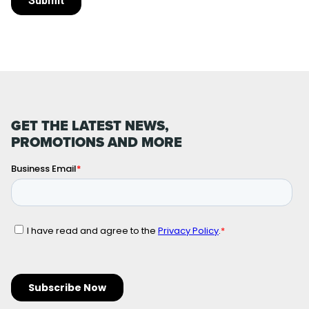
GET THE LATEST NEWS,
PROMOTIONS AND MORE