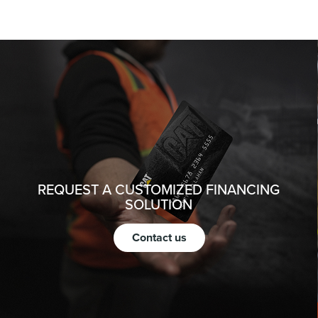
REQUEST A CUSTOMIZED FINANCING
SOLUTION
Contact us