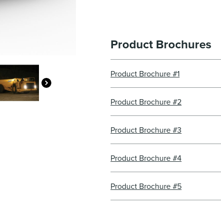
Product Brochures
Product Brochure #1
Product Brochure #2
Product Brochure #3
Product Brochure #4
Product Brochure #5