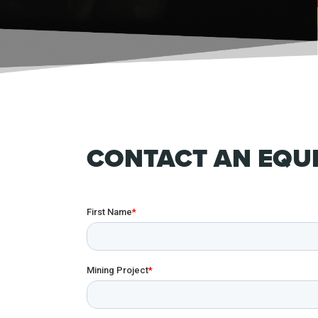
CONTACT AN EQUI