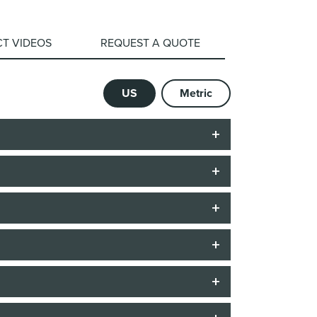
T VIDEOS
REQUEST A QUOTE
US
Metric