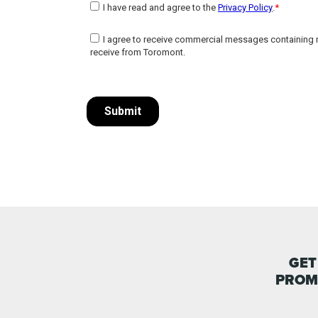
GET
PROM