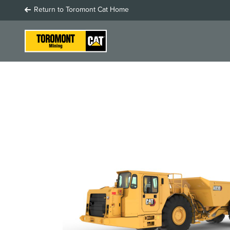
Return to Toromont Cat Home