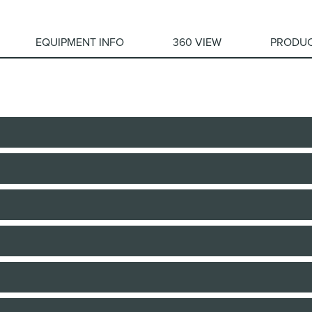
EQUIPMENT INFO
360 VIEW
PRODUC