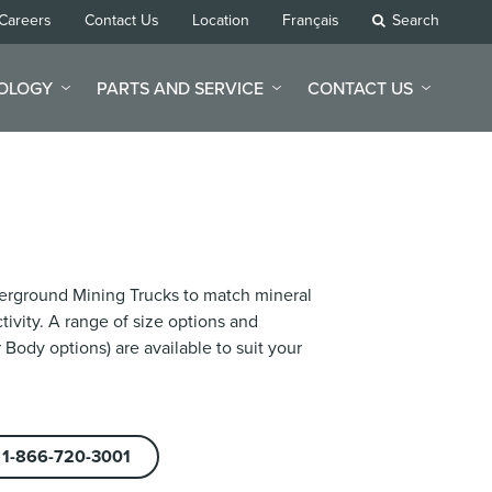
Careers
Contact Us
Location
Français
Search
NOLOGY
PARTS AND SERVICE
CONTACT US
nderground Mining Trucks to match mineral
ivity. A range of size options and
 Body options) are available to suit your
1-866-720-3001