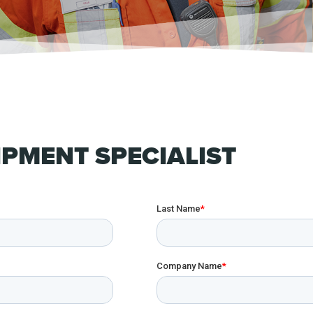
PMENT SPECIALIST