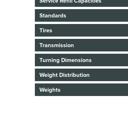
Service Refill Capacities
Standards
Tires
Transmission
Turning Dimensions
Weight Distribution
Weights