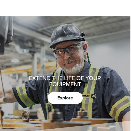
EXTEND THE LIFE OF YOUR
EQUIPMENT
Explore