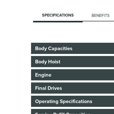
SPECIFICATIONS
BENEFITS
Body Capacities
Body Hoist
Engine
Final Drives
Operating Specifications