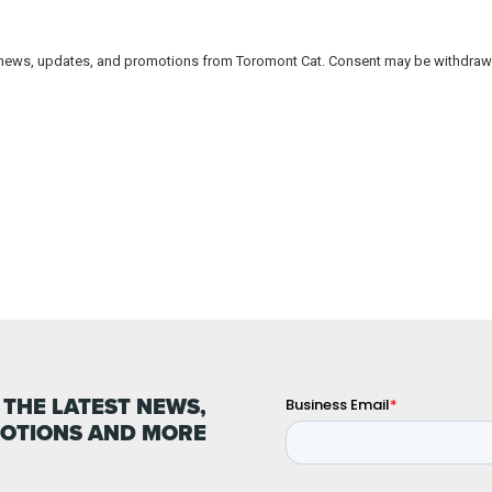
 THE LATEST NEWS,
OTIONS AND MORE