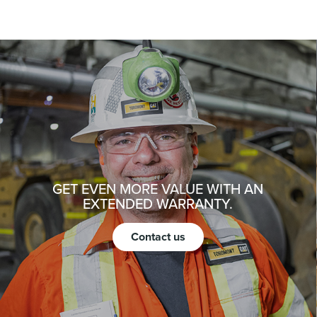
GET EVEN MORE VALUE WITH AN
EXTENDED WARRANTY.
Contact us