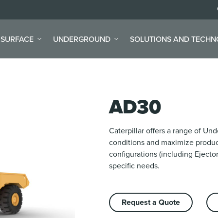
SURFACE
UNDERGROUND
SOLUTIONS AND TECH
AD30
Caterpillar offers a range of U
conditions and maximize product
configurations (including Ejector
specific needs.
Request a Quote