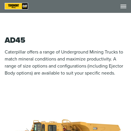
AD45
Caterpillar offers a range of Underground Mining Trucks to
match mineral conditions and maximize productivity. A
range of size options and configurations (including Ejector
Body options) are available to suit your specific needs.