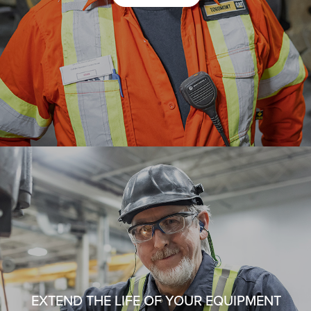
EXTEND THE LIFE OF YOUR EQUIPMENT