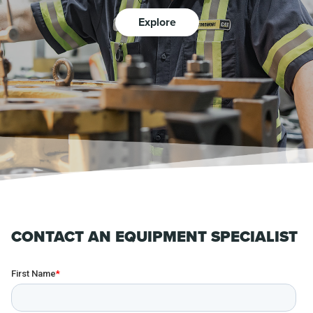
Explore
CONTACT AN EQUIPMENT SPECIALIST