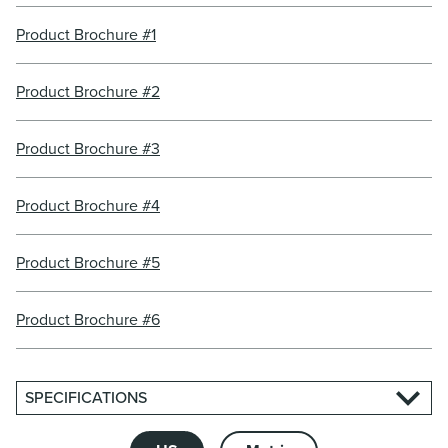
Product Brochure #1
Product Brochure #2
Product Brochure #3
Product Brochure #4
Product Brochure #5
Product Brochure #6
SPECIFICATIONS