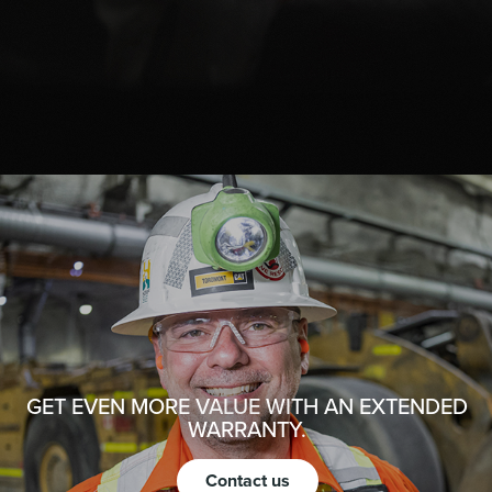
GET EVEN MORE VALUE WITH AN EXTENDED
WARRANTY.
Contact us