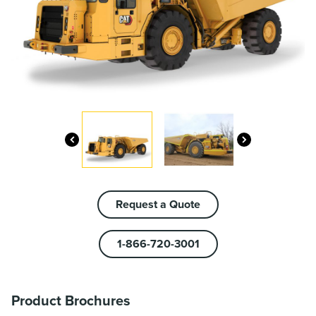
Request a Quote
1-866-720-3001
Product Brochures