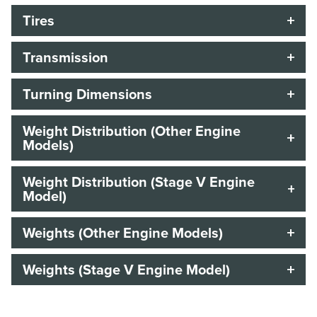
Tires
Transmission
Turning Dimensions
Weight Distribution (Other Engine
Models)
Weight Distribution (Stage V Engine
Model)
Weights (Other Engine Models)
Weights (Stage V Engine Model)