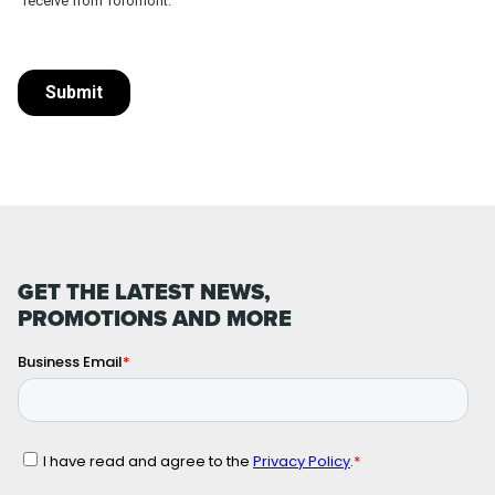
GET THE LATEST NEWS,
PROMOTIONS AND MORE