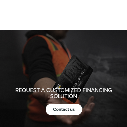
REQUEST A CUSTOMIZED FINANCING
SOLUTION
Contact us