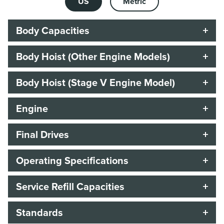
US
Metric
Body Capacities
Body Hoist (Other Engine Models)
Body Hoist (Stage V Engine Model)
Engine
Final Drives
Operating Specifications
Service Refill Capacities
Standards