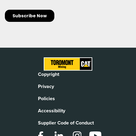
Copyright
Privacy
Policies
Accessibility
Supplier Code of Conduct