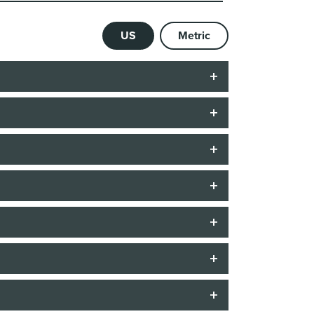
US
Metric