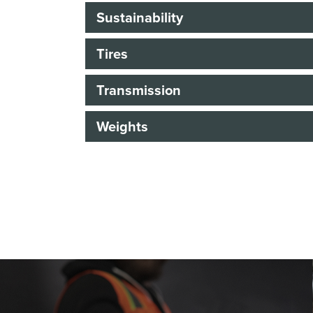
Sustainability
Tires
Transmission
Weights