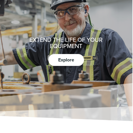
EXTEND THE LIFE OF YOUR
EQUIPMENT
Explore