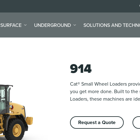
SURFACE
UNDERGROUND
SOLUTIONS AND TECH
914
Cat® Small Wheel Loaders provid
you get more done. Built to the
Loaders, these machines are idea
Request a Quote