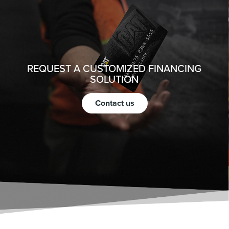
REQUEST A CUSTOMIZED FINANCING
SOLUTION
Contact us