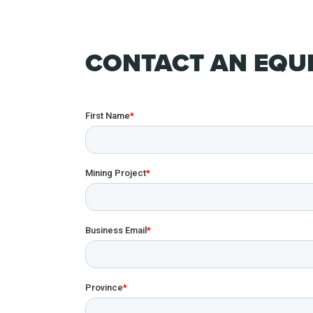
CONTACT AN EQUI