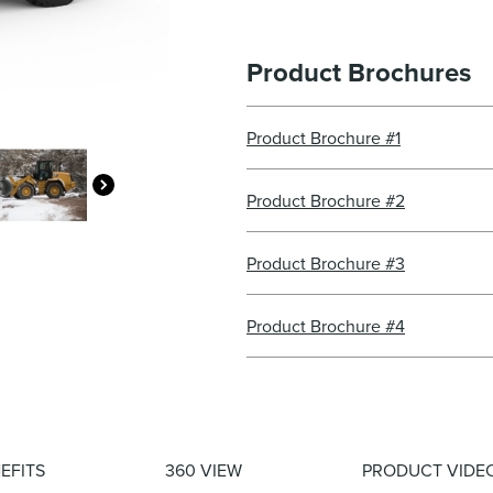
Product Brochures
Product Brochure #1
Product Brochure #2
Product Brochure #3
Product Brochure #4
EFITS
360 VIEW
PRODUCT VIDE