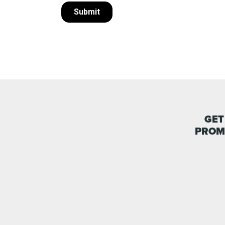
GET
PROM