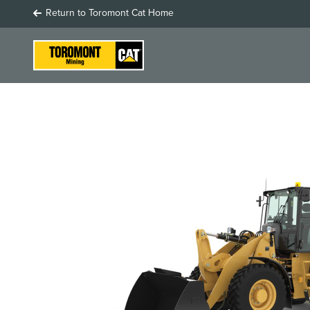
Return to Toromont Cat Home