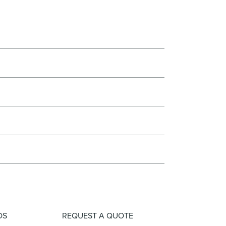
OS
REQUEST A QUOTE