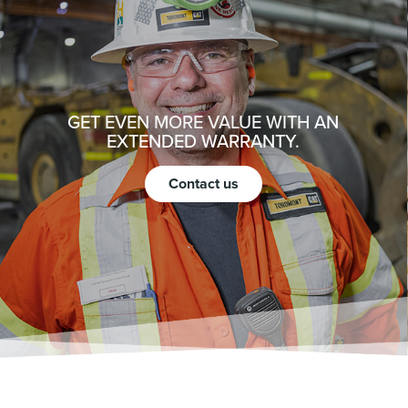
GET EVEN MORE VALUE WITH AN
EXTENDED WARRANTY.
Contact us