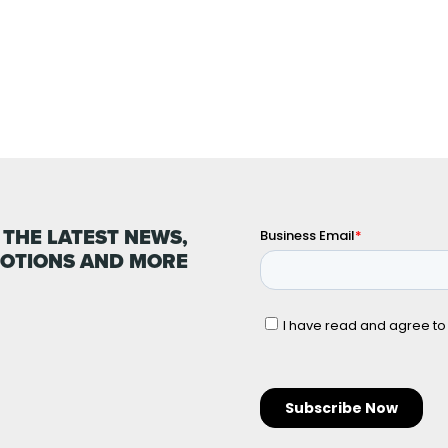
 THE LATEST NEWS,
OTIONS AND MORE