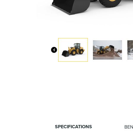
SPECIFICATIONS
BEN