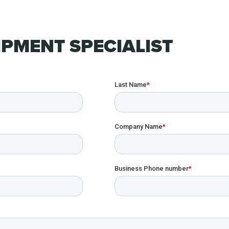
PMENT SPECIALIST