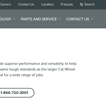
Careers
Contact Us
Location
Français
Search
NOLOGY
PARTS AND SERVICE
CONTACT US
e superior performance and versatility to help
 same tough standards as the larger Cat Wheel
l for a wide range of jobs.
1-866-720-3001