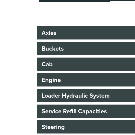
Axles
Buckets
Cab
Engine
Loader Hydraulic System
Service Refill Capacities
Steering