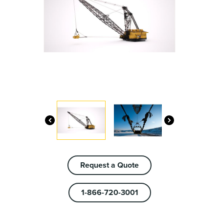
Request a Quote
1-866-720-3001