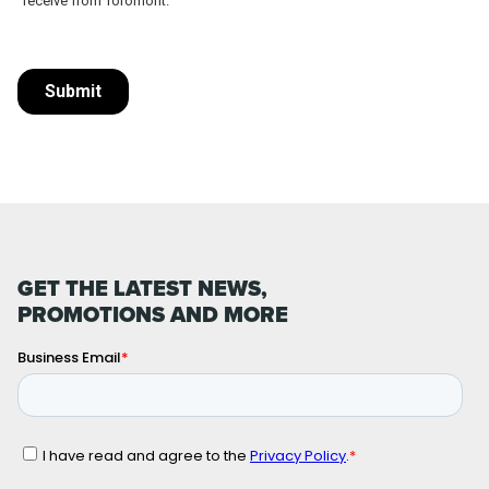
GET THE LATEST NEWS,
PROMOTIONS AND MORE