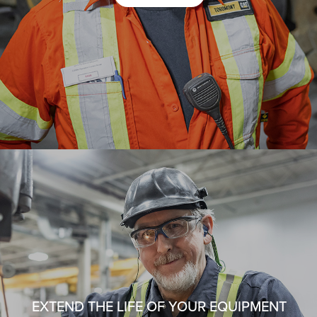
EXTEND THE LIFE OF YOUR EQUIPMENT