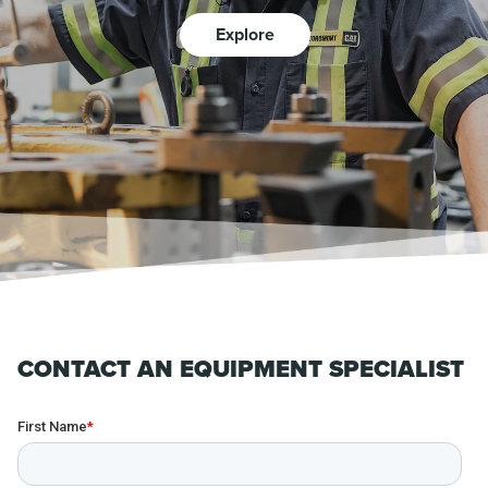
Explore
CONTACT AN EQUIPMENT SPECIALIST