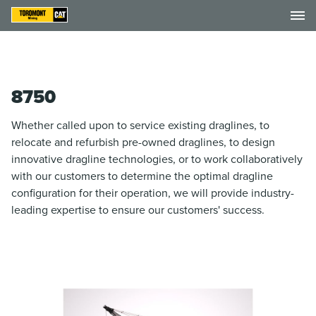
8750
Whether called upon to service existing draglines, to
relocate and refurbish pre-owned draglines, to design
innovative dragline technologies, or to work collaboratively
with our customers to determine the optimal dragline
configuration for their operation, we will provide industry-
leading expertise to ensure our customers' success.