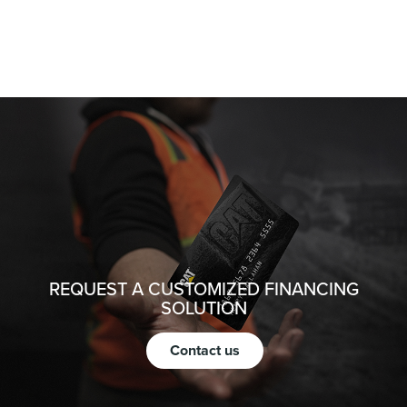
REQUEST A CUSTOMIZED FINANCING
SOLUTION
Contact us