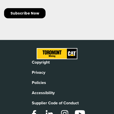
Copyright
Privacy
Policies
Accessibility
Supplier Code of Conduct