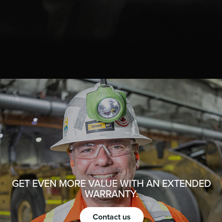
GET EVEN MORE VALUE WITH AN EXTENDED
WARRANTY.
Contact us