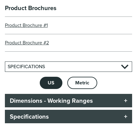
Product Brochures
Product Brochure #1
Product Brochure #2
SPECIFICATIONS
US
Metric
Dimensions - Working Ranges
Specifications