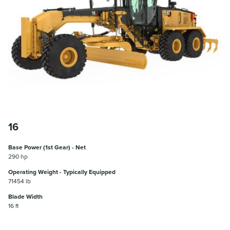
16
Base Power (1st Gear) - Net
290 hp
Operating Weight - Typically Equipped
71454 lb
Blade Width
16 ft