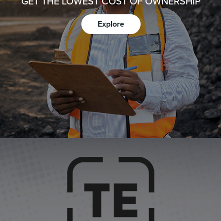
GET THE LOWEST COST OF OWNERSHIP
Explore