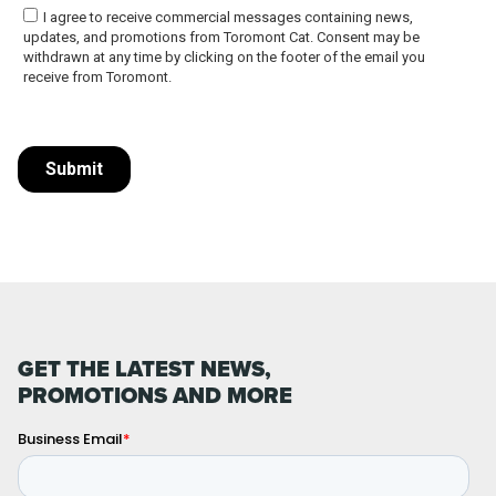
GET THE LATEST NEWS,
PROMOTIONS AND MORE