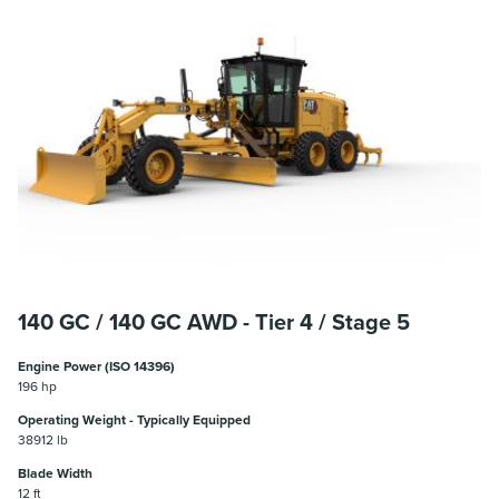
140 GC / 140 GC AWD - Tier 4 / Stage 5
Engine Power (ISO 14396)
196 hp
Operating Weight - Typically Equipped
38912 lb
Blade Width
12 ft