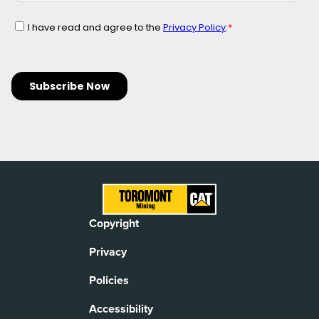
Copyright
Privacy
Policies
Accessibility