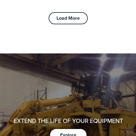
Load More
EXTEND THE LIFE OF YOUR EQUIPMENT
Explore