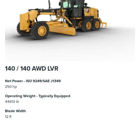
140 / 140 AWD LVR
Net Power - ISO 9249/SAE J1349
250 hp
Operating Weight - Typically Equipped
44613 lb
Blade Width
12 ft