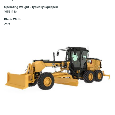
Operating Weight - Typically Equipped
165314 lb
Blade Width
24 ft