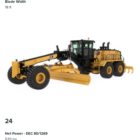
Blade Width
18 ft
24
Net Power - EEC 80/1269
535 hp