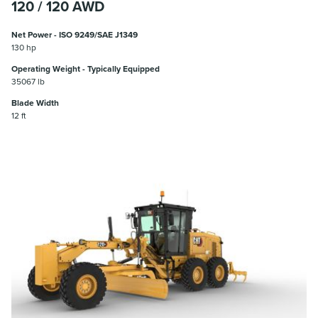
120 / 120 AWD
Net Power - ISO 9249/SAE J1349
130 hp
Operating Weight - Typically Equipped
35067 lb
Blade Width
12 ft