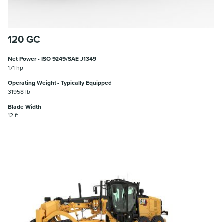
120 GC
Net Power - ISO 9249/SAE J1349
171 hp
Operating Weight - Typically Equipped
31958 lb
Blade Width
12 ft