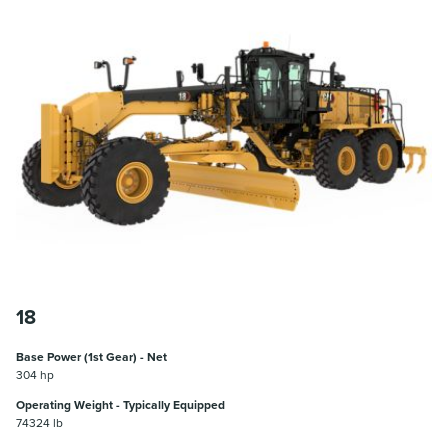
18
Base Power (1st Gear) - Net
304 hp
Operating Weight - Typically Equipped
74324 lb