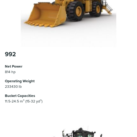
992
Net Power
814 hp
Operating Weight
233430 lb
Bucket Capacities
11.5-24.5 m³ (15-32 yd³)