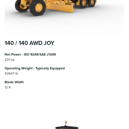
140 / 140 AWD JOY
Net Power - ISO 9249/SAE J1349
231 hp
Operating Weight - Typically Equipped
42647 lb
Blade Width
12 ft