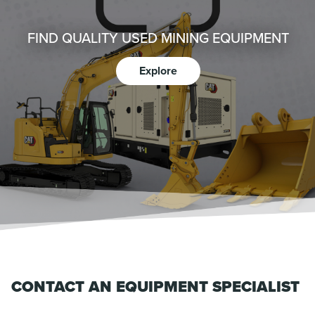
FIND QUALITY USED MINING EQUIPMENT
Explore
CONTACT AN EQUIPMENT SPECIALIST