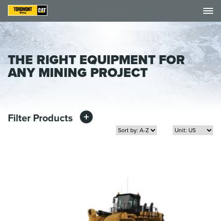
THE RIGHT EQUIPMENT FOR
ANY MINING PROJECT
Filter Products