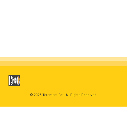
© 2025 Toromont Cat. All Rights Reserved.