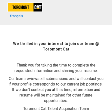
français
We thrilled in your interest to join our team @
Toromont Cat
Thank you for taking the time to complete the
requested information and sharing your resume.
Our team reviews all submissions and will contact you
if your profile corresponds to our current job postings.
If we don’t contact you at this time, information and
resume will be maintained for other future
opportunities.
Toromont Cat Talent Acquisition Team