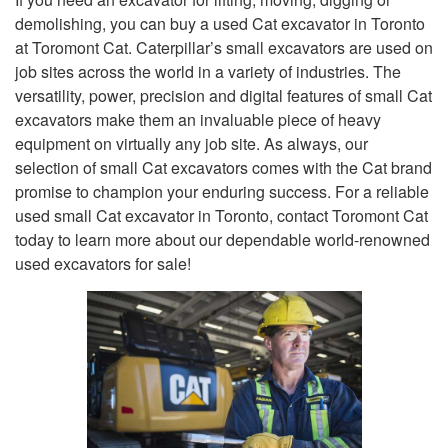
demolishing, you can buy a used Cat excavator in Toronto
at Toromont Cat. Caterpillar’s small excavators are used on
job sites across the world in a variety of industries. The
versatility, power, precision and digital features of small Cat
excavators make them an invaluable piece of heavy
equipment on virtually any job site. As always, our
selection of small Cat excavators comes with the Cat brand
promise to champion your enduring success. For a reliable
used small Cat excavator in Toronto, contact Toromont Cat
today to learn more about our dependable world-renowned
used excavators for sale!