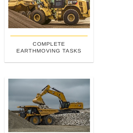
COMPLETE
EARTHMOVING TASKS