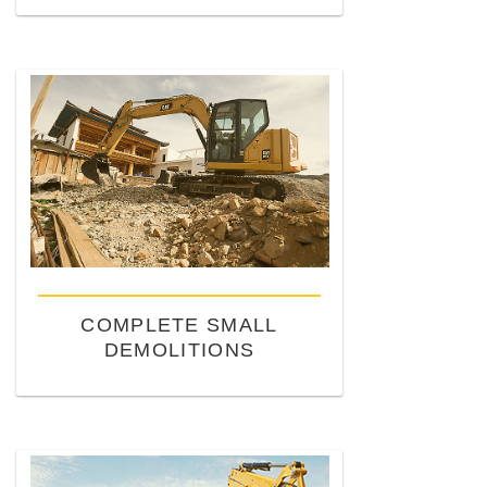
COMPLETE SMALL
DEMOLITIONS