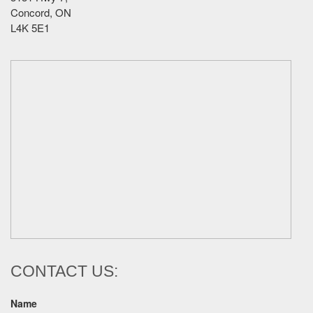
Concord, ON
L4K 5E1
CONTACT US:
Name