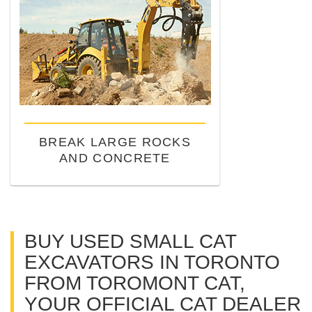
BREAK LARGE ROCKS
AND CONCRETE
BUY USED SMALL CAT
EXCAVATORS IN TORONTO
FROM TOROMONT CAT,
YOUR OFFICIAL CAT DEALER