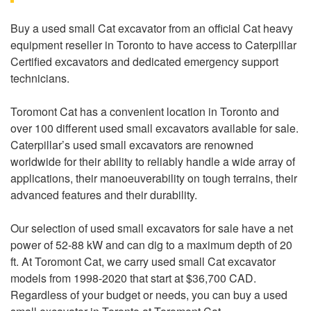
Buy a used small Cat excavator from an official Cat heavy
equipment reseller in Toronto to have access to Caterpillar
Certified excavators and dedicated emergency support
technicians.
Toromont Cat has a convenient location in Toronto and
over 100 different used small excavators available for sale.
Caterpillar’s used small excavators are renowned
worldwide for their ability to reliably handle a wide array of
applications, their manoeuverability on tough terrains, their
advanced features and their durability.
Our selection of used small excavators for sale have a net
power of 52-88 kW and can dig to a maximum depth of 20
ft. At Toromont Cat, we carry used small Cat excavator
models from 1998-2020 that start at $36,700 CAD.
Regardless of your budget or needs, you can buy a used