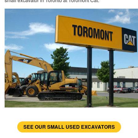
small excavator in Toronto at Toromont Cat.
SEE OUR SMALL USED EXCAVATORS