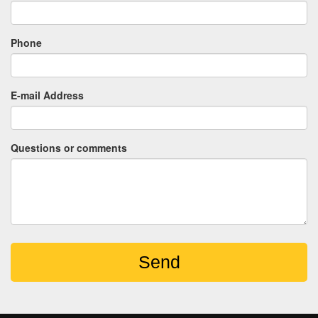
Phone
E-mail Address
Questions or comments
Send