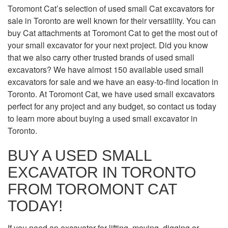
Toromont Cat’s selection of used small Cat excavators for
sale in Toronto are well known for their versatility. You can
buy Cat attachments at Toromont Cat to get the most out of
your small excavator for your next project. Did you know
that we also carry other trusted brands of used small
excavators? We have almost 150 available used small
excavators for sale and we have an easy-to-find location in
Toronto. At Toromont Cat, we have used small excavators
perfect for any project and any budget, so contact us today
to learn more about buying a used small excavator in
Toronto.
BUY A USED SMALL
EXCAVATOR IN TORONTO
FROM TOROMONT CAT
TODAY!
If you need an excavator for lifting, moving, digging or