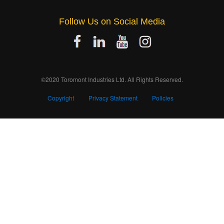
Follow Us on Social Media
©2020 Toromont Industries Ltd. All Rights Reserved.
Copyright
Privacy Statement
Policies