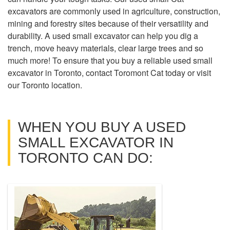
excavators are commonly used in agriculture, construction,
mining and forestry sites because of their versatility and
durability. A used small excavator can help you dig a
trench, move heavy materials, clear large trees and so
much more! To ensure that you buy a reliable used small
excavator in Toronto, contact Toromont Cat today or visit
our Toronto location.
WHEN YOU BUY A USED
SMALL EXCAVATOR IN
TORONTO CAN DO: