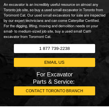
An excavator is an incredibly useful resource on almost any
Toronto job site, so buy a used small excavator in Toronto from
Toromont Cat. Our used small excavators for sale are inspected
by our expert technicians and can come Caterpillar Certified.
For the digging, lifting, moving and demolition needs on your
small- to medium-sized job site, buy a used small Cat®
excavator from Toromont Cat.
1 877 739-2238
EMAIL US
For Excavator
Parts & Service:
CONTACT TORONTO BRANCH