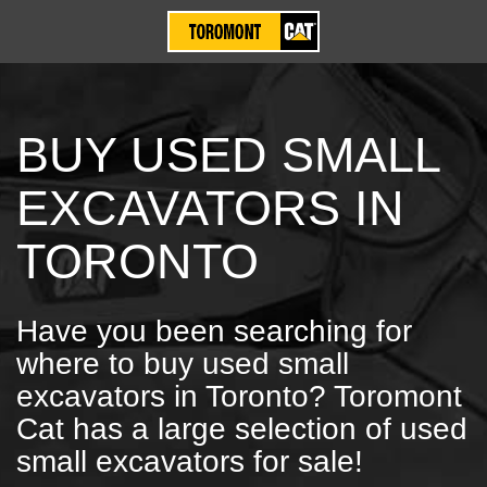
BUY USED SMALL
EXCAVATORS IN
TORONTO
Have you been searching for
where to buy used small
excavators in Toronto? Toromont
Cat has a large selection of used
small excavators for sale!