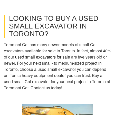
LOOKING TO BUY A USED
SMALL EXCAVATOR IN
TORONTO?
Toromont Cat has many newer models of small Cat
excavators available for sale in Toronto. In fact, almost 40%
of our
used small excavators for sale
are five years old or
newer. For your next small- to medium-sized project in
Toronto, choose a used small excavator you can depend
on from a heavy equipment dealer you can trust. Buy a
used small Cat excavator for your next project in Toronto at
Toromont Cat! Contact us today!