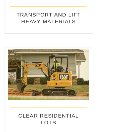
TRANSPORT AND LIFT
HEAVY MATERIALS
CLEAR RESIDENTIAL
LOTS