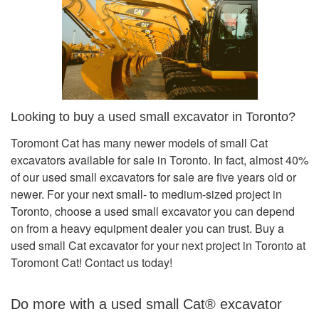
Looking to buy a used small excavator in Toronto?
Toromont Cat has many newer models of small Cat
excavators available for sale in Toronto. In fact, almost 40%
of our used small excavators for sale are five years old or
newer. For your next small- to medium-sized project in
Toronto, choose a used small excavator you can depend
on from a heavy equipment dealer you can trust. Buy a
used small Cat excavator for your next project in Toronto at
Toromont Cat! Contact us today!
Do more with a used small Cat® excavator