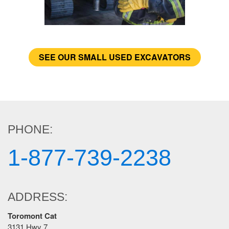
SEE OUR SMALL USED EXCAVATORS
PHONE:
1-877-739-2238
ADDRESS:
Toromont Cat
3131 Hwy 7,