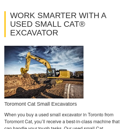
WORK SMARTER WITH A
USED SMALL CAT®
EXCAVATOR
Toromont Cat Small Excavators
When you buy a used small excavator in Toronto from
Toromont Cat, you’ll receive a best-in-class machine that
can handle your tough tasks. Our used small Cat