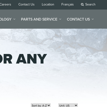
Careers
Contact Us
Location
Français
Search
NOLOGY
PARTS AND SERVICE
CONTACT US
OR ANY