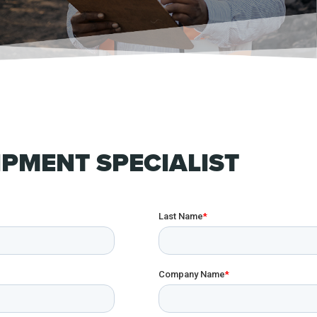
PMENT SPECIALIST