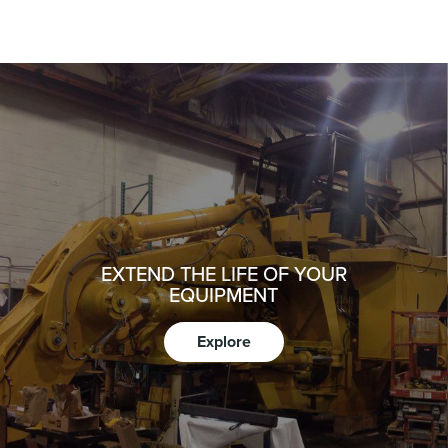
EXTEND THE LIFE OF YOUR
EQUIPMENT
Explore