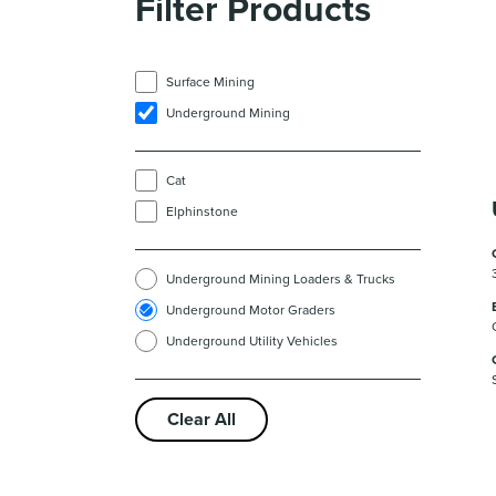
Filter Products
Surface Mining
Underground Mining
Cat
Elphinstone
Underground Mining Loaders & Trucks
Underground Motor Graders
Underground Utility Vehicles
Clear All