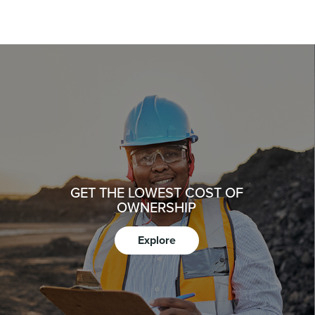
GET THE LOWEST COST OF
OWNERSHIP
Explore