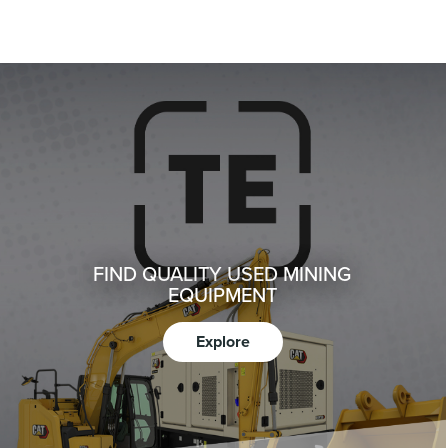
FIND QUALITY USED MINING
EQUIPMENT
Explore