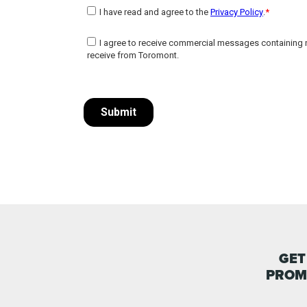
GET
PROM