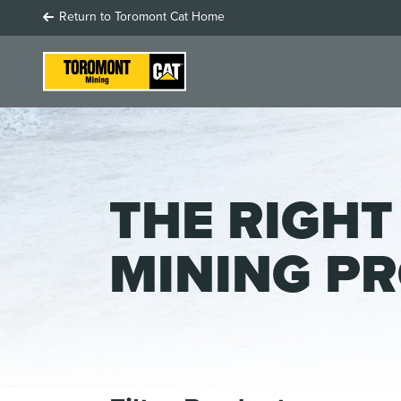
Return to Toromont Cat Home
THE RIGHT
MINING P