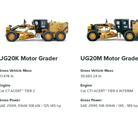
UG20K Motor Grader
UG20M Motor Grade
Gross Vehicle Mass
Gross Vehicle Mass
37,478 lb
39,683.24 lb
Engine
Engine
Cat C7 ACERT™ TIER 2
Cat C7.1 ACERT™ TIER 4 INTERIM
Gross Power
Gross Power
SAE J1349, 93kW-108 kW / 125-145 hp
SAE J1995 108-141kW / 145 - 189 hp