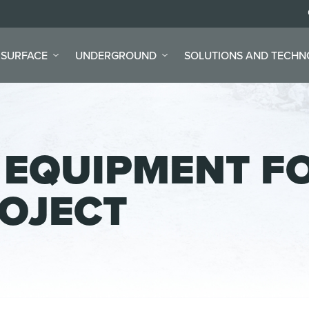
SURFACE
UNDERGROUND
SOLUTIONS AND TECH
 EQUIPMENT F
ROJECT