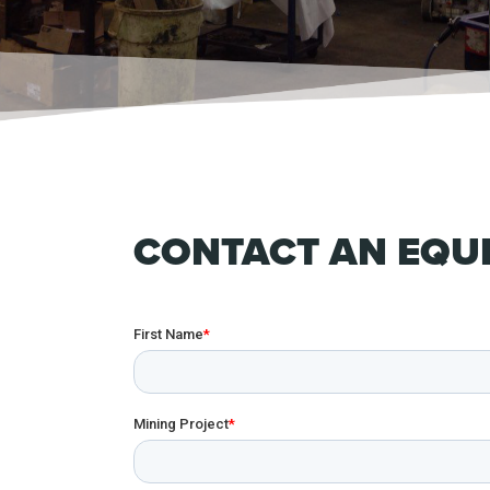
CONTACT AN EQUI