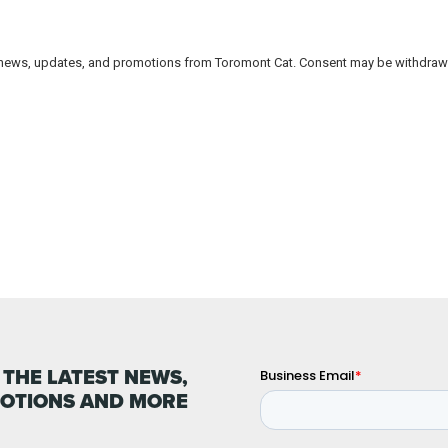
 THE LATEST NEWS,
OTIONS AND MORE