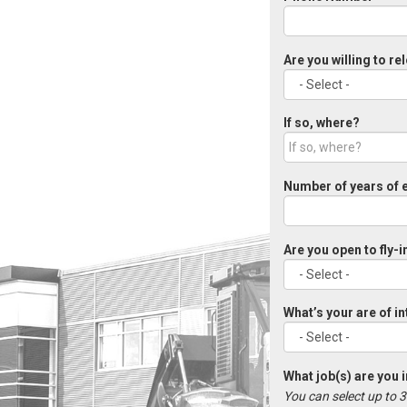
Are you willing to re
If so, where?
Number of years of 
Are you open to fly-i
What’s your are of i
What job(s) are you 
You can select up to 3