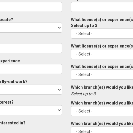
locate?
What license(s) or experience(
Select up to 3
What license(s) or experience(
experience
What license(s) or experience(
n fly-out work?
Which branch(es) would you like
Select up to 3
nterest?
Which branch(es) would you like
interested in?
Which branch(es) would you like