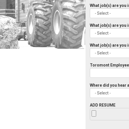
What job(s) are you 
What job(s) are you 
What job(s) are you 
Toromont Employee 
Where did you hear a
ADD RESUME