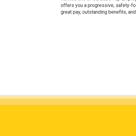
offers you a progressive, safety-f
great pay, outstanding benefits, and v