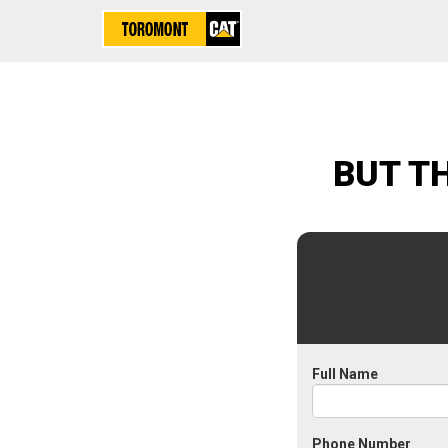
BUT T
Full Name
Phone Number