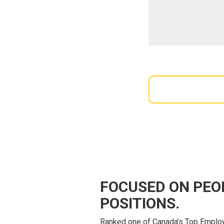
FOCUSED ON PEO
POSITIONS.
Ranked one of Canada’s Top Employ