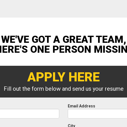
WE'VE GOT A GREAT TEAM,
HERE'S ONE PERSON MISSI
APPLY HERE
Fill out the form below and send us your resume
Email Address
City