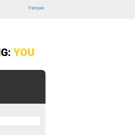
français
NG:
YOU