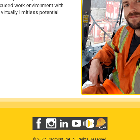
ocused work environment with
irtually limitless potential.
© 2022 Toromont Cat. All Rights Reserved.