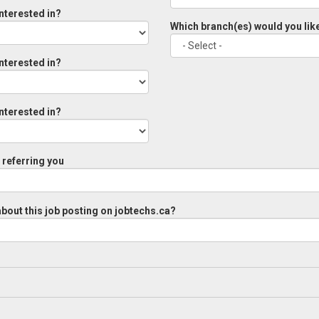
interested in?
Which branch(es) would you like
interested in?
interested in?
referring you
bout this job posting on jobtechs.ca?