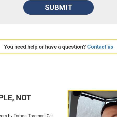
SUBMIT
You need help or have a question?
Contact us
PLE, NOT
ers by Forbes, Toromont Cat