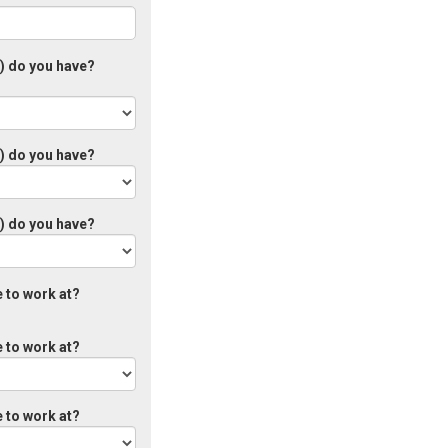
s) do you have?
s) do you have?
s) do you have?
 to work at?
 to work at?
 to work at?